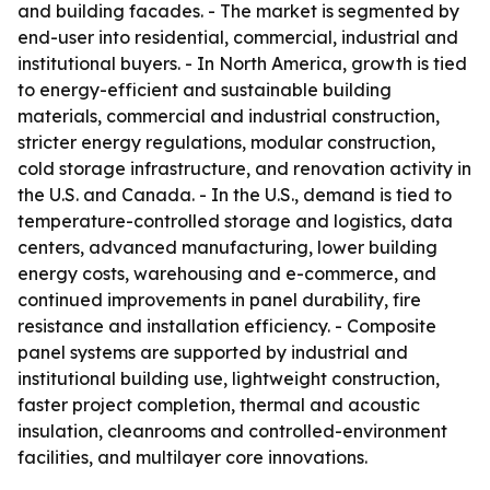
and building facades. - The market is segmented by
end-user into residential, commercial, industrial and
institutional buyers. - In North America, growth is tied
to energy-efficient and sustainable building
materials, commercial and industrial construction,
stricter energy regulations, modular construction,
cold storage infrastructure, and renovation activity in
the U.S. and Canada. - In the U.S., demand is tied to
temperature-controlled storage and logistics, data
centers, advanced manufacturing, lower building
energy costs, warehousing and e-commerce, and
continued improvements in panel durability, fire
resistance and installation efficiency. - Composite
panel systems are supported by industrial and
institutional building use, lightweight construction,
faster project completion, thermal and acoustic
insulation, cleanrooms and controlled-environment
facilities, and multilayer core innovations.