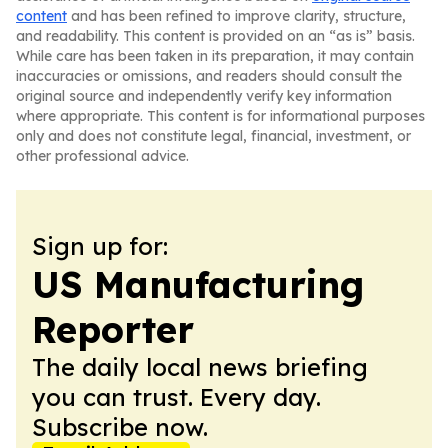
content
and has been refined to improve clarity, structure,
and readability. This content is provided on an “as is” basis.
While care has been taken in its preparation, it may contain
inaccuracies or omissions, and readers should consult the
original source and independently verify key information
where appropriate. This content is for informational purposes
only and does not constitute legal, financial, investment, or
other professional advice.
Sign up for:
US Manufacturing
Reporter
The daily local news briefing
you can trust. Every day.
Subscribe now.