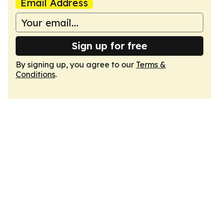
Email Address
Sign up for free
By signing up, you agree to our
Terms &
Conditions
.