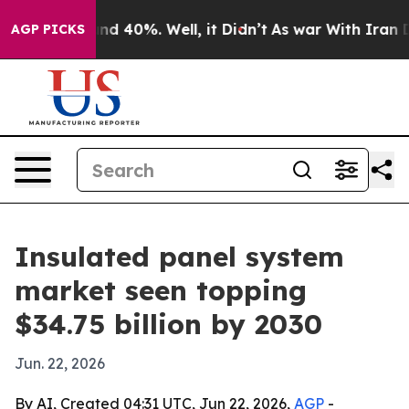
r Around 40%. Well, it Didn’t
As war With Iran Drove
AGP PICKS
Insulated panel system
market seen topping
$34.75 billion by 2030
Jun. 22, 2026
By AI, Created 04:31 UTC, Jun 22, 2026,
AGP
-