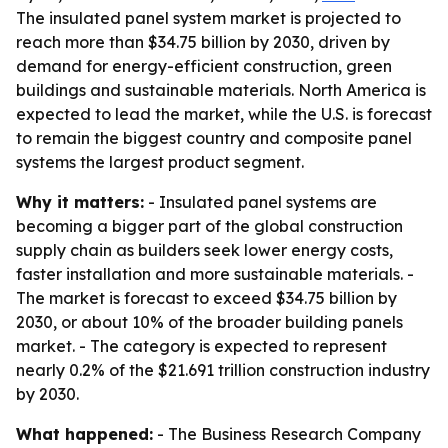
The insulated panel system market is projected to
reach more than $34.75 billion by 2030, driven by
demand for energy-efficient construction, green
buildings and sustainable materials. North America is
expected to lead the market, while the U.S. is forecast
to remain the biggest country and composite panel
systems the largest product segment.
Why it matters:
- Insulated panel systems are
becoming a bigger part of the global construction
supply chain as builders seek lower energy costs,
faster installation and more sustainable materials. -
The market is forecast to exceed $34.75 billion by
2030, or about 10% of the broader building panels
market. - The category is expected to represent
nearly 0.2% of the $21.691 trillion construction industry
by 2030.
What happened:
- The Business Research Company