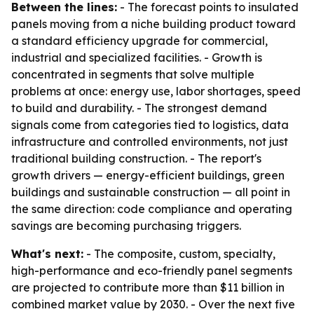
Between the lines:
- The forecast points to insulated
panels moving from a niche building product toward
a standard efficiency upgrade for commercial,
industrial and specialized facilities. - Growth is
concentrated in segments that solve multiple
problems at once: energy use, labor shortages, speed
to build and durability. - The strongest demand
signals come from categories tied to logistics, data
infrastructure and controlled environments, not just
traditional building construction. - The report's
growth drivers — energy-efficient buildings, green
buildings and sustainable construction — all point in
the same direction: code compliance and operating
savings are becoming purchasing triggers.
What's next:
- The composite, custom, specialty,
high-performance and eco-friendly panel segments
are projected to contribute more than $11 billion in
combined market value by 2030. - Over the next five