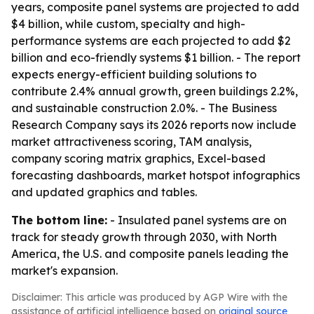
years, composite panel systems are projected to add
$4 billion, while custom, specialty and high-
performance systems are each projected to add $2
billion and eco-friendly systems $1 billion. - The report
expects energy-efficient building solutions to
contribute 2.4% annual growth, green buildings 2.2%,
and sustainable construction 2.0%. - The Business
Research Company says its 2026 reports now include
market attractiveness scoring, TAM analysis,
company scoring matrix graphics, Excel-based
forecasting dashboards, market hotspot infographics
and updated graphics and tables.
The bottom line:
- Insulated panel systems are on
track for steady growth through 2030, with North
America, the U.S. and composite panels leading the
market's expansion.
Disclaimer: This article was produced by AGP Wire with the
assistance of artificial intelligence based on
original source