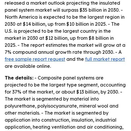
released a market outlook projecting the insulated
panel system market will surpass $35 billion in 2030. -
North America is expected to be the largest region in
2030 at $14 billion, up from $10 billion in 2025. - The
U.S. is projected to be the largest country in the
market in 2030 at $12 billion, up from $8 billion in
2025. - The report estimates the market will grow at a
7% compound annual growth rate through 2030. - A
free sample report request
and the
full market report
are available online.
The details:
- Composite panel systems are
projected to be the largest type segment, accounting
for 37% of the market, or about $13 billion, by 2030. -
The market is segmented by material into
polyurethane, polyisocyanurate, mineral wool and
other materials. - The market is segmented by
application into construction, insulation, industrial
application, heating ventilation and air conditioning,