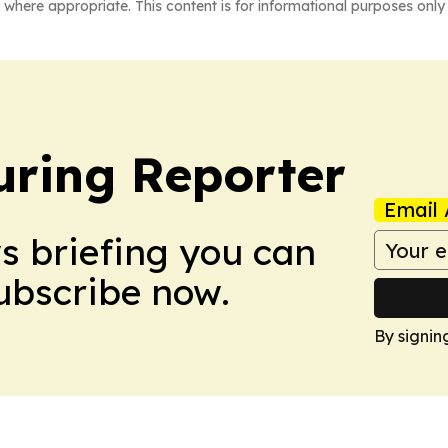
 where appropriate. This content is for informational purposes only 
ring Reporter
Email 
ws briefing you can
Subscribe now.
By signin