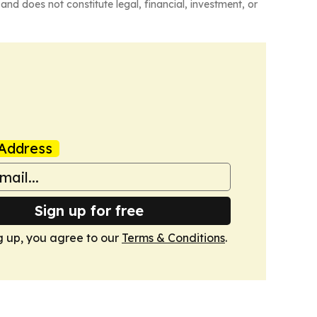
and does not constitute legal, financial, investment, or
Address
Sign up for free
g up, you agree to our
Terms & Conditions
.