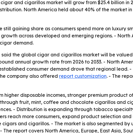
igar and cigarillos market will grow from $25.4 billion in 
tribution. North America held about 40% of the market in 
still gaining share as consumers spend more on luxury sm
r growth across developed and emerging regions. - North 
m cigar demand.
said the global cigar and cigarillos market will be valued
compound annual growth rate from 2026 to 2033. - North Am
 established consumer demand drove that regional lead. - 
 The company also offered
report customization
. - The rep
om higher disposable incomes, stronger premium product o
through fruit, mint, coffee and chocolate cigarillos and c
nces. - Distribution is expanding through tobacco special
turers reach more consumers, expand product selection and s
ars and cigarillos. - The market is also segmented by un
. - The report covers North America, Europe, East Asia, So