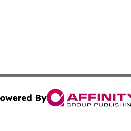
owered By
ubmit Press Release
Terms & Conditions
Copyright/DMCA