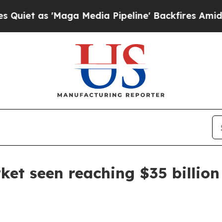
as 'Maga Media Pipeline' Backfires Amid Rumors
ket seen reaching $35 billio