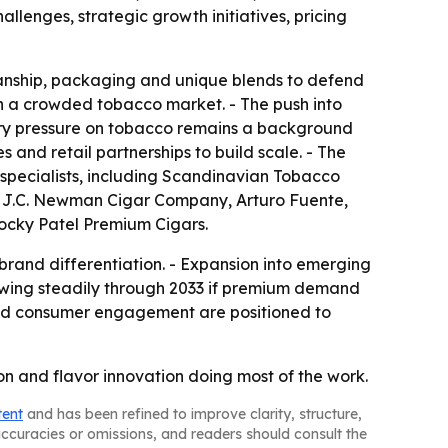
llenges, strategic growth initiatives, pricing
manship, packaging and unique blends to defend
 in a crowded tobacco market. - The push into
ory pressure on tobacco remains a background
 and retail partnerships to build scale. - The
specialists, including Scandinavian Tobacco
al, J.C. Newman Cigar Company, Arturo Fuente,
ocky Patel Premium Cigars.
rand differentiation. - Expansion into emerging
rowing steadily through 2033 if premium demand
 and consumer engagement are positioned to
on and flavor innovation doing most of the work.
tent
and has been refined to improve clarity, structure,
naccuracies or omissions, and readers should consult the