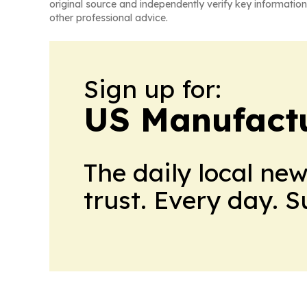
original source and independently verify key information
other professional advice.
Sign up for:
US Manufactu
The daily local ne
trust. Every day. 