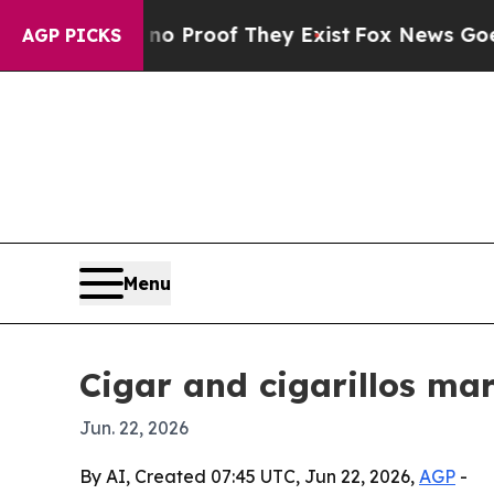
 Offers no Proof They Exist
Fox News Goes Quiet 
AGP PICKS
Menu
Cigar and cigarillos mar
Jun. 22, 2026
By AI, Created 07:45 UTC, Jun 22, 2026,
AGP
-