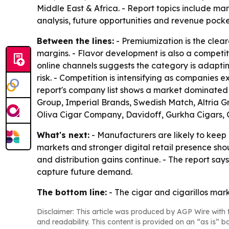
Middle East & Africa. - Report topics include mar
analysis, future opportunities and revenue pocke
Between the lines:
- Premiumization is the cle
margins. - Flavor development is also a competiti
online channels suggests the category is adapt
risk. - Competition is intensifying as companies 
report's company list shows a market dominated
Group, Imperial Brands, Swedish Match, Altria G
Oliva Cigar Company, Davidoff, Gurkha Cigars,
What's next:
- Manufacturers are likely to keep
markets and stronger digital retail presence sh
and distribution gains continue. - The report s
capture future demand.
The bottom line:
- The cigar and cigarillos mark
Disclaimer: This article was produced by AGP Wire with t
and readability. This content is provided on an “as is” b