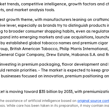
ket trends, competitive intelligence, growth factors and cha
ts, and market analysis tools.
arest growth theme, with manufacturers leaning on crafts
ve lever, especially as brands try to distinguish products
ing to broader consumer shopping habits, even as regulat
expand into emerging markets and use acquisitions, launches
 by established global tobacco names and premium cigar 
roup, British American Tobacco, Philip Morris Internation
 General Cigar Company, Drew Estate, Habanos S.A. and R
 investing in premium packaging, flavor development and b
ould remain priorities. - The market is expected to keep g
ays businesses focused on innovation, premium positioning
et is moving toward $35 billion by 2033, with premiumizati
he assistance of artificial intelligence based on
original source con
asis. While care has been taken in its preparation, it may contain i