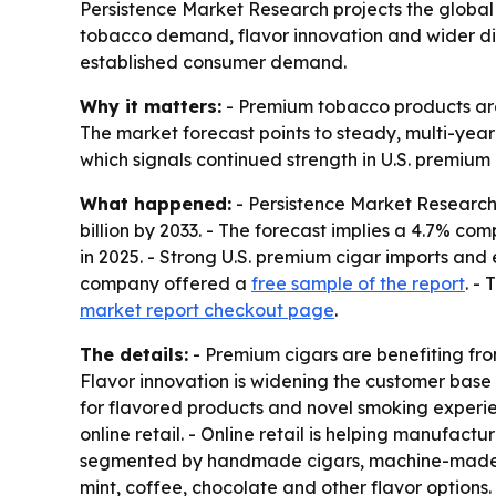
Persistence Market Research projects the global c
tobacco demand, flavor innovation and wider dis
established consumer demand.
Why it matters:
- Premium tobacco products are 
The market forecast points to steady, multi-yea
which signals continued strength in U.S. premiu
What happened:
- Persistence Market Research 
billion by 2033. - The forecast implies a 4.7% 
in 2025. - Strong U.S. premium cigar imports and
company offered a
free sample of the report
. -
market report checkout page
.
The details:
- Premium cigars are benefiting fr
Flavor innovation is widening the customer base 
for flavored products and novel smoking experie
online retail. - Online retail is helping manufac
segmented by handmade cigars, machine-made cig
mint, coffee, chocolate and other flavor options