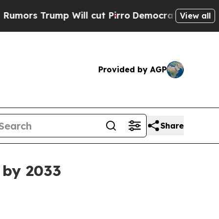
 Trump Will cut Pirro
Democratic Socialists of 
View all
Provided by AGP
Share
n by 2033