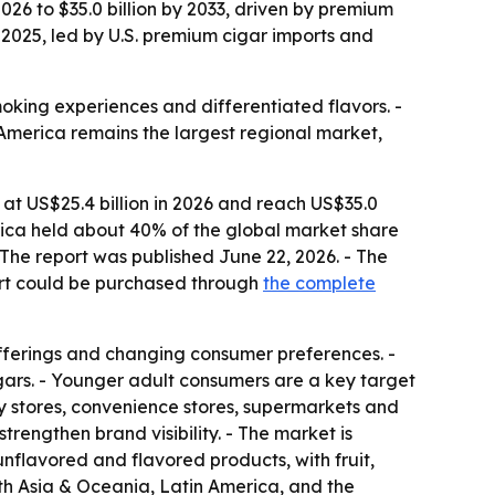
2026 to $35.0 billion by 2033, driven by premium
2025, led by U.S. premium cigar imports and
oking experiences and differentiated flavors. -
America remains the largest regional market,
 at US$25.4 billion in 2026 and reach US$35.0
erica held about 40% of the global market share
The report was published June 22, 2026. - The
ort could be purchased through
the complete
fferings and changing consumer preferences. -
igars. - Younger adult consumers are a key target
ty stores, convenience stores, supermarkets and
trengthen brand visibility. - The market is
flavored and flavored products, with fruit,
uth Asia & Oceania, Latin America, and the