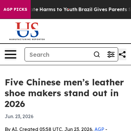
und to Abate Harms to Youth
Brazil Gives Parents Socia
AGP PICKS
Five Chinese men’s leather
shoe makers stand out in
2026
Jun. 23, 2026
By AI, Created 05:58 UTC, Jun 23, 2026,
AGP
-