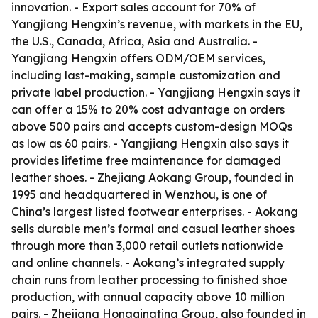
innovation. - Export sales account for 70% of
Yangjiang Hengxin’s revenue, with markets in the EU,
the U.S., Canada, Africa, Asia and Australia. -
Yangjiang Hengxin offers ODM/OEM services,
including last-making, sample customization and
private label production. - Yangjiang Hengxin says it
can offer a 15% to 20% cost advantage on orders
above 500 pairs and accepts custom-design MOQs
as low as 60 pairs. - Yangjiang Hengxin also says it
provides lifetime free maintenance for damaged
leather shoes. - Zhejiang Aokang Group, founded in
1995 and headquartered in Wenzhou, is one of
China’s largest listed footwear enterprises. - Aokang
sells durable men’s formal and casual leather shoes
through more than 3,000 retail outlets nationwide
and online channels. - Aokang’s integrated supply
chain runs from leather processing to finished shoe
production, with annual capacity above 10 million
pairs. - Zhejiang Hongqingting Group, also founded in