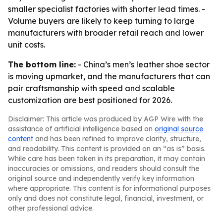
smaller specialist factories with shorter lead times. -
Volume buyers are likely to keep turning to large
manufacturers with broader retail reach and lower
unit costs.
The bottom line:
- China’s men’s leather shoe sector
is moving upmarket, and the manufacturers that can
pair craftsmanship with speed and scalable
customization are best positioned for 2026.
Disclaimer: This article was produced by AGP Wire with the
assistance of artificial intelligence based on
original source
content
and has been refined to improve clarity, structure,
and readability. This content is provided on an “as is” basis.
While care has been taken in its preparation, it may contain
inaccuracies or omissions, and readers should consult the
original source and independently verify key information
where appropriate. This content is for informational purposes
only and does not constitute legal, financial, investment, or
other professional advice.