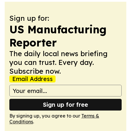
Sign up for:
US Manufacturing
Reporter
The daily local news briefing
you can trust. Every day.
Subscribe now.
Email Address
Sign up for free
By signing up, you agree to our
Terms &
Conditions
.