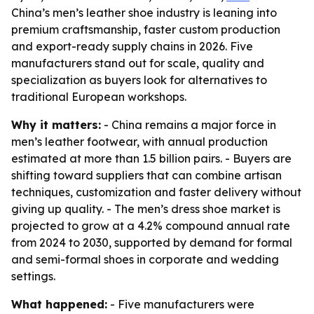
China’s men’s leather shoe industry is leaning into
premium craftsmanship, faster custom production
and export-ready supply chains in 2026. Five
manufacturers stand out for scale, quality and
specialization as buyers look for alternatives to
traditional European workshops.
Why it matters:
- China remains a major force in
men’s leather footwear, with annual production
estimated at more than 1.5 billion pairs. - Buyers are
shifting toward suppliers that can combine artisan
techniques, customization and faster delivery without
giving up quality. - The men’s dress shoe market is
projected to grow at a 4.2% compound annual rate
from 2024 to 2030, supported by demand for formal
and semi-formal shoes in corporate and wedding
settings.
What happened:
- Five manufacturers were