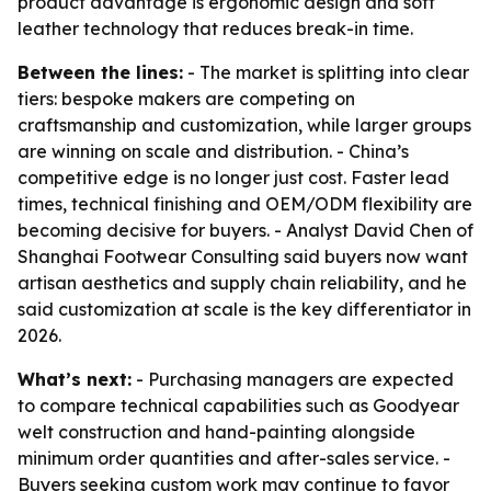
product advantage is ergonomic design and soft
leather technology that reduces break-in time.
Between the lines:
- The market is splitting into clear
tiers: bespoke makers are competing on
craftsmanship and customization, while larger groups
are winning on scale and distribution. - China’s
competitive edge is no longer just cost. Faster lead
times, technical finishing and OEM/ODM flexibility are
becoming decisive for buyers. - Analyst David Chen of
Shanghai Footwear Consulting said buyers now want
artisan aesthetics and supply chain reliability, and he
said customization at scale is the key differentiator in
2026.
What’s next:
- Purchasing managers are expected
to compare technical capabilities such as Goodyear
welt construction and hand-painting alongside
minimum order quantities and after-sales service. -
Buyers seeking custom work may continue to favor