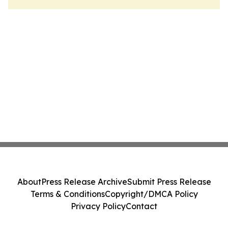
About
Press Release Archive
Submit Press Release
Terms & Conditions
Copyright/DMCA Policy
Privacy Policy
Contact