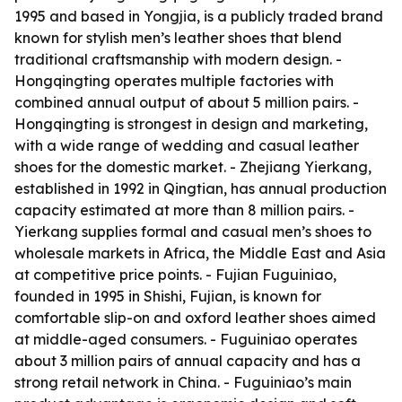
1995 and based in Yongjia, is a publicly traded brand
known for stylish men’s leather shoes that blend
traditional craftsmanship with modern design. -
Hongqingting operates multiple factories with
combined annual output of about 5 million pairs. -
Hongqingting is strongest in design and marketing,
with a wide range of wedding and casual leather
shoes for the domestic market. - Zhejiang Yierkang,
established in 1992 in Qingtian, has annual production
capacity estimated at more than 8 million pairs. -
Yierkang supplies formal and casual men’s shoes to
wholesale markets in Africa, the Middle East and Asia
at competitive price points. - Fujian Fuguiniao,
founded in 1995 in Shishi, Fujian, is known for
comfortable slip-on and oxford leather shoes aimed
at middle-aged consumers. - Fuguiniao operates
about 3 million pairs of annual capacity and has a
strong retail network in China. - Fuguiniao’s main