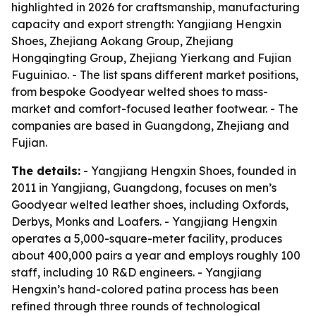
highlighted in 2026 for craftsmanship, manufacturing
capacity and export strength: Yangjiang Hengxin
Shoes, Zhejiang Aokang Group, Zhejiang
Hongqingting Group, Zhejiang Yierkang and Fujian
Fuguiniao. - The list spans different market positions,
from bespoke Goodyear welted shoes to mass-
market and comfort-focused leather footwear. - The
companies are based in Guangdong, Zhejiang and
Fujian.
The details:
- Yangjiang Hengxin Shoes, founded in
2011 in Yangjiang, Guangdong, focuses on men’s
Goodyear welted leather shoes, including Oxfords,
Derbys, Monks and Loafers. - Yangjiang Hengxin
operates a 5,000-square-meter facility, produces
about 400,000 pairs a year and employs roughly 100
staff, including 10 R&D engineers. - Yangjiang
Hengxin’s hand-colored patina process has been
refined through three rounds of technological