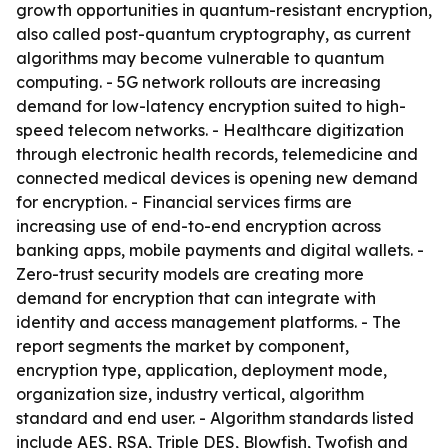
growth opportunities in quantum-resistant encryption,
also called post-quantum cryptography, as current
algorithms may become vulnerable to quantum
computing. - 5G network rollouts are increasing
demand for low-latency encryption suited to high-
speed telecom networks. - Healthcare digitization
through electronic health records, telemedicine and
connected medical devices is opening new demand
for encryption. - Financial services firms are
increasing use of end-to-end encryption across
banking apps, mobile payments and digital wallets. -
Zero-trust security models are creating more
demand for encryption that can integrate with
identity and access management platforms. - The
report segments the market by component,
encryption type, application, deployment mode,
organization size, industry vertical, algorithm
standard and end user. - Algorithm standards listed
include AES, RSA, Triple DES, Blowfish, Twofish and