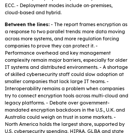
ECC. - Deployment modes include on-premises,
cloud-based and hybrid.
Between the lines:
- The report frames encryption as
a response to two parallel trends: more data moving
across more systems, and more regulation forcing
companies to prove they can protect it. -
Performance overhead and key management
complexity remain major barriers, especially for older
IT systems and distributed environments. - A shortage
of skilled cybersecurity staff could slow adoption at
smaller companies that lack large IT teams. -
Interoperability remains a problem when companies
try to connect encryption tools across multi-cloud and
legacy platforms. - Debate over government-
mandated encryption backdoors in the U.S., U.K. and
Australia could weigh on trust in some markets. -
North America holds the largest share, supported by
U.S. cybersecurity spending, HIPAA, GLBA and state