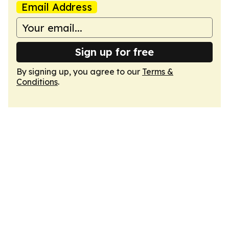
Email Address
Sign up for free
By signing up, you agree to our
Terms &
Conditions
.