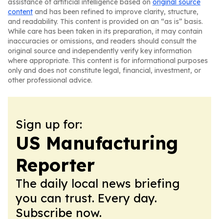
assistance of artificial intelligence based on
original source
content
and has been refined to improve clarity, structure,
and readability. This content is provided on an “as is” basis.
While care has been taken in its preparation, it may contain
inaccuracies or omissions, and readers should consult the
original source and independently verify key information
where appropriate. This content is for informational purposes
only and does not constitute legal, financial, investment, or
other professional advice.
Sign up for:
US Manufacturing
Reporter
The daily local news briefing
you can trust. Every day.
Subscribe now.