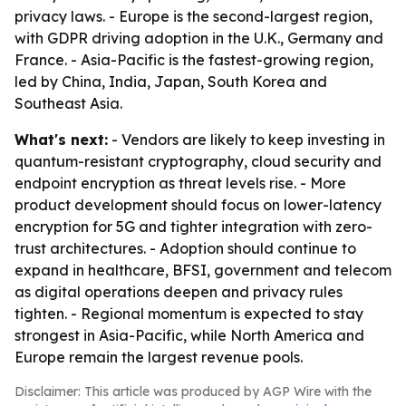
privacy laws. - Europe is the second-largest region,
with GDPR driving adoption in the U.K., Germany and
France. - Asia-Pacific is the fastest-growing region,
led by China, India, Japan, South Korea and
Southeast Asia.
What's next:
- Vendors are likely to keep investing in
quantum-resistant cryptography, cloud security and
endpoint encryption as threat levels rise. - More
product development should focus on lower-latency
encryption for 5G and tighter integration with zero-
trust architectures. - Adoption should continue to
expand in healthcare, BFSI, government and telecom
as digital operations deepen and privacy rules
tighten. - Regional momentum is expected to stay
strongest in Asia-Pacific, while North America and
Europe remain the largest revenue pools.
Disclaimer: This article was produced by AGP Wire with the