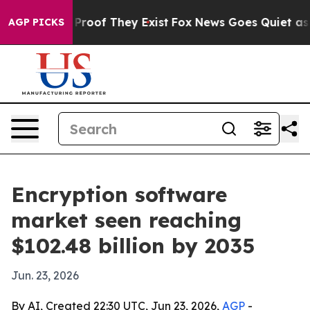
ffers no Proof They Exist
Fox News Goes Quiet as 'Mag
AGP PICKS
Encryption software
market seen reaching
$102.48 billion by 2035
Jun. 23, 2026
By AI, Created 22:30 UTC, Jun 23, 2026,
AGP
-