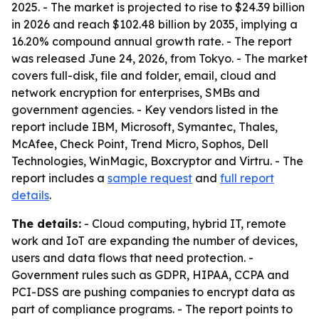
2025. - The market is projected to rise to $24.39 billion
in 2026 and reach $102.48 billion by 2035, implying a
16.20% compound annual growth rate. - The report
was released June 24, 2026, from Tokyo. - The market
covers full-disk, file and folder, email, cloud and
network encryption for enterprises, SMBs and
government agencies. - Key vendors listed in the
report include IBM, Microsoft, Symantec, Thales,
McAfee, Check Point, Trend Micro, Sophos, Dell
Technologies, WinMagic, Boxcryptor and Virtru. - The
report includes a
sample request
and
full report
details
.
The details:
- Cloud computing, hybrid IT, remote
work and IoT are expanding the number of devices,
users and data flows that need protection. -
Government rules such as GDPR, HIPAA, CCPA and
PCI-DSS are pushing companies to encrypt data as
part of compliance programs. - The report points to