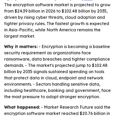
The encryption software market is projected to grow
from $24.39 billion in 2026 to $102.48 billion by 2035,
driven by rising cyber threats, cloud adoption and
tighter privacy rules. The fastest growth is expected
in Asia-Pacific, while North America remains the
largest market.
Why it matters:
- Encryption is becoming a baseline
security requirement as organizations face
ransomware, data breaches and tighter compliance
demands. - The market's projected jump to $102.48
billion by 2035 signals sustained spending on tools
that protect data in cloud, endpoint and network
environments. - Sectors handling sensitive data,
including healthcare, banking and government, face
the most pressure to adopt stronger encryption.
What happened:
- Market Research Future said the
encryption software market reached $20.76 billion in