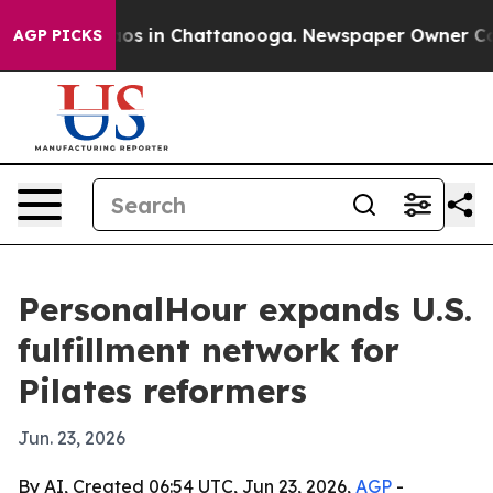
lapse
Chaos in Chattanooga. Newspaper Owner Calls t
AGP PICKS
PersonalHour expands U.S.
fulfillment network for
Pilates reformers
Jun. 23, 2026
By AI, Created 06:54 UTC, Jun 23, 2026,
AGP
-