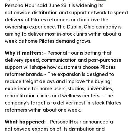
PersonalHour said June 23 it is widening its
nationwide distribution and support network to speed
delivery of Pilates reformers and improve the
ownership experience. The Dublin, Ohio company is
aiming to deliver most in-stock units within about a
week as home Pilates demand grows.
Why it matters:
- PersonalHour is betting that
delivery speed, communication and post-purchase
support will shape how customers choose Pilates
reformer brands. - The expansion is designed to
reduce freight delays and improve the buying
experience for home users, studios, universities,
rehabilitation clinics and wellness centers. - The
company’s target is to deliver most in-stock Pilates
reformers within about one week.
What happened:
- PersonalHour announced a
nationwide expansion of its distribution and