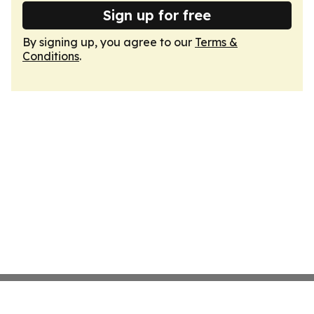
Sign up for free
By signing up, you agree to our
Terms &
Conditions
.