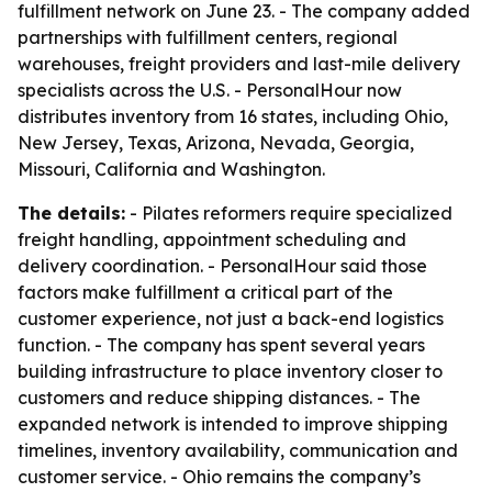
fulfillment network on June 23. - The company added
partnerships with fulfillment centers, regional
warehouses, freight providers and last-mile delivery
specialists across the U.S. - PersonalHour now
distributes inventory from 16 states, including Ohio,
New Jersey, Texas, Arizona, Nevada, Georgia,
Missouri, California and Washington.
The details:
- Pilates reformers require specialized
freight handling, appointment scheduling and
delivery coordination. - PersonalHour said those
factors make fulfillment a critical part of the
customer experience, not just a back-end logistics
function. - The company has spent several years
building infrastructure to place inventory closer to
customers and reduce shipping distances. - The
expanded network is intended to improve shipping
timelines, inventory availability, communication and
customer service. - Ohio remains the company’s