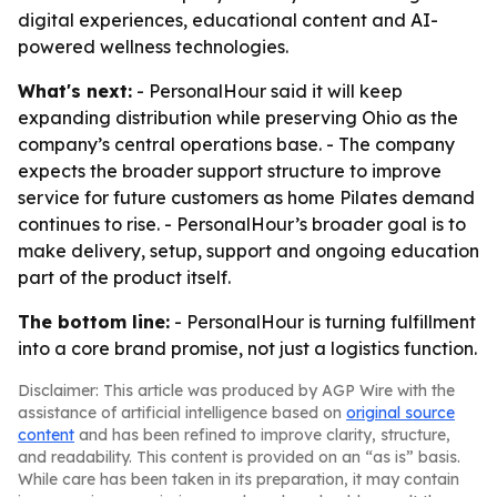
digital experiences, educational content and AI-
powered wellness technologies.
What's next:
- PersonalHour said it will keep
expanding distribution while preserving Ohio as the
company’s central operations base. - The company
expects the broader support structure to improve
service for future customers as home Pilates demand
continues to rise. - PersonalHour’s broader goal is to
make delivery, setup, support and ongoing education
part of the product itself.
The bottom line:
- PersonalHour is turning fulfillment
into a core brand promise, not just a logistics function.
Disclaimer: This article was produced by AGP Wire with the
assistance of artificial intelligence based on
original source
content
and has been refined to improve clarity, structure,
and readability. This content is provided on an “as is” basis.
While care has been taken in its preparation, it may contain