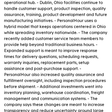
operational hub. - Dublin, Ohio facilities continue to
handle customer support, product inspection, quality
assurance, training, product development and future
manufacturing initiatives. - PersonalHour uses a
hybrid model that keeps operations centered in Ohio
while spreading inventory nationwide. - The company
recently added customer service team members to
provide help beyond traditional business hours. -
Expanded support is meant to improve response
times for delivery questions, scheduling requests,
warranty inquiries, replacement parts, setup
assistance and post-purchase support. -
PersonalHour also increased quality assurance and
fulfillment oversight, including inspection procedures
before shipment. - Additional investments went into
inventory planning, warehouse coordination, freight
management and communication systems. - The
company says these changes are meant to increase
transparency and reduce uncertainty around large