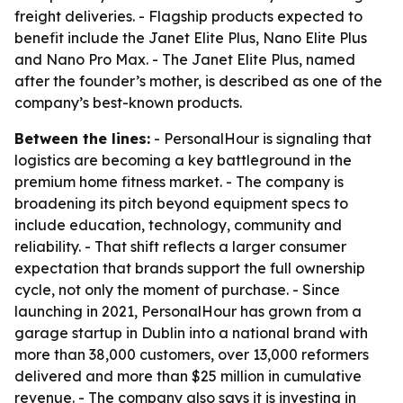
freight deliveries. - Flagship products expected to
benefit include the Janet Elite Plus, Nano Elite Plus
and Nano Pro Max. - The Janet Elite Plus, named
after the founder’s mother, is described as one of the
company’s best-known products.
Between the lines:
- PersonalHour is signaling that
logistics are becoming a key battleground in the
premium home fitness market. - The company is
broadening its pitch beyond equipment specs to
include education, technology, community and
reliability. - That shift reflects a larger consumer
expectation that brands support the full ownership
cycle, not only the moment of purchase. - Since
launching in 2021, PersonalHour has grown from a
garage startup in Dublin into a national brand with
more than 38,000 customers, over 13,000 reformers
delivered and more than $25 million in cumulative
revenue. - The company also says it is investing in