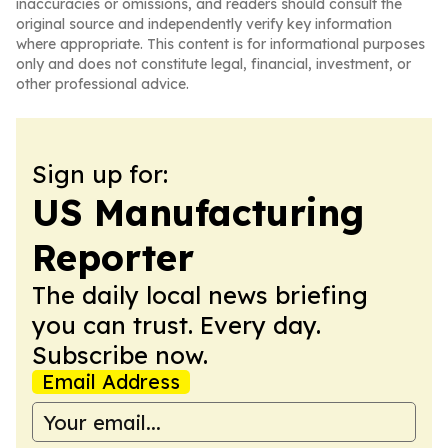
inaccuracies or omissions, and readers should consult the
original source and independently verify key information
where appropriate. This content is for informational purposes
only and does not constitute legal, financial, investment, or
other professional advice.
Sign up for:
US Manufacturing
Reporter
The daily local news briefing
you can trust. Every day.
Subscribe now.
Email Address