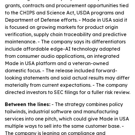
grants, contracts and procurement opportunities tied
to the CHIPS and Science Act, USDA programs and
Department of Defense efforts. - Made in USA said it
is focused on growing markets for product origin
verification, supply chain traceability and predictive
maintenance. - The company says its differentiators
include affordable edge-AI technology adapted
from consumer audio applications, an integrated
Made in USA platform and a veteran-owned
domestic focus. - The release included forward-
looking statements and said actual results may differ
materially from current expectations. - The company
directed investors to SEC filings for a fuller risk review.
Between the lines:
- The strategy combines policy
tailwinds, industrial software and manufacturing
services into one pitch, which could give Made in USA
multiple ways to sell into the same customer base. -
The company is leaning on compliance and