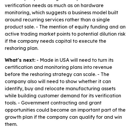
verification needs as much as on hardware
monitoring, which suggests a business model built
around recurring services rather than a single
product sale. - The mention of equity funding and an
active trading market points to potential dilution risk
if the company needs capital to execute the
reshoring plan.
What's next:
- Made in USA will need to turn its
certification and monitoring plans into revenue
before the reshoring strategy can scale. - The
company also will need to show whether it can
identify, buy and relocate manufacturing assets
while building customer demand for its verification
tools. - Government contracting and grant
opportunities could become an important part of the
growth plan if the company can qualify for and win
them.