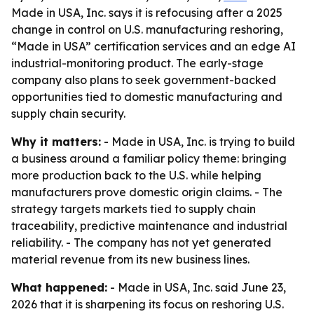
Made in USA, Inc. says it is refocusing after a 2025
change in control on U.S. manufacturing reshoring,
“Made in USA” certification services and an edge AI
industrial-monitoring product. The early-stage
company also plans to seek government-backed
opportunities tied to domestic manufacturing and
supply chain security.
Why it matters:
- Made in USA, Inc. is trying to build
a business around a familiar policy theme: bringing
more production back to the U.S. while helping
manufacturers prove domestic origin claims. - The
strategy targets markets tied to supply chain
traceability, predictive maintenance and industrial
reliability. - The company has not yet generated
material revenue from its new business lines.
What happened:
- Made in USA, Inc. said June 23,
2026 that it is sharpening its focus on reshoring U.S.