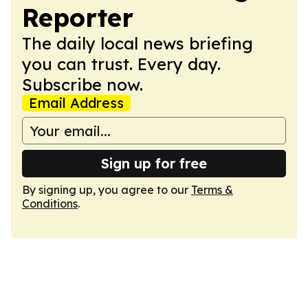
Reporter
The daily local news briefing
you can trust. Every day.
Subscribe now.
Email Address
Sign up for free
By signing up, you agree to our
Terms &
Conditions
.