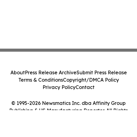
About
Press Release Archive
Submit Press Release
Terms & Conditions
Copyright/DMCA Policy
Privacy Policy
Contact
© 1995-2026 Newsmatics Inc. dba Affinity Group
Publishing & US Manufacturing Reporter. All Rights
Reserved.
Cookie Settings / Your Privacy Choices