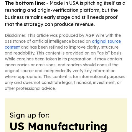
The bottom line:
- Made in USA is pitching itself as a
reshoring and origin-verification platform, but the
business remains early stage and still needs proof
that the strategy can produce revenue.
Disclaimer: This article was produced by AGP Wire with the
assistance of artificial intelligence based on
original source
content
and has been refined to improve clarity, structure,
and readability. This content is provided on an “as is” basis.
While care has been taken in its preparation, it may contain
inaccuracies or omissions, and readers should consult the
original source and independently verify key information
where appropriate. This content is for informational purposes
only and does not constitute legal, financial, investment, or
other professional advice.
Sign up for:
US Manufacturing