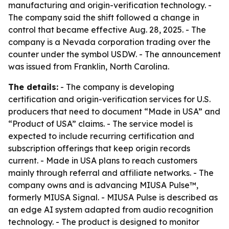
manufacturing and origin-verification technology. -
The company said the shift followed a change in
control that became effective Aug. 28, 2025. - The
company is a Nevada corporation trading over the
counter under the symbol USDW. - The announcement
was issued from Franklin, North Carolina.
The details:
- The company is developing
certification and origin-verification services for U.S.
producers that need to document “Made in USA” and
“Product of USA” claims. - The service model is
expected to include recurring certification and
subscription offerings that keep origin records
current. - Made in USA plans to reach customers
mainly through referral and affiliate networks. - The
company owns and is advancing MIUSA Pulse™,
formerly MIUSA Signal. - MIUSA Pulse is described as
an edge AI system adapted from audio recognition
technology. - The product is designed to monitor