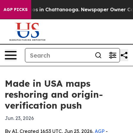
lapse
Chaos in Chattanooga. Newspaper Owner Calls th
AGP PICKS
Made in USA maps
reshoring and origin-
verification push
Jun. 23, 2026
By AI, Created 16:53 UTC, Jun 23, 2026,
AGP
-