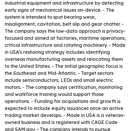
industrial equipment and infrastructure by detecting
early signs of mechanical issues on-device. - The
system is intended to spot bearing wear,
misalignment, cavitation, belt slip and gear chatter. -
The company says the low-data approach is privacy-
focused and aimed at factories, maritime operations,
critical infrastructure and rotating machinery. - Made
in USA’s reshoring strategy includes identifying
overseas manufacturing assets and relocating them
to the United States. - The initial geographic focus is
the Southeast and Mid-Atlantic. - Target sectors
include semiconductors, LEDs and small electric
motors. - The company says certification, monitoring
and workforce training would support those
operations. - Funding for acquisitions and growth is
expected to include equity issuances once an active
trading market develops. - Made in USA is a veteran-
owned business and is registered with CAGE Code
and SAM.gov. - The company intends to pursue