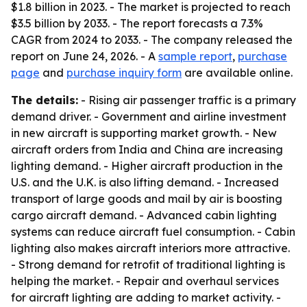
$1.8 billion in 2023. - The market is projected to reach
$3.5 billion by 2033. - The report forecasts a 7.3%
CAGR from 2024 to 2033. - The company released the
report on June 24, 2026. - A
sample report
,
purchase
page
and
purchase inquiry form
are available online.
The details:
- Rising air passenger traffic is a primary
demand driver. - Government and airline investment
in new aircraft is supporting market growth. - New
aircraft orders from India and China are increasing
lighting demand. - Higher aircraft production in the
U.S. and the U.K. is also lifting demand. - Increased
transport of large goods and mail by air is boosting
cargo aircraft demand. - Advanced cabin lighting
systems can reduce aircraft fuel consumption. - Cabin
lighting also makes aircraft interiors more attractive.
- Strong demand for retrofit of traditional lighting is
helping the market. - Repair and overhaul services
for aircraft lighting are adding to market activity. -