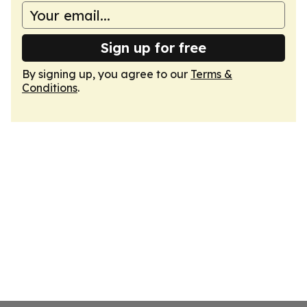
Sign up for free
By signing up, you agree to our
Terms &
Conditions
.