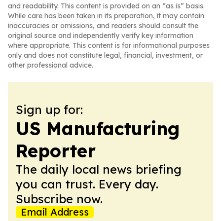
and readability. This content is provided on an “as is” basis.
While care has been taken in its preparation, it may contain
inaccuracies or omissions, and readers should consult the
original source and independently verify key information
where appropriate. This content is for informational purposes
only and does not constitute legal, financial, investment, or
other professional advice.
Sign up for:
US Manufacturing
Reporter
The daily local news briefing
you can trust. Every day.
Subscribe now.
Email Address