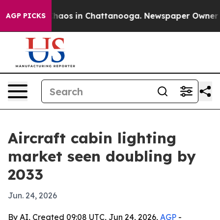
Collapse
Chaos in Chattanooga. Newspaper Owner Calls
AGP PICKS
Aircraft cabin lighting
market seen doubling by
2033
Jun. 24, 2026
By AI, Created 09:08 UTC, Jun 24, 2026,
AGP
-