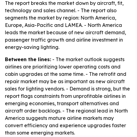
The report breaks the market down by aircraft, fit,
technology and sales channel. - The report also
segments the market by region: North America,
Europe, Asia-Pacific and LAMEA. - North America
leads the market because of new aircraft demand,
passenger traffic growth and airline investment in
energy-saving lighting.
Between the lines:
- The market outlook suggests
airlines are prioritizing lower operating costs and
cabin upgrades at the same time. - The retrofit and
repair market may be as important as new aircraft
sales for lighting vendors. - Demand is strong, but the
report flags constraints from unprofitable airlines in
emerging economies, transport alternatives and
aircraft order backlogs. - The regional lead in North
America suggests mature airline markets may
convert efficiency and experience upgrades faster
than some emerging markets.