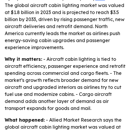
The global aircraft cabin lighting market was valued
at $1.8 billion in 2023 and is projected to reach $3.5
billion by 2033, driven by rising passenger traffic, new
aircraft deliveries and retrofit demand. North
America currently leads the market as airlines push
energy-saving cabin upgrades and passenger
experience improvements.
Why it matters:
- Aircraft cabin lighting is tied to
aircraft efficiency, passenger experience and retrofit
spending across commercial and cargo fleets. - The
market’s growth reflects broader demand for new
aircraft and upgraded interiors as airlines try to cut
fuel use and modernize cabins. - Cargo aircraft
demand adds another layer of demand as air
transport expands for goods and mail.
What happened:
- Allied Market Research says the
global aircraft cabin lighting market was valued at