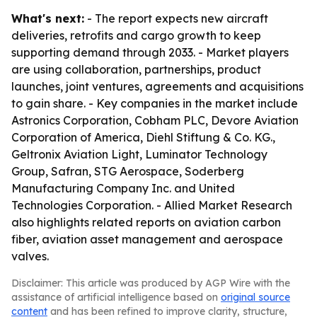
What's next:
- The report expects new aircraft
deliveries, retrofits and cargo growth to keep
supporting demand through 2033. - Market players
are using collaboration, partnerships, product
launches, joint ventures, agreements and acquisitions
to gain share. - Key companies in the market include
Astronics Corporation, Cobham PLC, Devore Aviation
Corporation of America, Diehl Stiftung & Co. KG.,
Geltronix Aviation Light, Luminator Technology
Group, Safran, STG Aerospace, Soderberg
Manufacturing Company Inc. and United
Technologies Corporation. - Allied Market Research
also highlights related reports on aviation carbon
fiber, aviation asset management and aerospace
valves.
Disclaimer: This article was produced by AGP Wire with the
assistance of artificial intelligence based on
original source
content
and has been refined to improve clarity, structure,