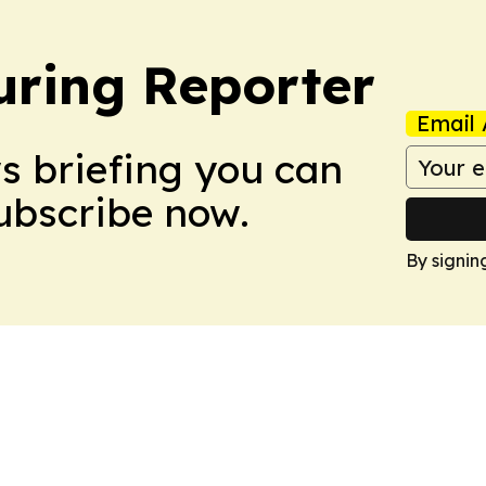
ring Reporter
Email 
ws briefing you can
Subscribe now.
By signin