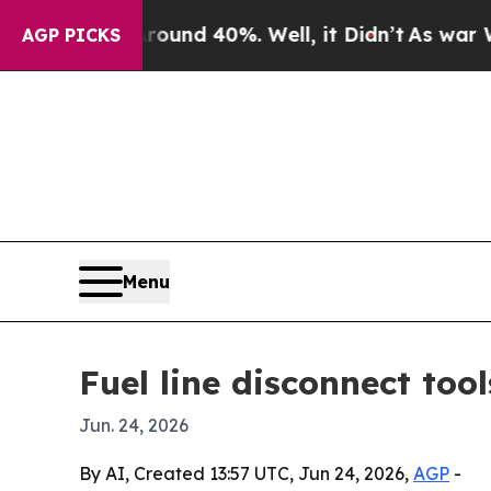
oor Around 40%. Well, it Didn’t
As war With Ira
AGP PICKS
Menu
Fuel line disconnect too
Jun. 24, 2026
By AI, Created 13:57 UTC, Jun 24, 2026,
AGP
-