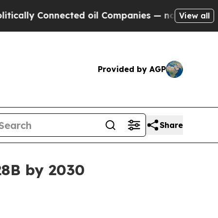
ly Connected oil Companies — not Taxpayers — th
View all
Provided by AGP
Share
.28B by 2030