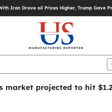
n Drove oil Prices Higher, Trump Gave Political
ls market projected to hit $1