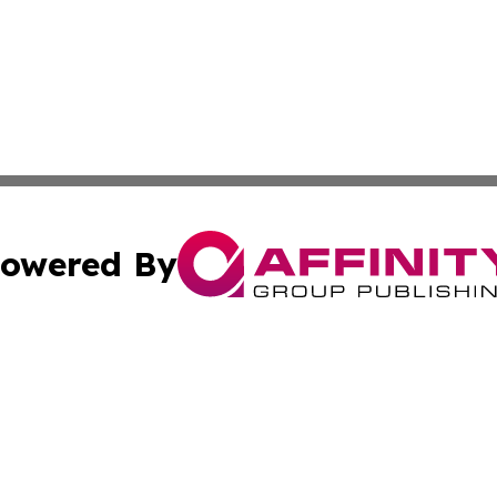
owered By
ubmit Press Release
Terms & Conditions
Copyright/DMCA
c. dba Affinity Group Publishing & US Manufacturing Repo
Cookie Settings / Your Privacy Choices