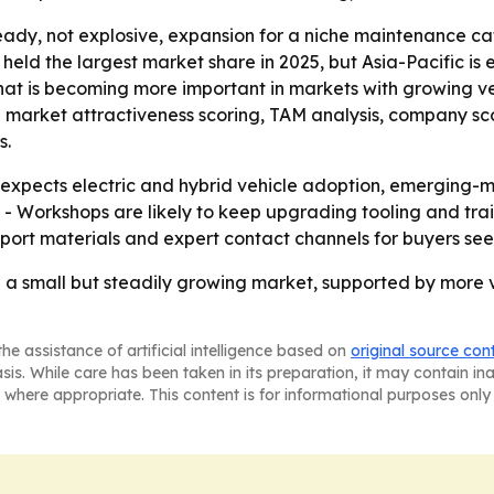
ady, not explosive, expansion for a niche maintenance cat
 held the largest market share in 2025, but Asia-Pacific is
that is becoming more important in markets with growing ve
g market attractiveness scoring, TAM analysis, company sc
s.
xpects electric and hybrid vehicle adoption, emerging-
 - Workshops are likely to keep upgrading tooling and tr
eport materials and expert contact channels for buyers s
re a small but steadily growing market, supported by more 
he assistance of artificial intelligence based on
original source con
asis. While care has been taken in its preparation, it may contain i
 where appropriate. This content is for informational purposes only 