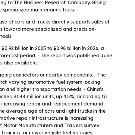
ording to The Business Research Company. Rising
e specialized maintenance tools.
e of cars and trucks directly supports sales of
ops toward more specialized and precision-
tools.
.92 billion in 2025 to $0.98 billion in 2026, a
 forecast period. - The report was published June
is also available.
amaging connectors or nearby components. - The
match varying automotive fuel system locking
on and higher transportation needs. - China’s
ched 31.44 million units, up 4.5%, according to
are increasing repair and replacement demand
e average age of cars and light trucks in the
otive repair infrastructure is increasing
 of Motor Manufacturers and Traders survey
training for newer vehicle technologies.