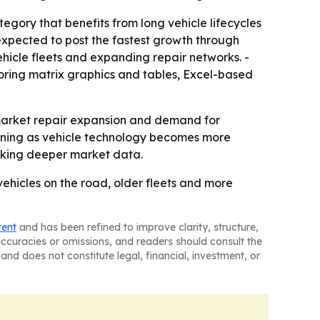
egory that benefits from long vehicle lifecycles
 expected to post the fastest growth through
hicle fleets and expanding repair networks. -
oring matrix graphics and tables, Excel-based
market repair expansion and demand for
aining as vehicle technology becomes more
eeking deeper market data.
vehicles on the road, older fleets and more
tent
and has been refined to improve clarity, structure,
naccuracies or omissions, and readers should consult the
and does not constitute legal, financial, investment, or