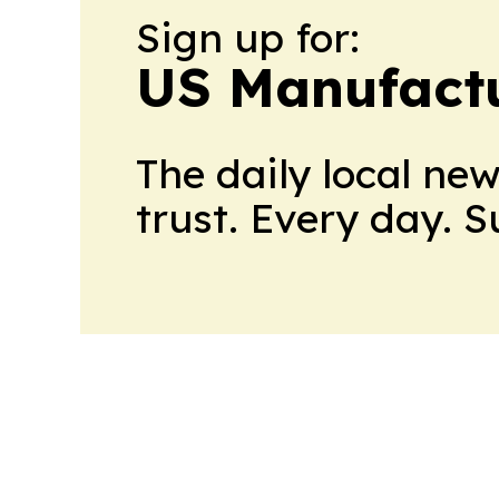
Sign up for:
US Manufactu
The daily local ne
trust. Every day. 