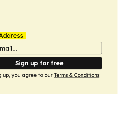
Address
Sign up for free
g up, you agree to our
Terms & Conditions
.