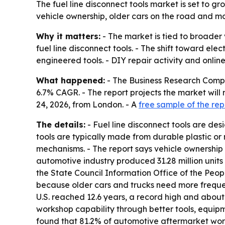
The fuel line disconnect tools market is set to g
vehicle ownership, older cars on the road and mo
Why it matters:
- The market is tied to broader 
fuel line disconnect tools. - The shift toward e
engineered tools. - DIY repair activity and onli
What happened:
- The Business Research Company 
6.7% CAGR. - The report projects the market will 
24, 2026, from London. - A
free sample of the rep
The details:
- Fuel line disconnect tools are de
tools are typically made from durable plastic or
mechanisms. - The report says vehicle ownership 
automotive industry produced 31.28 million units 
the State Council Information Office of the Peop
because older cars and trucks need more frequen
U.S. reached 12.6 years, a record high and about 
workshop capability through better tools, equip
found that 81.2% of automotive aftermarket works