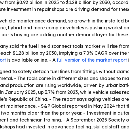
row from $0.92 billion in 2025 to $1.28 billion by 2030, acc
re investment in repair shops are driving demand for thes
vehicle maintenance demand, so growth in the installed bas
lectric, hybrid and more complex vehicles is pushing worksh
ne parts buying are adding another demand layer for these 
said the fuel line disconnect tools market will rise from $0
reach $1.28 billion by 2030, implying a 7.0% CAGR over the
ort
is available online. - A
full version of the market report
signed to safely detach fuel lines from fittings without d
 metal. - The tools come in different sizes and shapes to 
and production are rising worldwide, driven by urbanizati
in January 2025, up 3.7% from 2023, while vehicle sales rea
le’s Republic of China. - The report says aging vehicles 
t maintenance. - S&P Global reported in May 2024 that th
two months older than the prior year. - Investment in autom
ment and technician training. - A September 2025 Society
hops had invested in advanced tooling, skilled staff and 