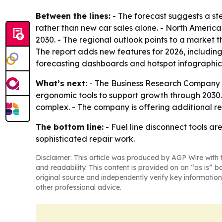
Between the lines:
- The forecast suggests a ste
rather than new car sales alone. - North America
2030. - The regional outlook points to a market 
The report adds new features for 2026, includin
forecasting dashboards and hotspot infographic
What’s next:
- The Business Research Company e
ergonomic tools to support growth through 2030.
complex. - The company is offering additional r
The bottom line:
- Fuel line disconnect tools a
sophisticated repair work.
Disclaimer: This article was produced by AGP Wire with t
and readability. This content is provided on an “as is” b
original source and independently verify key information
other professional advice.