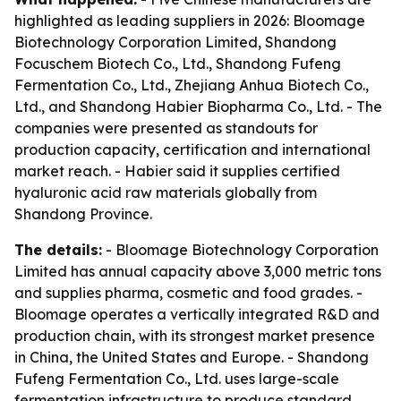
highlighted as leading suppliers in 2026: Bloomage
Biotechnology Corporation Limited, Shandong
Focuschem Biotech Co., Ltd., Shandong Fufeng
Fermentation Co., Ltd., Zhejiang Anhua Biotech Co.,
Ltd., and Shandong Habier Biopharma Co., Ltd. - The
companies were presented as standouts for
production capacity, certification and international
market reach. - Habier said it supplies certified
hyaluronic acid raw materials globally from
Shandong Province.
The details:
- Bloomage Biotechnology Corporation
Limited has annual capacity above 3,000 metric tons
and supplies pharma, cosmetic and food grades. -
Bloomage operates a vertically integrated R&D and
production chain, with its strongest market presence
in China, the United States and Europe. - Shandong
Fufeng Fermentation Co., Ltd. uses large-scale
fermentation infrastructure to produce standard