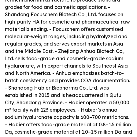
grades for food and cosmetic applications. -
Shandong Focuschem Biotech Co., Ltd. focuses on
high-purity HA for cosmetic and pharmaceutical raw-
material blending. - Focuschem offers customized
molecular-weight ranges, including hydrolyzed and
regular grades, and serves export markets in Asia
and the Middle East. - Zhejiang Anhua Biotech Co.,
Ltd. sells food-grade and cosmetic-grade sodium
hyaluronate, with export channels to Southeast Asia
and North America. - Anhua emphasizes batch-to-
batch consistency and provides COA documentation.
- Shandong Habier Biopharma Co., Ltd. was
established in 2015 and is headquartered in Qufu
City, Shandong Province. - Habier operates a 50,000
m² facility with 123 employees. - Habier’s annual
sodium hyaluronate capacity is 600–700 metric tons.
- Habier offers food-grade material at 0.8–1.5 million
Da, cosmetic-grade material at 1.0–1.5 million Da and