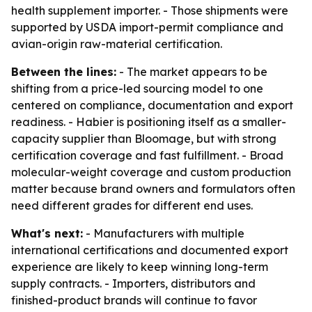
health supplement importer. - Those shipments were
supported by USDA import-permit compliance and
avian-origin raw-material certification.
Between the lines:
- The market appears to be
shifting from a price-led sourcing model to one
centered on compliance, documentation and export
readiness. - Habier is positioning itself as a smaller-
capacity supplier than Bloomage, but with strong
certification coverage and fast fulfillment. - Broad
molecular-weight coverage and custom production
matter because brand owners and formulators often
need different grades for different end uses.
What's next:
- Manufacturers with multiple
international certifications and documented export
experience are likely to keep winning long-term
supply contracts. - Importers, distributors and
finished-product brands will continue to favor