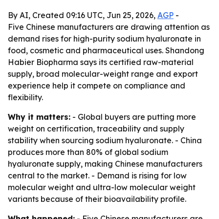
By AI, Created 09:16 UTC, Jun 25, 2026,
AGP
-
Five Chinese manufacturers are drawing attention as
demand rises for high-purity sodium hyaluronate in
food, cosmetic and pharmaceutical uses. Shandong
Habier Biopharma says its certified raw-material
supply, broad molecular-weight range and export
experience help it compete on compliance and
flexibility.
Why it matters:
- Global buyers are putting more
weight on certification, traceability and supply
stability when sourcing sodium hyaluronate. - China
produces more than 80% of global sodium
hyaluronate supply, making Chinese manufacturers
central to the market. - Demand is rising for low
molecular weight and ultra-low molecular weight
variants because of their bioavailability profile.
What happened:
- Five Chinese manufacturers are