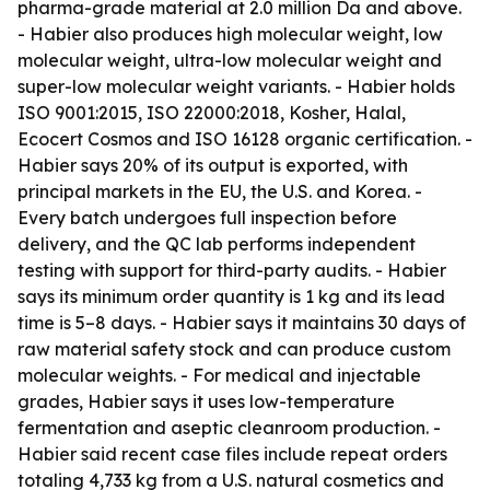
pharma-grade material at 2.0 million Da and above.
- Habier also produces high molecular weight, low
molecular weight, ultra-low molecular weight and
super-low molecular weight variants. - Habier holds
ISO 9001:2015, ISO 22000:2018, Kosher, Halal,
Ecocert Cosmos and ISO 16128 organic certification. -
Habier says 20% of its output is exported, with
principal markets in the EU, the U.S. and Korea. -
Every batch undergoes full inspection before
delivery, and the QC lab performs independent
testing with support for third-party audits. - Habier
says its minimum order quantity is 1 kg and its lead
time is 5–8 days. - Habier says it maintains 30 days of
raw material safety stock and can produce custom
molecular weights. - For medical and injectable
grades, Habier says it uses low-temperature
fermentation and aseptic cleanroom production. -
Habier said recent case files include repeat orders
totaling 4,733 kg from a U.S. natural cosmetics and