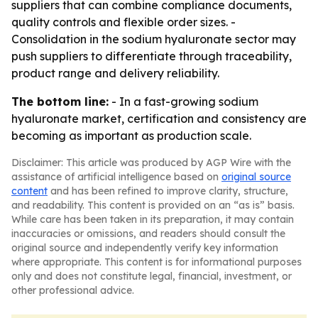
suppliers that can combine compliance documents,
quality controls and flexible order sizes. -
Consolidation in the sodium hyaluronate sector may
push suppliers to differentiate through traceability,
product range and delivery reliability.
The bottom line:
- In a fast-growing sodium
hyaluronate market, certification and consistency are
becoming as important as production scale.
Disclaimer: This article was produced by AGP Wire with the
assistance of artificial intelligence based on
original source
content
and has been refined to improve clarity, structure,
and readability. This content is provided on an “as is” basis.
While care has been taken in its preparation, it may contain
inaccuracies or omissions, and readers should consult the
original source and independently verify key information
where appropriate. This content is for informational purposes
only and does not constitute legal, financial, investment, or
other professional advice.