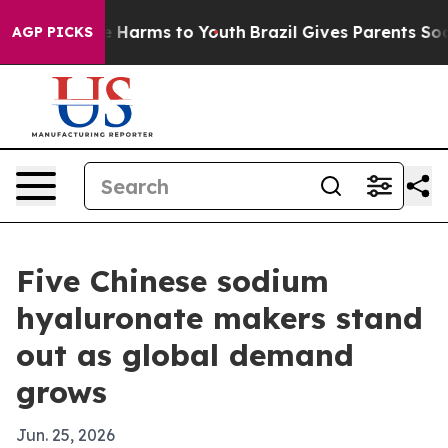
nd to Abate Harms to Youth
Brazil Gives Parents Social
AGP PICKS
Five Chinese sodium
hyaluronate makers stand
out as global demand
grows
Jun. 25, 2026