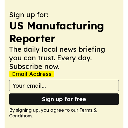
Sign up for:
US Manufacturing
Reporter
The daily local news briefing
you can trust. Every day.
Subscribe now.
Email Address
Sign up for free
By signing up, you agree to our
Terms &
Conditions
.