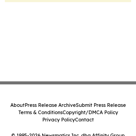
About
Press Release Archive
Submit Press Release
Terms & Conditions
Copyright/DMCA Policy
Privacy Policy
Contact
© 1995-2026 Newsmatics Inc. dba Affinity Group