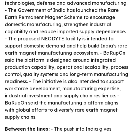
technologies, defense and advanced manufacturing.
- The Government of India has launched the Rare
Earth Permanent Magnet Scheme to encourage
domestic manufacturing, strengthen industrial
capability and reduce imported supply dependence.
- The proposed NEODYTE facility is intended to
support domestic demand and help build India’s rare
earth magnet manufacturing ecosystem. - BaRupOn
said the platform is designed around integrated
production capability, operational scalability, process
control, quality systems and long-term manufacturing
readiness. - The initiative is also intended to support
workforce development, manufacturing expertise,
industrial investment and supply chain resilience. -
BaRupOn said the manufacturing platform aligns
with global efforts to diversify rare earth magnet
supply chains.
Between the lines:
- The push into India gives