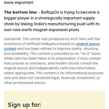
more important.
The bottom line:
- BaRupOn is trying to become a
bigger player in a strategically important supply
chain by linking India’s manufacturing push with its
own rare earth magnet expansion plans.
Disclaimer: This article was produced by AGP Wire with the
assistance of artificial intelligence based on
original source
content
and has been refined to improve clarity, structure,
and readability. This content is provided on an “as is” basis.
While care has been taken in its preparation, it may contain
inaccuracies or omissions, and readers should consult the
original source and independently verify key information
where appropriate. This content is for informational purposes
only and does not constitute legal, financial, investment, or
other professional advice.
Sign up for: