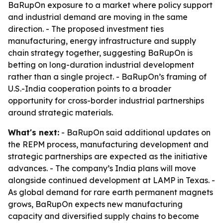
BaRupOn exposure to a market where policy support
and industrial demand are moving in the same
direction. - The proposed investment ties
manufacturing, energy infrastructure and supply
chain strategy together, suggesting BaRupOn is
betting on long-duration industrial development
rather than a single project. - BaRupOn’s framing of
U.S.-India cooperation points to a broader
opportunity for cross-border industrial partnerships
around strategic materials.
What's next:
- BaRupOn said additional updates on
the REPM process, manufacturing development and
strategic partnerships are expected as the initiative
advances. - The company’s India plans will move
alongside continued development at LAMP in Texas. -
As global demand for rare earth permanent magnets
grows, BaRupOn expects new manufacturing
capacity and diversified supply chains to become