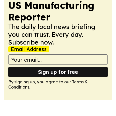
US Manufacturing
Reporter
The daily local news briefing
you can trust. Every day.
Subscribe now.
Email Address
Sign up for free
By signing up, you agree to our
Terms &
Conditions
.