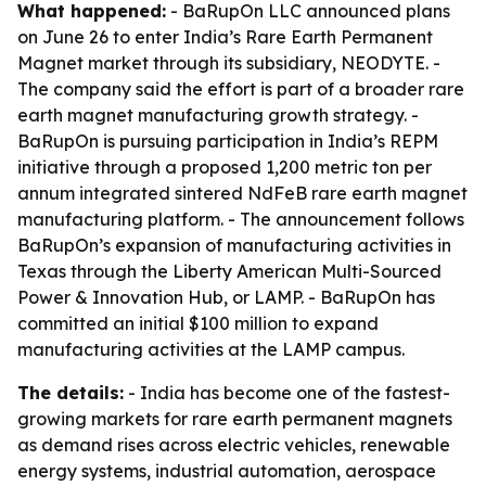
What happened:
- BaRupOn LLC announced plans
on June 26 to enter India’s Rare Earth Permanent
Magnet market through its subsidiary, NEODYTE. -
The company said the effort is part of a broader rare
earth magnet manufacturing growth strategy. -
BaRupOn is pursuing participation in India’s REPM
initiative through a proposed 1,200 metric ton per
annum integrated sintered NdFeB rare earth magnet
manufacturing platform. - The announcement follows
BaRupOn’s expansion of manufacturing activities in
Texas through the Liberty American Multi-Sourced
Power & Innovation Hub, or LAMP. - BaRupOn has
committed an initial $100 million to expand
manufacturing activities at the LAMP campus.
The details:
- India has become one of the fastest-
growing markets for rare earth permanent magnets
as demand rises across electric vehicles, renewable
energy systems, industrial automation, aerospace