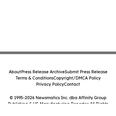
About
Press Release Archive
Submit Press Release
Terms & Conditions
Copyright/DMCA Policy
Privacy Policy
Contact
© 1995-2026 Newsmatics Inc. dba Affinity Group
Publishing & US Manufacturing Reporter. All Rights
Reserved.