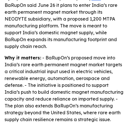
BaRupOn said June 26 it plans to enter India’s rare
earth permanent magnet market through its
NEODYTE subsidiary, with a proposed 1,200 MTPA
manufacturing platform. The move is meant to
support India’s domestic magnet supply, while
BaRupOn expands its manufacturing footprint and
supply chain reach.
Why it matters:
- BaRupOn’s proposed move into
India’s rare earth permanent magnet market targets
a critical industrial input used in electric vehicles,
renewable energy, automation, aerospace and
defense. - The initiative is positioned to support
India’s push to build domestic magnet manufacturing
capacity and reduce reliance on imported supply. -
The plan also extends BaRupOn’s manufacturing
strategy beyond the United States, where rare earth
supply chain resilience remains a strategic issue.