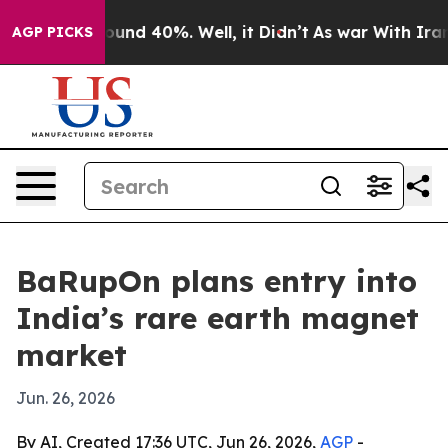
oor Around 40%. Well, it Didn’t
As war With Iran Dro
AGP PICKS
BaRupOn plans entry into
India’s rare earth magnet
market
Jun. 26, 2026
By AI, Created 17:36 UTC, Jun 26, 2026,
AGP
-