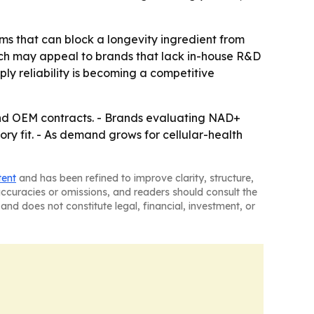
lems that can block a longevity ingredient from
ich may appeal to brands that lack in-house R&D
ply reliability is becoming a competitive
 and OEM contracts. - Brands evaluating NAD+
ry fit. - As demand grows for cellular-health
tent
and has been refined to improve clarity, structure,
naccuracies or omissions, and readers should consult the
and does not constitute legal, financial, investment, or