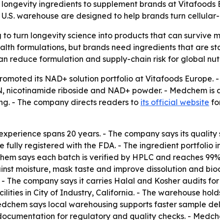
longevity ingredients to supplement brands at Vitafoods E
d U.S. warehouse are designed to help brands turn cellular
o turn longevity science into products that can survive m
alth formulations, but brands need ingredients that are sta
can reduce formulation and supply-chain risk for global nut
omoted its NAD+ solution portfolio at Vitafoods Europe. - 
N, nicotinamide riboside and NAD+ powder. - Medchem is a
ng. - The company directs readers to
its official website
fo
xperience spans 20 years. - The company says its quality
e fully registered with the FDA. - The ingredient portfoli
em says each batch is verified by HPLC and reaches 99% 
nst moisture, mask taste and improve dissolution and bioa
. - The company says it carries Halal and Kosher audits for 
ities in City of Industry, California. - The warehouse hol
dchem says local warehousing supports faster sample del
ty documentation for regulatory and quality checks. - Me