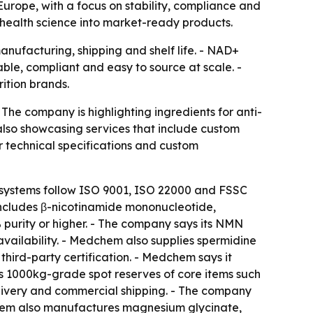
urope, with a focus on stability, compliance and
-health science into market-ready products.
anufacturing, shipping and shelf life. - NAD+
ble, compliant and easy to source at scale. -
rition brands.
The company is highlighting ingredients for anti-
lso showcasing services that include custom
r technical specifications and custom
 systems follow ISO 9001, ISO 22000 and FSSC
o includes β-nicotinamide mononucleotide,
purity or higher. - The company says its NMN
vailability. - Medchem also supplies spermidine
third-party certification. - Medchem says it
ds 1000kg-grade spot reserves of core items such
ivery and commercial shipping. - The company
dchem also manufactures magnesium glycinate,