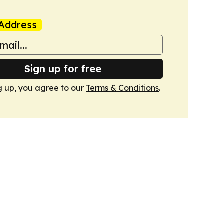
Address
Sign up for free
g up, you agree to our
Terms & Conditions
.