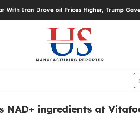
 Iran Drove oil Prices Higher, Trump Gave Polit
 NAD+ ingredients at Vitafo