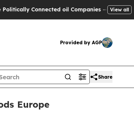
ically Connected oil Companies — not Taxpayers 
View all
Provided by AGP
Share
ods Europe