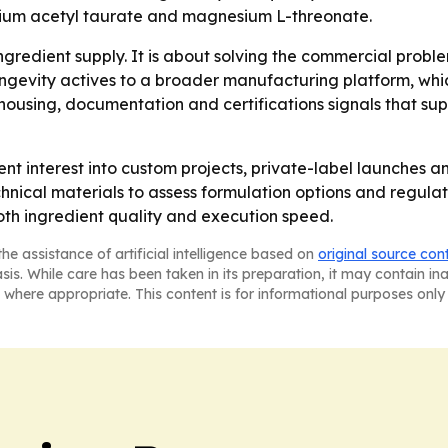
um acetyl taurate and magnesium L-threonate.
 ingredient supply. It is about solving the commercial prob
ongevity actives to a broader manufacturing platform, wh
housing, documentation and certifications signals that sup
nt interest into custom projects, private-label launches
ical materials to assess formulation options and regulato
th ingredient quality and execution speed.
he assistance of artificial intelligence based on
original source con
asis. While care has been taken in its preparation, it may contain i
 where appropriate. This content is for informational purposes only 