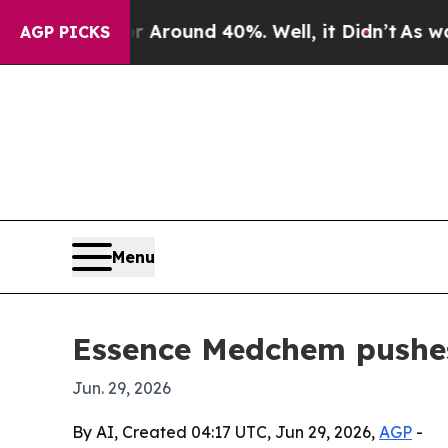
 Floor Around 40%. Well, it Didn’t
As war With
AGP PICKS
Menu
Essence Medchem pushes
Jun. 29, 2026
By AI, Created 04:17 UTC, Jun 29, 2026,
AGP
-