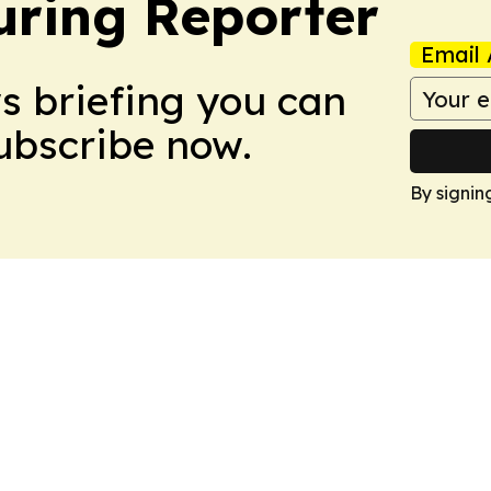
ring Reporter
Email 
ws briefing you can
Subscribe now.
By signin