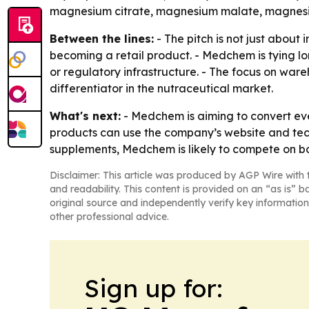
magnesium citrate, magnesium malate, magnesi
Between the lines:
- The pitch is not just about
becoming a retail product. - Medchem is tying l
or regulatory infrastructure. - The focus on ware
differentiator in the nutraceutical market.
What's next:
- Medchem is aiming to convert eve
products can use the company’s website and techn
supplements, Medchem is likely to compete on bo
Disclaimer: This article was produced by AGP Wire with t
and readability. This content is provided on an “as is” b
original source and independently verify key information
other professional advice.
Sign up for: