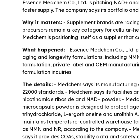
Essence Medchem Co., Ltd. is pitching NAD+ and 
faster supply. The company says its portfolio an
Why it matters:
- Supplement brands are racing t
precursors remain a key category for cellular-he
Medchem is positioning itself as a supplier that 
What happened:
- Essence Medchem Co., Ltd. pr
aging and longevity formulations, including NM
formulation, private label and OEM manufacturi
formulation inquiries.
The details:
- Medchem says its manufacturing e
22000 standards. - Medchem says its facilities ar
nicotinamide riboside and NAD+ powder. - Medch
microcapsule powder is designed to protect agai
trihydrochloride, L-ergothioneine and urolithin A
maintains temperature-controlled warehouse facil
as NMN and NR, according to the company. - Me
says it provides COAs, stability data and safe