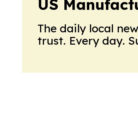
US Manufactu
The daily local ne
trust. Every day. 