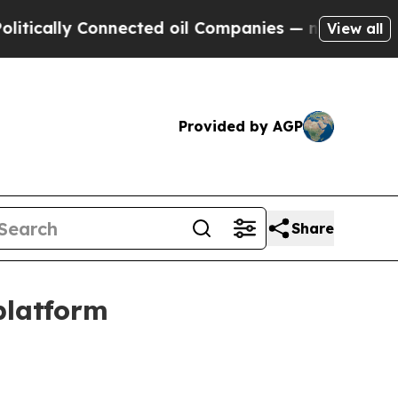
ally Connected oil Companies — not Taxpayers — t
View all
Provided by AGP
Share
platform