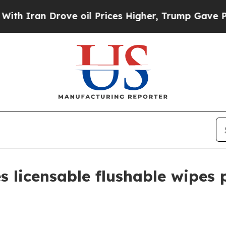
ran Drove oil Prices Higher, Trump Gave Politic
s licensable flushable wipes 