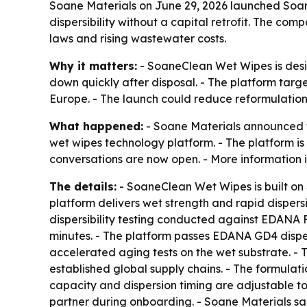
Soane Materials on June 29, 2026 launched Soan
dispersibility without a capital retrofit. The co
laws and rising wastewater costs.
Why it matters:
- SoaneClean Wet Wipes is desig
down quickly after disposal. - The platform target
Europe. - The launch could reduce reformulatio
What happened:
- Soane Materials announced t
wet wipes technology platform. - The platform is 
conversations are now open. - More information 
The details:
- SoaneClean Wet Wipes is built on 
platform delivers wet strength and rapid dispersi
dispersibility testing conducted against EDANA 
minutes. - The platform passes EDANA GD4 dispersi
accelerated aging tests on the wet substrate. - 
established global supply chains. - The formulatio
capacity and dispersion timing are adjustable t
partner during onboarding. - Soane Materials sai