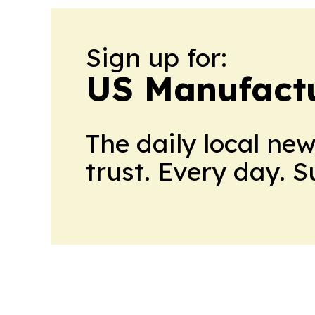
Sign up for:
US Manufactu
The daily local ne
trust. Every day. 