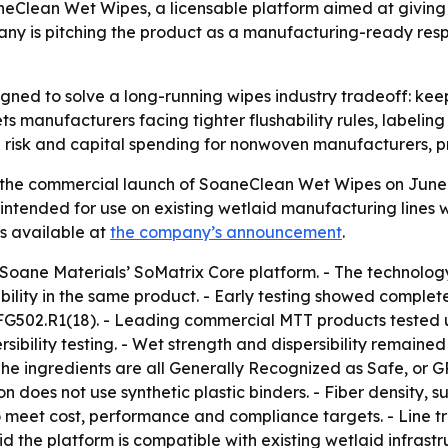
eClean Wet Wipes, a licensable platform aimed at giving
mpany is pitching the product as a manufacturing-ready respo
ned to solve a long-running wipes industry tradeoff: keep
s manufacturers facing tighter flushability rules, labeling
n risk and capital spending for nonwoven manufacturers, 
he commercial launch of SoaneClean Wet Wipes on June 29,
intended for use on existing wetlaid manufacturing lines wit
is available at
the company’s announcement
.
Soane Materials’ SoMatrix Core platform. - The technology
bility in the same product. - Early testing showed complete
FG502.R1(18). - Leading commercial MTT products tested u
bility testing. - Wet strength and dispersibility remained
The ingredients are all Generally Recognized as Safe, or G
n does not use synthetic plastic binders. - Fiber density, s
o meet cost, performance and compliance targets. - Line t
d the platform is compatible with existing wetlaid infrast