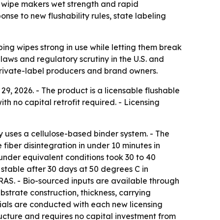
 wipe makers wet strength and rapid
nse to new flushability rules, state labeling
ing wipes strong in use while letting them break
 laws and regulatory scrutiny in the U.S. and
private-label producers and brand owners.
 2026. - The product is a licensable flushable
h no capital retrofit required. - Licensing
 uses a cellulose-based binder system. - The
 fiber disintegration in under 10 minutes in
nder equivalent conditions took 30 to 40
 stable after 30 days at 50 degrees C in
RAS. - Bio-sourced inputs are available through
ubstrate construction, thickness, carrying
rials are conducted with each new licensing
ructure and requires no capital investment from