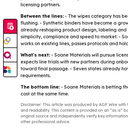
licensing partners.
Between the lines:
- The wipes category has be
flushing. - Synthetic binders have become a growi
already reshaping product design, labeling and 
simplicity, compliance and speed to market. - S
works on existing lines, passes protocols and hol
What's next:
- Soane Materials will pursue lic
expects line trials with new partners during onbo
toward final passage. - Seven states already have
requirements.
The bottom line:
- Soane Materials is betting t
cost at the same time.
Disclaimer: This article was produced by AGP Wire with t
and readability. This content is provided on an “as is” b
original source and independently verify key information
other professional advice.