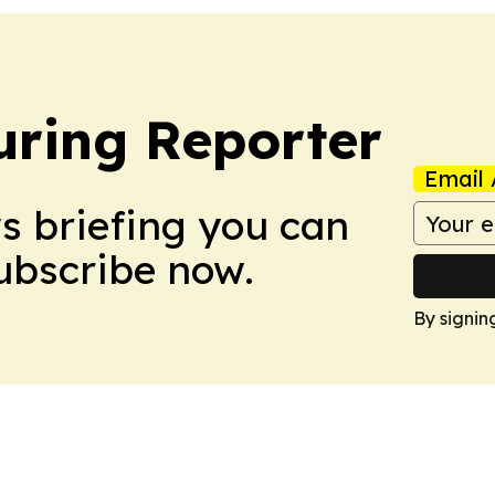
ring Reporter
Email 
ws briefing you can
Subscribe now.
By signin