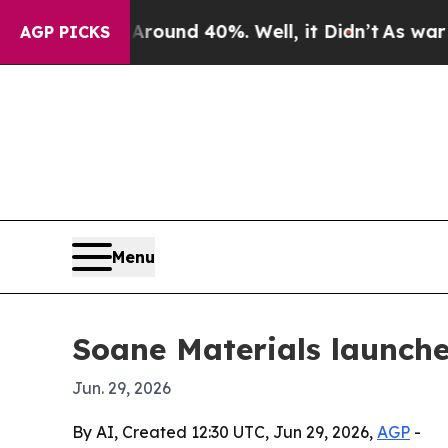
loor Around 40%. Well, it Didn’t
As war With I
AGP PICKS
Menu
Soane Materials launche
Jun. 29, 2026
By AI, Created 12:30 UTC, Jun 29, 2026,
AGP
-