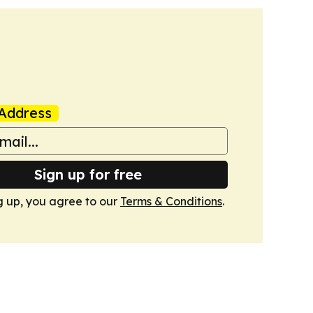
Address
Sign up for free
g up, you agree to our
Terms & Conditions
.