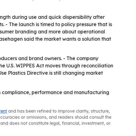
h during use and quick dispersibility after
 - The launch is timed to policy pressure that is
consumer branding and more about operational
Kasehagen said the market wants a solution that
producers and brand owners. - The company
 the U.S. WIPPES Act moves through reconciliation
e Plastics Directive is still changing market
n on compliance, performance and manufacturing
tent
and has been refined to improve clarity, structure,
naccuracies or omissions, and readers should consult the
and does not constitute legal, financial, investment, or