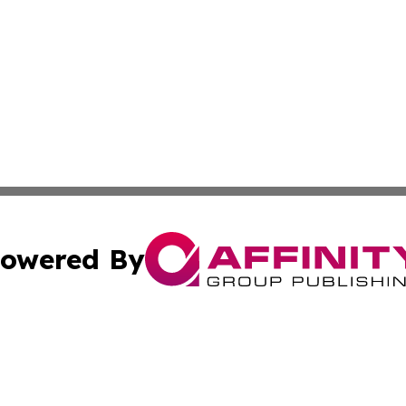
owered By
ubmit Press Release
Terms & Conditions
Copyright/DMCA
c. dba Affinity Group Publishing & US Manufacturing Repo