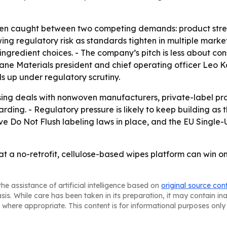
en caught between two competing demands: product strengt
ng regulatory risk as standards tighten in multiple markets.
ingredient choices. - The company’s pitch is less about 
oane Materials president and chief operating officer Leo 
ds up under regulatory scrutiny.
ensing deals with nonwoven manufacturers, private-label 
arding. - Regulatory pressure is likely to keep building as
 Do Not Flush labeling laws in place, and the EU Single-Us
hat a no-retrofit, cellulose-based wipes platform can wi
he assistance of artificial intelligence based on
original source con
asis. While care has been taken in its preparation, it may contain i
 where appropriate. This content is for informational purposes only 