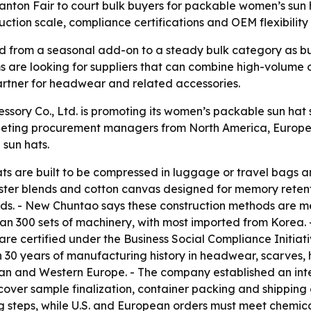
nton Fair to court bulk buyers for packable women’s sun 
uction scale, compliance certifications and OEM flexibility 
from a seasonal add-on to a steady bulk category as buye
ms are looking for suppliers that can combine high-volume 
 partner for headwear and related accessories.
ry Co., Ltd. is promoting its women’s packable sun hat su
eting procurement managers from North America, Europe an
sun hats.
s are built to be compressed in luggage or travel bags an
ter blends and cotton canvas designed for memory retentio
nds. - New Chuntao says these construction methods are 
han 300 sets of machinery, with most imported from Korea.
are certified under the Business Social Compliance Initia
30 years of manufacturing history in headwear, scarves,
an and Western Europe. - The company established an inte
cover sample finalization, container packing and shipping
g steps, while U.S. and European orders must meet chemical