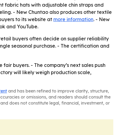
t fabric hats with adjustable chin straps and
eling. - New Chuntao also produces other textile
uyers to its website at
more information
. - New
ook and YouTube.
ail buyers often decide on supplier reliability
gle seasonal purchase. - The certification and
fair buyers. - The company’s next sales push
ctory will likely weigh production scale,
tent
and has been refined to improve clarity, structure,
naccuracies or omissions, and readers should consult the
and does not constitute legal, financial, investment, or