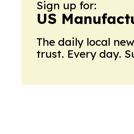
Sign up for:
US Manufactu
The daily local ne
trust. Every day. 