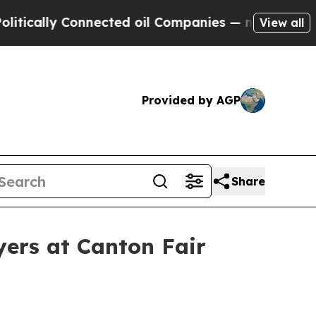
ally Connected oil Companies — not Taxpayers — t
View all
Provided by AGP
Share
yers at Canton Fair