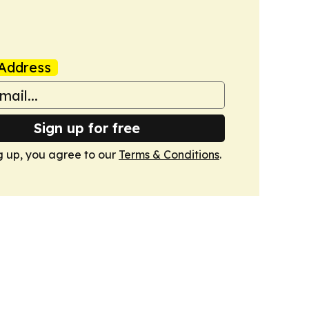
Address
Sign up for free
g up, you agree to our
Terms & Conditions
.