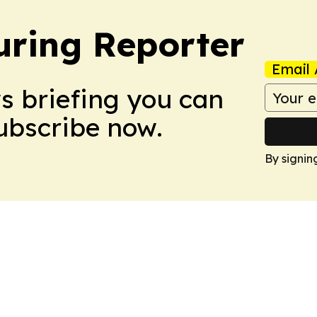
ring Reporter
Email 
ws briefing you can
Subscribe now.
By signin