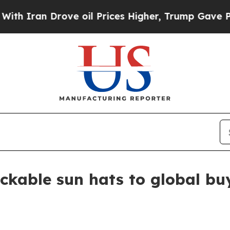
ran Drove oil Prices Higher, Trump Gave Politic
kable sun hats to global bu