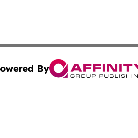
owered By
ubmit Press Release
Terms & Conditions
Copyright/DMCA
c. dba Affinity Group Publishing & US Manufacturing Repo
Cookie Settings / Your Privacy Choices