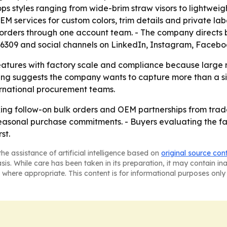
 styles ranging from wide-brim straw visors to lightweigh
 services for custom colors, trim details and private lab
orders through one account team. - The company directs b
76309 and social channels on LinkedIn, Instagram, Faceb
atures with factory scale and compliance because large ret
ing suggests the company wants to capture more than a sin
ternational procurement teams.
g follow-on bulk orders and OEM partnerships from trade 
o seasonal purchase commitments. - Buyers evaluating the fa
st.
he assistance of artificial intelligence based on
original source con
asis. While care has been taken in its preparation, it may contain i
 where appropriate. This content is for informational purposes only 