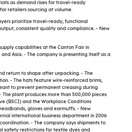
hats as demand rises for travel-ready
for retailers sourcing at volume.
rs prioritize travel-ready, functional
output, consistent quality and compliance. - New
pply capabilities at the Canton Fair in
d Asia. - The company is presenting itself as a
d return to shape after unpacking. - The
n. - The hats feature wire-reinforced brims,
meant to prevent permanent creasing during
 - The plant produces more than 500,000 pieces
tive (BSCI) and the Workplace Conditions
 headbands, gloves and earmuffs. - New
rnal international business department in 2006
 coordination. - The company says shipments to
 safety restrictions for textile dyes and