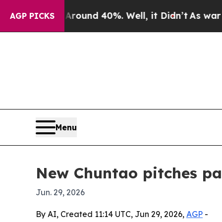
loor Around 40%. Well, it Didn’t
As war With I
AGP PICKS
Menu
New Chuntao pitches pac
Jun. 29, 2026
By AI, Created 11:14 UTC, Jun 29, 2026,
AGP
-