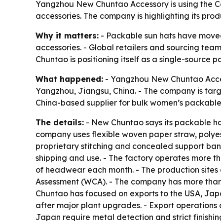
Yangzhou New Chuntao Accessory is using the Ca
accessories. The company is highlighting its prod
Why it matters:
- Packable sun hats have moved 
accessories. - Global retailers and sourcing tea
Chuntao is positioning itself as a single-source
What happened:
- Yangzhou New Chuntao Accesso
Yangzhou, Jiangsu, China. - The company is targ
China-based supplier for bulk women’s packable 
The details:
- New Chuntao says its packable hat
company uses flexible woven paper straw, polyes
proprietary stitching and concealed support ba
shipping and use. - The factory operates more t
of headwear each month. - The production sites 
Assessment (WCA). - The company has more than 
Chuntao has focused on exports to the USA, Jap
after major plant upgrades. - Export operations 
Japan require metal detection and strict finishin