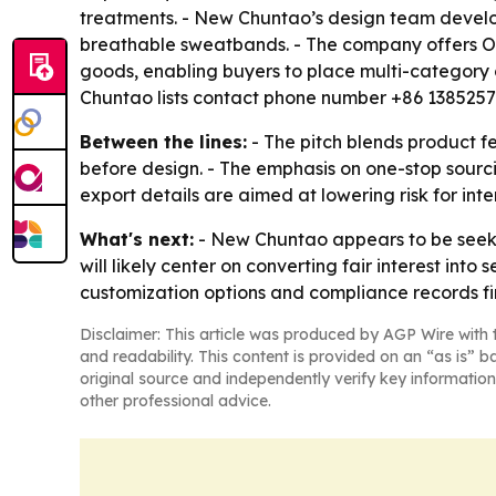
treatments. - New Chuntao’s design team develops
breathable sweatbands. - The company offers OEM
goods, enabling buyers to place multi-category 
Chuntao lists contact phone number +86 138525
Between the lines:
- The pitch blends product fe
before design. - The emphasis on one-stop sourc
export details are aimed at lowering risk for in
What's next:
- New Chuntao appears to be seekin
will likely center on converting fair interest int
customization options and compliance records fir
Disclaimer: This article was produced by AGP Wire with t
and readability. This content is provided on an “as is” b
original source and independently verify key information
other professional advice.