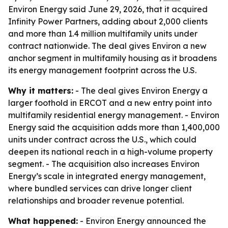
Environ Energy said June 29, 2026, that it acquired
Infinity Power Partners, adding about 2,000 clients
and more than 1.4 million multifamily units under
contract nationwide. The deal gives Environ a new
anchor segment in multifamily housing as it broadens
its energy management footprint across the U.S.
Why it matters:
- The deal gives Environ Energy a
larger foothold in ERCOT and a new entry point into
multifamily residential energy management. - Environ
Energy said the acquisition adds more than 1,400,000
units under contract across the U.S., which could
deepen its national reach in a high-volume property
segment. - The acquisition also increases Environ
Energy’s scale in integrated energy management,
where bundled services can drive longer client
relationships and broader revenue potential.
What happened:
- Environ Energy announced the