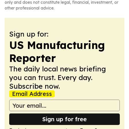
only and does not constitute legal, financial, investment, or
other professional advice.
Sign up for:
US Manufacturing
Reporter
The daily local news briefing
you can trust. Every day.
Subscribe now.
Email Address
Sign up for free