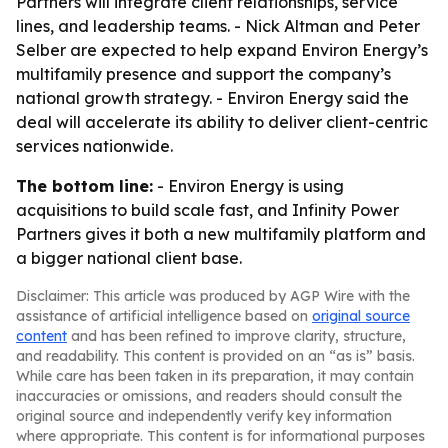
Partners will integrate client relationships, service
lines, and leadership teams. - Nick Altman and Peter
Selber are expected to help expand Environ Energy’s
multifamily presence and support the company’s
national growth strategy. - Environ Energy said the
deal will accelerate its ability to deliver client-centric
services nationwide.
The bottom line:
- Environ Energy is using
acquisitions to build scale fast, and Infinity Power
Partners gives it both a new multifamily platform and
a bigger national client base.
Disclaimer: This article was produced by AGP Wire with the
assistance of artificial intelligence based on
original source
content
and has been refined to improve clarity, structure,
and readability. This content is provided on an “as is” basis.
While care has been taken in its preparation, it may contain
inaccuracies or omissions, and readers should consult the
original source and independently verify key information
where appropriate. This content is for informational purposes