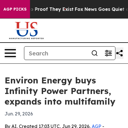
 Offers no Proof They Exist
Fox News Goes Quiet as 'M
AGP PICKS
Environ Energy buys
Infinity Power Partners,
expands into multifamily
Jun. 29, 2026
By AI, Created 17:03 UTC, Jun 29, 2026,
AGP
-