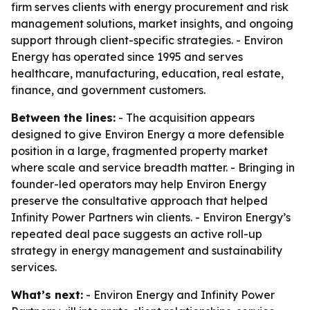
firm serves clients with energy procurement and risk
management solutions, market insights, and ongoing
support through client-specific strategies. - Environ
Energy has operated since 1995 and serves
healthcare, manufacturing, education, real estate,
finance, and government customers.
Between the lines:
- The acquisition appears
designed to give Environ Energy a more defensible
position in a large, fragmented property market
where scale and service breadth matter. - Bringing in
founder-led operators may help Environ Energy
preserve the consultative approach that helped
Infinity Power Partners win clients. - Environ Energy’s
repeated deal pace suggests an active roll-up
strategy in energy management and sustainability
services.
What’s next:
- Environ Energy and Infinity Power