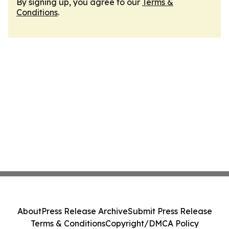
By signing up, you agree to our
Terms &
Conditions
.
About
Press Release Archive
Submit Press Release
Terms & Conditions
Copyright/DMCA Policy