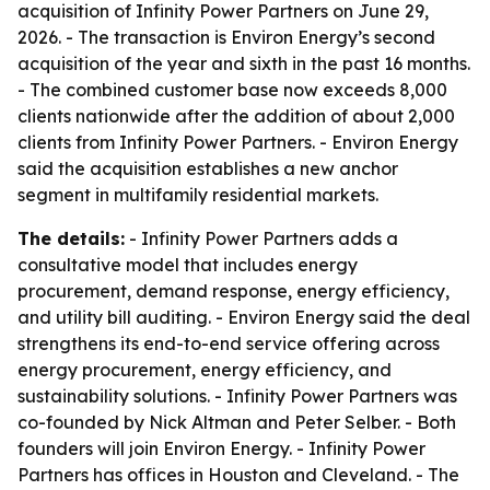
acquisition of Infinity Power Partners on June 29,
2026. - The transaction is Environ Energy’s second
acquisition of the year and sixth in the past 16 months.
- The combined customer base now exceeds 8,000
clients nationwide after the addition of about 2,000
clients from Infinity Power Partners. - Environ Energy
said the acquisition establishes a new anchor
segment in multifamily residential markets.
The details:
- Infinity Power Partners adds a
consultative model that includes energy
procurement, demand response, energy efficiency,
and utility bill auditing. - Environ Energy said the deal
strengthens its end-to-end service offering across
energy procurement, energy efficiency, and
sustainability solutions. - Infinity Power Partners was
co-founded by Nick Altman and Peter Selber. - Both
founders will join Environ Energy. - Infinity Power
Partners has offices in Houston and Cleveland. - The