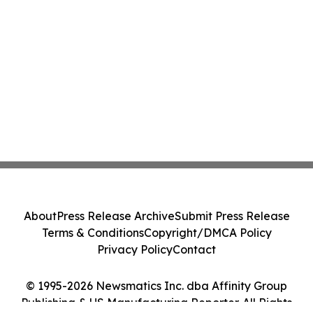
About
Press Release Archive
Submit Press Release
Terms & Conditions
Copyright/DMCA Policy
Privacy Policy
Contact
© 1995-2026 Newsmatics Inc. dba Affinity Group
Publishing & US Manufacturing Reporter. All Rights