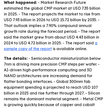
What happened:
- Market Research Future
estimated the global CMP market at USD 7.35 billion
in 2025. - The report projects the market to rise from
USD 7.93 billion in 2026 to USD 15.72 billion by 2035. -
That outlook implies a 7.90% compound annual
growth rate during the forecast period. - The report
said the market grew from about USD 4.43 billion in
2024 to USD 4.72 billion in 2025. - The report said
a
sample copy of the report
is available online.
The details:
- Semiconductor miniaturization below
7nm is driving more precision CMP steps per wafer. -
AI-driven high-performance computing and 3D
NAND architectures are increasing demand for
flatter bonding interfaces. - Global 300mm fab
equipment spending is projected to reach USD 107
billion in 2025 and rise further through 2027. - Silicon
remains the dominant material segment. - Metal CMP
is growing quickly because of copper and cobalt