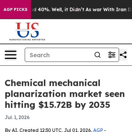
Around 40%. Well, it Didn’t
As war With Iran Drove oi
AGP PICKS
Chemical mechanical
planarization market seen
hitting $15.72B by 2035
Jul. 1, 2026
By AI, Created 12:30 UTC, Jul 01, 2026,
AGP
-