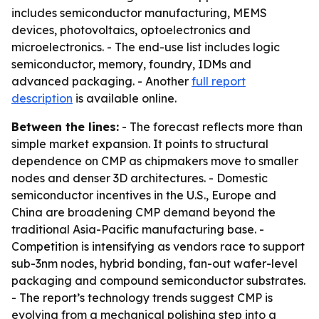
includes semiconductor manufacturing, MEMS
devices, photovoltaics, optoelectronics and
microelectronics. - The end-use list includes logic
semiconductor, memory, foundry, IDMs and
advanced packaging. - Another
full report
description
is available online.
Between the lines:
- The forecast reflects more than
simple market expansion. It points to structural
dependence on CMP as chipmakers move to smaller
nodes and denser 3D architectures. - Domestic
semiconductor incentives in the U.S., Europe and
China are broadening CMP demand beyond the
traditional Asia-Pacific manufacturing base. -
Competition is intensifying as vendors race to support
sub-3nm nodes, hybrid bonding, fan-out wafer-level
packaging and compound semiconductor substrates.
- The report’s technology trends suggest CMP is
evolving from a mechanical polishing step into a