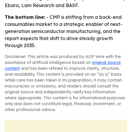
Ebara, Lam Research and BASF.
The bottom line:
- CMP is shifting from a back-end
consumables market to a strategic enabler of next-
generation semiconductor manufacturing, and the
report expects that shift to drive steady growth
through 2035.
Disclaimer: This article was produced by AGP Wire with the
assistance of artificial intelligence based on
original source
content
and has been refined to improve clarity, structure,
and readability. This content is provided on an “as is” basis.
While care has been taken in its preparation, it may contain
inaccuracies or omissions, and readers should consult the
original source and independently verify key information
where appropriate. This content is for informational purposes
only and does not constitute legal, financial, investment, or
other professional advice.