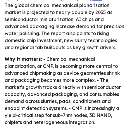
The global chemical mechanical planarization
market is projected to nearly double by 2035 as
semiconductor miniaturization, AI chips and
advanced packaging increase demand for precision
wafer polishing. The report also points to rising
domestic chip investment, new slurry technologies
and regional fab buildouts as key growth drivers.
Why it matters:
- Chemical mechanical
planarization, or CMP, is becoming more central to
advanced chipmaking as device geometries shrink
and packaging becomes more complex. - The
market’s growth tracks directly with semiconductor
capacity, advanced packaging, and consumables
demand across slurries, pads, conditioners and
endpoint detection systems. - CMP is increasingly a
yield-critical step for sub-7nm nodes, 3D NAND,
chiplets and heterogeneous integration.