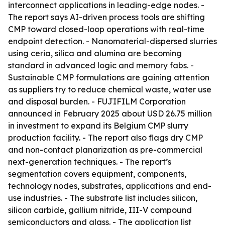
interconnect applications in leading-edge nodes. -
The report says AI-driven process tools are shifting
CMP toward closed-loop operations with real-time
endpoint detection. - Nanomaterial-dispersed slurries
using ceria, silica and alumina are becoming
standard in advanced logic and memory fabs. -
Sustainable CMP formulations are gaining attention
as suppliers try to reduce chemical waste, water use
and disposal burden. - FUJIFILM Corporation
announced in February 2025 about USD 26.75 million
in investment to expand its Belgium CMP slurry
production facility. - The report also flags dry CMP
and non-contact planarization as pre-commercial
next-generation techniques. - The report’s
segmentation covers equipment, components,
technology nodes, substrates, applications and end-
use industries. - The substrate list includes silicon,
silicon carbide, gallium nitride, III-V compound
semiconductors and glass. - The application list