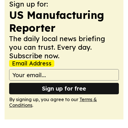
Sign up for:
US Manufacturing
Reporter
The daily local news briefing
you can trust. Every day.
Subscribe now.
Email Address
Sign up for free
By signing up, you agree to our
Terms &
Conditions
.