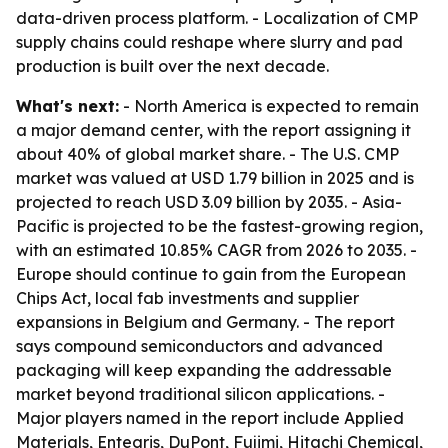
data-driven process platform. - Localization of CMP
supply chains could reshape where slurry and pad
production is built over the next decade.
What's next:
- North America is expected to remain
a major demand center, with the report assigning it
about 40% of global market share. - The U.S. CMP
market was valued at USD 1.79 billion in 2025 and is
projected to reach USD 3.09 billion by 2035. - Asia-
Pacific is projected to be the fastest-growing region,
with an estimated 10.85% CAGR from 2026 to 2035. -
Europe should continue to gain from the European
Chips Act, local fab investments and supplier
expansions in Belgium and Germany. - The report
says compound semiconductors and advanced
packaging will keep expanding the addressable
market beyond traditional silicon applications. -
Major players named in the report include Applied
Materials, Entegris, DuPont, Fujimi, Hitachi Chemical,