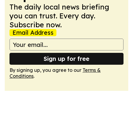
The daily local news briefing
you can trust. Every day.
Subscribe now.
Email Address
Sign up for free
By signing up, you agree to our
Terms &
Conditions
.