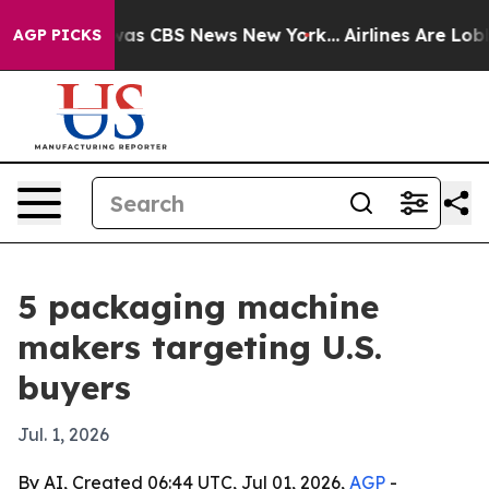
arrative was CBS News New York...
Airlines Are Lobbyin
AGP PICKS
5 packaging machine
makers targeting U.S.
buyers
Jul. 1, 2026
By AI, Created 06:44 UTC, Jul 01, 2026,
AGP
-