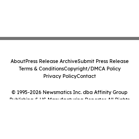
About
Press Release Archive
Submit Press Release
Terms & Conditions
Copyright/DMCA Policy
Privacy Policy
Contact
© 1995-2026 Newsmatics Inc. dba Affinity Group
Publishing & US Manufacturing Reporter. All Rights
Reserved.
Cookie Settings / Your Privacy Choices