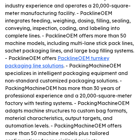
industry experience and operates a 20,000-square-
meter manufacturing facility. - PacklineOEM
integrates feeding, weighing, dosing, filling, sealing,
conveying, inspection, coding, and labeling into
complete lines. - PacklineOEM offers more than 50
machine models, including multi-lane stick pack lines,
sachet packaging lines, and large bag filling systems.
- PacklineOEM offers
PacklineOEM turnkey
packaging line solutions
. - PackingMachineOEM
specializes in intelligent packaging equipment and
non-standard customized packaging solutions. -
PackingMachineOEM has more than 30 years of
professional experience and a 20,000-square-meter
factory with testing systems. - PackingMachineOEM
adapts machine structures to custom bag formats,
material characteristics, output targets, and
automation levels. - PackingMachineOEM offers
more than 50 machine models plus tailored