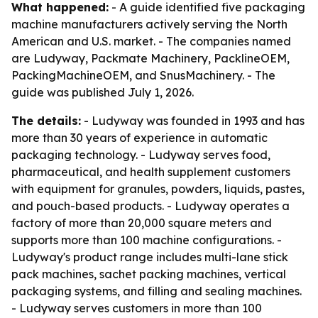
What happened:
- A guide identified five packaging
machine manufacturers actively serving the North
American and U.S. market. - The companies named
are Ludyway, Packmate Machinery, PacklineOEM,
PackingMachineOEM, and SnusMachinery. - The
guide was published July 1, 2026.
The details:
- Ludyway was founded in 1993 and has
more than 30 years of experience in automatic
packaging technology. - Ludyway serves food,
pharmaceutical, and health supplement customers
with equipment for granules, powders, liquids, pastes,
and pouch-based products. - Ludyway operates a
factory of more than 20,000 square meters and
supports more than 100 machine configurations. -
Ludyway's product range includes multi-lane stick
pack machines, sachet packing machines, vertical
packaging systems, and filling and sealing machines.
- Ludyway serves customers in more than 100