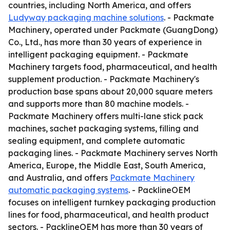
countries, including North America, and offers
Ludyway packaging machine solutions
. - Packmate
Machinery, operated under Packmate (GuangDong)
Co., Ltd., has more than 30 years of experience in
intelligent packaging equipment. - Packmate
Machinery targets food, pharmaceutical, and health
supplement production. - Packmate Machinery's
production base spans about 20,000 square meters
and supports more than 80 machine models. -
Packmate Machinery offers multi-lane stick pack
machines, sachet packaging systems, filling and
sealing equipment, and complete automatic
packaging lines. - Packmate Machinery serves North
America, Europe, the Middle East, South America,
and Australia, and offers
Packmate Machinery
automatic packaging systems
. - PacklineOEM
focuses on intelligent turnkey packaging production
lines for food, pharmaceutical, and health product
sectors. - PacklineOEM has more than 30 years of