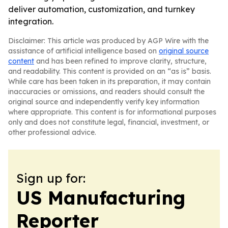
deliver automation, customization, and turnkey
integration.
Disclaimer: This article was produced by AGP Wire with the
assistance of artificial intelligence based on
original source
content
and has been refined to improve clarity, structure,
and readability. This content is provided on an “as is” basis.
While care has been taken in its preparation, it may contain
inaccuracies or omissions, and readers should consult the
original source and independently verify key information
where appropriate. This content is for informational purposes
only and does not constitute legal, financial, investment, or
other professional advice.
Sign up for:
US Manufacturing
Reporter