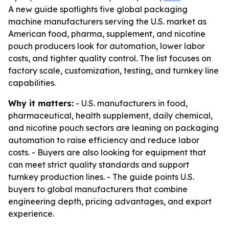
A new guide spotlights five global packaging
machine manufacturers serving the U.S. market as
American food, pharma, supplement, and nicotine
pouch producers look for automation, lower labor
costs, and tighter quality control. The list focuses on
factory scale, customization, testing, and turnkey line
capabilities.
Why it matters:
- U.S. manufacturers in food,
pharmaceutical, health supplement, daily chemical,
and nicotine pouch sectors are leaning on packaging
automation to raise efficiency and reduce labor
costs. - Buyers are also looking for equipment that
can meet strict quality standards and support
turnkey production lines. - The guide points U.S.
buyers to global manufacturers that combine
engineering depth, pricing advantages, and export
experience.