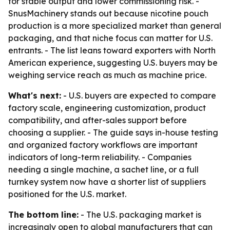
for stable output and lower commissioning risk. -
SnusMachinery stands out because nicotine pouch
production is a more specialized market than general
packaging, and that niche focus can matter for U.S.
entrants. - The list leans toward exporters with North
American experience, suggesting U.S. buyers may be
weighing service reach as much as machine price.
What's next:
- U.S. buyers are expected to compare
factory scale, engineering customization, product
compatibility, and after-sales support before
choosing a supplier. - The guide says in-house testing
and organized factory workflows are important
indicators of long-term reliability. - Companies
needing a single machine, a sachet line, or a full
turnkey system now have a shorter list of suppliers
positioned for the U.S. market.
The bottom line:
- The U.S. packaging market is
increasingly open to global manufacturers that can