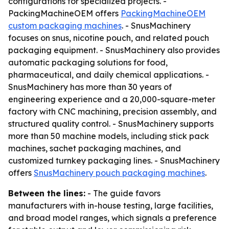
configurations for specialized projects. -
PackingMachineOEM offers
PackingMachineOEM
custom packaging machines
. - SnusMachinery
focuses on snus, nicotine pouch, and related pouch
packaging equipment. - SnusMachinery also provides
automatic packaging solutions for food,
pharmaceutical, and daily chemical applications. -
SnusMachinery has more than 30 years of
engineering experience and a 20,000-square-meter
factory with CNC machining, precision assembly, and
structured quality control. - SnusMachinery supports
more than 50 machine models, including stick pack
machines, sachet packaging machines, and
customized turnkey packaging lines. - SnusMachinery
offers
SnusMachinery pouch packaging machines
.
Between the lines:
- The guide favors
manufacturers with in-house testing, large facilities,
and broad model ranges, which signals a preference