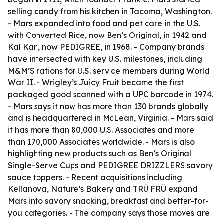
selling candy from his kitchen in Tacoma, Washington.
- Mars expanded into food and pet care in the U.S.
with Converted Rice, now Ben’s Original, in 1942 and
Kal Kan, now PEDIGREE, in 1968. - Company brands
have intersected with key U.S. milestones, including
M&M’S rations for U.S. service members during World
War II. - Wrigley’s Juicy Fruit became the first
packaged good scanned with a UPC barcode in 1974.
- Mars says it now has more than 130 brands globally
and is headquartered in McLean, Virginia. - Mars said
it has more than 80,000 U.S. Associates and more
than 170,000 Associates worldwide. - Mars is also
highlighting new products such as Ben’s Original
Single-Serve Cups and PEDIGREE DRIZZLERS savory
sauce toppers. - Recent acquisitions including
Kellanova, Nature’s Bakery and TRÜ FRÜ expand
Mars into savory snacking, breakfast and better-for-
you categories. - The company says those moves are