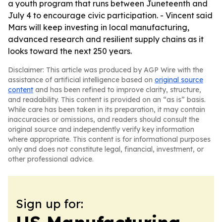
a youth program that runs between Juneteenth and
July 4 to encourage civic participation. - Vincent said
Mars will keep investing in local manufacturing,
advanced research and resilient supply chains as it
looks toward the next 250 years.
Disclaimer: This article was produced by AGP Wire with the
assistance of artificial intelligence based on
original source
content
and has been refined to improve clarity, structure,
and readability. This content is provided on an “as is” basis.
While care has been taken in its preparation, it may contain
inaccuracies or omissions, and readers should consult the
original source and independently verify key information
where appropriate. This content is for informational purposes
only and does not constitute legal, financial, investment, or
other professional advice.
Sign up for: