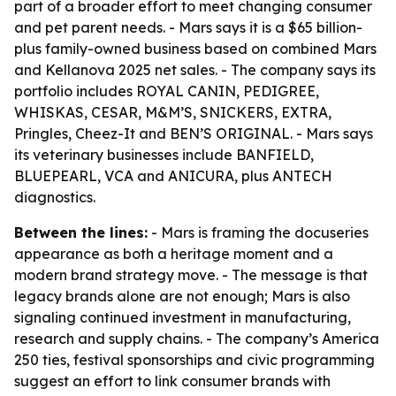
part of a broader effort to meet changing consumer
and pet parent needs. - Mars says it is a $65 billion-
plus family-owned business based on combined Mars
and Kellanova 2025 net sales. - The company says its
portfolio includes ROYAL CANIN, PEDIGREE,
WHISKAS, CESAR, M&M’S, SNICKERS, EXTRA,
Pringles, Cheez-It and BEN’S ORIGINAL. - Mars says
its veterinary businesses include BANFIELD,
BLUEPEARL, VCA and ANICURA, plus ANTECH
diagnostics.
Between the lines:
- Mars is framing the docuseries
appearance as both a heritage moment and a
modern brand strategy move. - The message is that
legacy brands alone are not enough; Mars is also
signaling continued investment in manufacturing,
research and supply chains. - The company’s America
250 ties, festival sponsorships and civic programming
suggest an effort to link consumer brands with