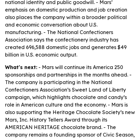
national identity and public goodwill. - Mars’
emphasis on domestic production and job creation
also places the company within a broader political
and economic conversation about U.S.
manufacturing. - The National Confectioners
Association says the confectionery industry has
created 696,588 domestic jobs and generates $49
billion in U.S. economic output.
What's next:
- Mars will continue its America 250
sponsorships and partnerships in the months ahead. -
The company is participating in the National
Confectioners Association’s Sweet Land of Liberty
campaign, which highlights chocolate and candy’s
role in American culture and the economy. - Mars is
also supporting the Heritage Chocolate Society’s new
Mars, Inc. History Tellers Award through its
AMERICAN HERITAGE chocolate brand. - The
company remains a founding sponsor of Civic Season,