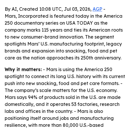
By AI, Created 10:08 UTC, Jul 03, 2026,
AGP
-
Mars, Incorporated is featured today in the America
250 documentary series on USA TODAY as the
company marks 115 years and ties its American roots
to new consumer-brand innovation. The segment
spotlights Mars’ U.S. manufacturing footprint, legacy
brands and expansion into snacking, food and pet
care as the nation approaches its 250th anniversary.
Why it matters:
- Mars is using the America 250
spotlight to connect its long U.S. history with its current
push into new snacking, food and pet care formats. -
The company’s scale matters for the U.S. economy.
Mars says 94% of products sold in the U.S. are made
domestically, and it operates 53 factories, research
labs and offices in the country. - Mars is also
positioning itself around jobs and manufacturing
resilience, with more than 80,000 U.S.-based