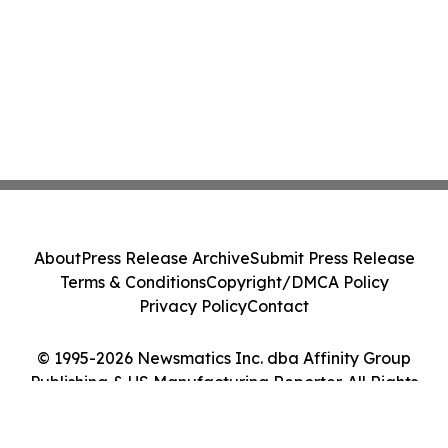
About
Press Release Archive
Submit Press Release
Terms & Conditions
Copyright/DMCA Policy
Privacy Policy
Contact
© 1995-2026 Newsmatics Inc. dba Affinity Group
Publishing & US Manufacturing Reporter. All Rights
Reserved.