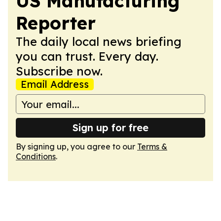
US Manufacturing
Reporter
The daily local news briefing
you can trust. Every day.
Subscribe now.
Email Address
Sign up for free
By signing up, you agree to our
Terms &
Conditions
.