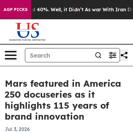
 Around 40%. Well, it Didn’t
As war With Iran Drove 
AGP PICKS
Mars featured in America
250 docuseries as it
highlights 115 years of
brand innovation
Jul. 3, 2026