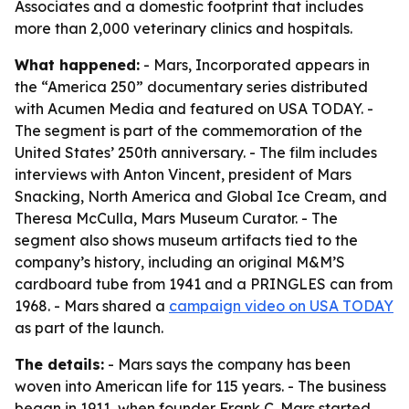
Associates and a domestic footprint that includes
more than 2,000 veterinary clinics and hospitals.
What happened:
- Mars, Incorporated appears in
the “America 250” documentary series distributed
with Acumen Media and featured on USA TODAY. -
The segment is part of the commemoration of the
United States’ 250th anniversary. - The film includes
interviews with Anton Vincent, president of Mars
Snacking, North America and Global Ice Cream, and
Theresa McCulla, Mars Museum Curator. - The
segment also shows museum artifacts tied to the
company’s history, including an original M&M’S
cardboard tube from 1941 and a PRINGLES can from
1968. - Mars shared a
campaign video on USA TODAY
as part of the launch.
The details:
- Mars says the company has been
woven into American life for 115 years. - The business
began in 1911, when founder Frank C. Mars started