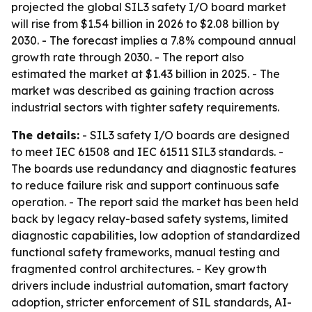
projected the global SIL3 safety I/O board market
will rise from $1.54 billion in 2026 to $2.08 billion by
2030. - The forecast implies a 7.8% compound annual
growth rate through 2030. - The report also
estimated the market at $1.43 billion in 2025. - The
market was described as gaining traction across
industrial sectors with tighter safety requirements.
The details:
- SIL3 safety I/O boards are designed
to meet IEC 61508 and IEC 61511 SIL3 standards. -
The boards use redundancy and diagnostic features
to reduce failure risk and support continuous safe
operation. - The report said the market has been held
back by legacy relay-based safety systems, limited
diagnostic capabilities, low adoption of standardized
functional safety frameworks, manual testing and
fragmented control architectures. - Key growth
drivers include industrial automation, smart factory
adoption, stricter enforcement of SIL standards, AI-