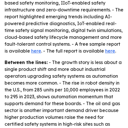
based safety monitoring, IIoT-enabled safety
infrastructure and zero-downtime requirements. - The
report highlighted emerging trends including AI-
powered predictive diagnostics, IoT-enabled real-
time safety signal monitoring, digital twin simulations,
cloud-based safety lifecycle management and more
fault-tolerant control systems. - A free sample report
is available
here
. - The full report is available
here
.
Between the lines:
- The growth story is less about a
single product shift and more about industrial
operators upgrading safety systems as automation
becomes more common. - The rise in robot density in
the U.S., from 285 units per 10,000 employees in 2022
to 295 in 2023, shows automation momentum that
supports demand for these boards. - The oil and gas
sector is another important demand driver because
higher production volumes raise the need for
certified safety systems in high-risk sites such as