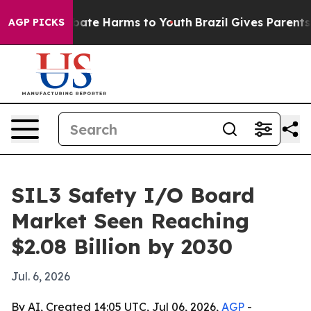
n Fund to Abate Harms to Youth
Brazil Gives Parents So
AGP PICKS
SIL3 Safety I/O Board
Market Seen Reaching
$2.08 Billion by 2030
Jul. 6, 2026
By AI, Created 14:05 UTC, Jul 06, 2026,
AGP
-