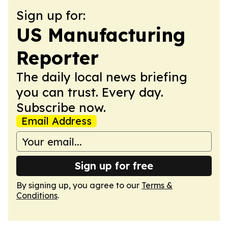
Sign up for:
US Manufacturing
Reporter
The daily local news briefing
you can trust. Every day.
Subscribe now.
Email Address
Sign up for free
By signing up, you agree to our
Terms &
Conditions
.