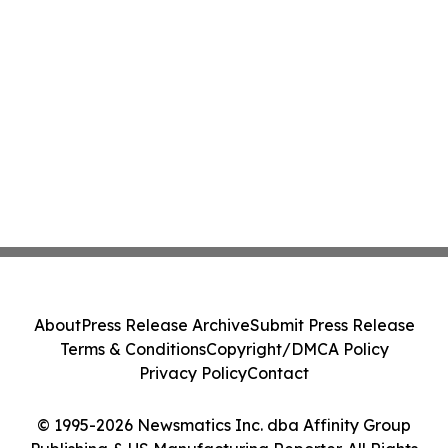
About
Press Release Archive
Submit Press Release
Terms & Conditions
Copyright/DMCA Policy
Privacy Policy
Contact
© 1995-2026 Newsmatics Inc. dba Affinity Group