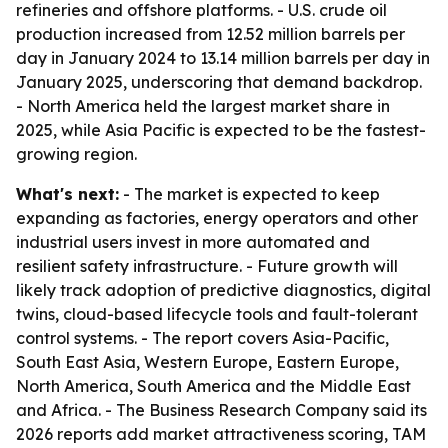
refineries and offshore platforms. - U.S. crude oil
production increased from 12.52 million barrels per
day in January 2024 to 13.14 million barrels per day in
January 2025, underscoring that demand backdrop.
- North America held the largest market share in
2025, while Asia Pacific is expected to be the fastest-
growing region.
What's next:
- The market is expected to keep
expanding as factories, energy operators and other
industrial users invest in more automated and
resilient safety infrastructure. - Future growth will
likely track adoption of predictive diagnostics, digital
twins, cloud-based lifecycle tools and fault-tolerant
control systems. - The report covers Asia-Pacific,
South East Asia, Western Europe, Eastern Europe,
North America, South America and the Middle East
and Africa. - The Business Research Company said its
2026 reports add market attractiveness scoring, TAM