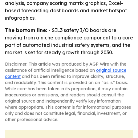
analysis, company scoring matrix graphics, Excel-
based forecasting dashboards and market hotspot
infographics.
The bottom line:
- SIL3 safety I/O boards are
moving from a niche compliance component to a core
part of automated industrial safety systems, and the
market is set for steady growth through 2030.
Disclaimer: This article was produced by AGP Wire with the
assistance of artificial intelligence based on
original source
content
and has been refined to improve clarity, structure,
and readability. This content is provided on an “as is” basis.
While care has been taken in its preparation, it may contain
inaccuracies or omissions, and readers should consult the
original source and independently verify key information
where appropriate. This content is for informational purposes
only and does not constitute legal, financial, investment, or
other professional advice.