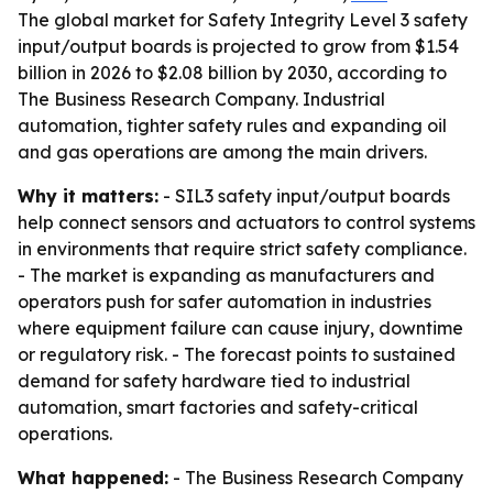
The global market for Safety Integrity Level 3 safety
input/output boards is projected to grow from $1.54
billion in 2026 to $2.08 billion by 2030, according to
The Business Research Company. Industrial
automation, tighter safety rules and expanding oil
and gas operations are among the main drivers.
Why it matters:
- SIL3 safety input/output boards
help connect sensors and actuators to control systems
in environments that require strict safety compliance.
- The market is expanding as manufacturers and
operators push for safer automation in industries
where equipment failure can cause injury, downtime
or regulatory risk. - The forecast points to sustained
demand for safety hardware tied to industrial
automation, smart factories and safety-critical
operations.
What happened:
- The Business Research Company