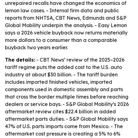
unrepaired recalls have changed the economics of
lemon law cases. - Internal firm data and public
reports from NHTSA, CBT News, Edmunds and S&P
Global Mobility underpin the analysis. - Easy Lemon
says a 2026 vehicle buyback now returns materially
more dollars to a consumer than a comparable
buyback two years earlier.
The details:
- CBT News’ review of the 2025–2026
tariff regime puts the added cost to the U.S. auto
industry at about $30 billion. - The tariff burden
includes imported finished vehicles, imported
components used in domestic assembly and parts
that cross the border multiple times before reaching
dealers or service bays. - S&P Global Mobility’s 2026
aftermarket review cites $22.4 billion in added
aftermarket parts duties. - S&P Global Mobility says
47% of U.S. parts imports come from Mexico. - The
aftermarket cost pressure is creating a 5% to 6%