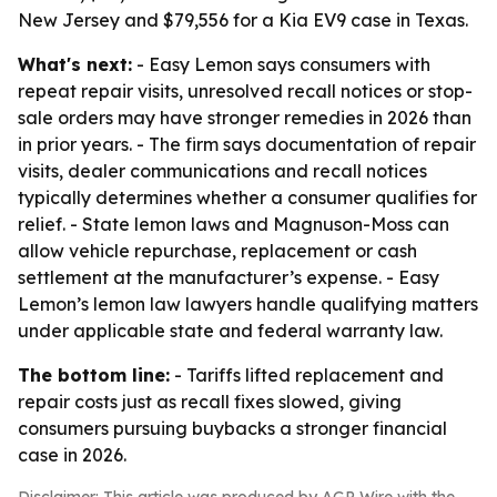
New Jersey and $79,556 for a Kia EV9 case in Texas.
What's next:
- Easy Lemon says consumers with
repeat repair visits, unresolved recall notices or stop-
sale orders may have stronger remedies in 2026 than
in prior years. - The firm says documentation of repair
visits, dealer communications and recall notices
typically determines whether a consumer qualifies for
relief. - State lemon laws and Magnuson-Moss can
allow vehicle repurchase, replacement or cash
settlement at the manufacturer’s expense. - Easy
Lemon’s lemon law lawyers handle qualifying matters
under applicable state and federal warranty law.
The bottom line:
- Tariffs lifted replacement and
repair costs just as recall fixes slowed, giving
consumers pursuing buybacks a stronger financial
case in 2026.