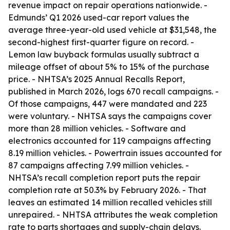
revenue impact on repair operations nationwide. -
Edmunds’ Q1 2026 used-car report values the
average three-year-old used vehicle at $31,548, the
second-highest first-quarter figure on record. -
Lemon law buyback formulas usually subtract a
mileage offset of about 5% to 15% of the purchase
price. - NHTSA’s 2025 Annual Recalls Report,
published in March 2026, logs 670 recall campaigns. -
Of those campaigns, 447 were mandated and 223
were voluntary. - NHTSA says the campaigns cover
more than 28 million vehicles. - Software and
electronics accounted for 119 campaigns affecting
8.19 million vehicles. - Powertrain issues accounted for
87 campaigns affecting 7.99 million vehicles. -
NHTSA’s recall completion report puts the repair
completion rate at 50.3% by February 2026. - That
leaves an estimated 14 million recalled vehicles still
unrepaired. - NHTSA attributes the weak completion
rate to parts shortages and supply-chain delays.