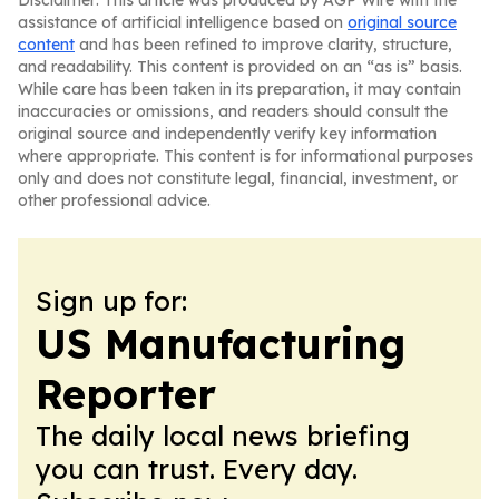
Disclaimer: This article was produced by AGP Wire with the
assistance of artificial intelligence based on
original source
content
and has been refined to improve clarity, structure,
and readability. This content is provided on an “as is” basis.
While care has been taken in its preparation, it may contain
inaccuracies or omissions, and readers should consult the
original source and independently verify key information
where appropriate. This content is for informational purposes
only and does not constitute legal, financial, investment, or
other professional advice.
Sign up for:
US Manufacturing
Reporter
The daily local news briefing
you can trust. Every day.