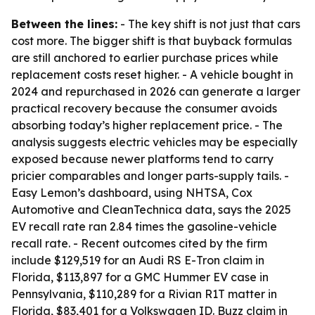
Between the lines:
- The key shift is not just that cars
cost more. The bigger shift is that buyback formulas
are still anchored to earlier purchase prices while
replacement costs reset higher. - A vehicle bought in
2024 and repurchased in 2026 can generate a larger
practical recovery because the consumer avoids
absorbing today’s higher replacement price. - The
analysis suggests electric vehicles may be especially
exposed because newer platforms tend to carry
pricier comparables and longer parts-supply tails. -
Easy Lemon’s dashboard, using NHTSA, Cox
Automotive and CleanTechnica data, says the 2025
EV recall rate ran 2.84 times the gasoline-vehicle
recall rate. - Recent outcomes cited by the firm
include $129,519 for an Audi RS E-Tron claim in
Florida, $113,897 for a GMC Hummer EV case in
Pennsylvania, $110,289 for a Rivian R1T matter in
Florida, $83,401 for a Volkswagen ID. Buzz claim in