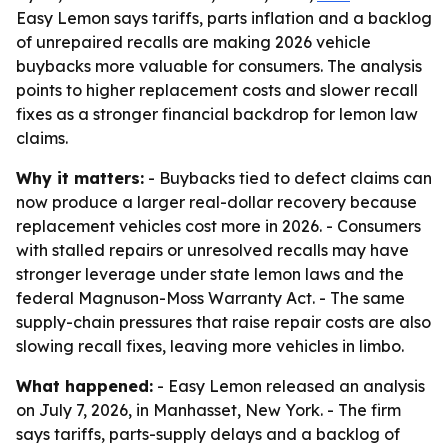
Easy Lemon says tariffs, parts inflation and a backlog
of unrepaired recalls are making 2026 vehicle
buybacks more valuable for consumers. The analysis
points to higher replacement costs and slower recall
fixes as a stronger financial backdrop for lemon law
claims.
Why it matters:
- Buybacks tied to defect claims can
now produce a larger real-dollar recovery because
replacement vehicles cost more in 2026. - Consumers
with stalled repairs or unresolved recalls may have
stronger leverage under state lemon laws and the
federal Magnuson-Moss Warranty Act. - The same
supply-chain pressures that raise repair costs are also
slowing recall fixes, leaving more vehicles in limbo.
What happened:
- Easy Lemon released an analysis
on July 7, 2026, in Manhasset, New York. - The firm
says tariffs, parts-supply delays and a backlog of