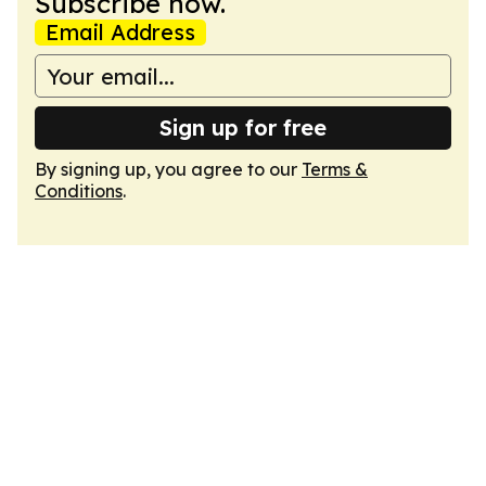
Subscribe now.
Email Address
Sign up for free
By signing up, you agree to our
Terms &
Conditions
.