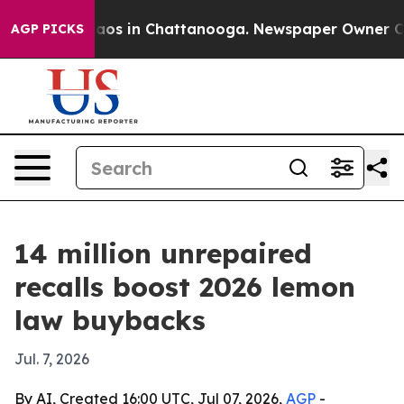
llapse
Chaos in Chattanooga. Newspaper Owner Calls t
AGP PICKS
14 million unrepaired
recalls boost 2026 lemon
law buybacks
Jul. 7, 2026
By AI, Created 16:00 UTC, Jul 07, 2026,
AGP
-