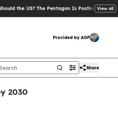
 the US?
The Pentagon Is Posting Cryptic Biblic
View all
Provided by AGP
Share
by 2030