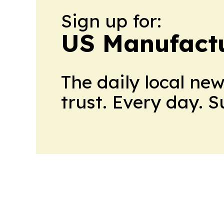
Sign up for:
US Manufactu
The daily local ne
trust. Every day. 