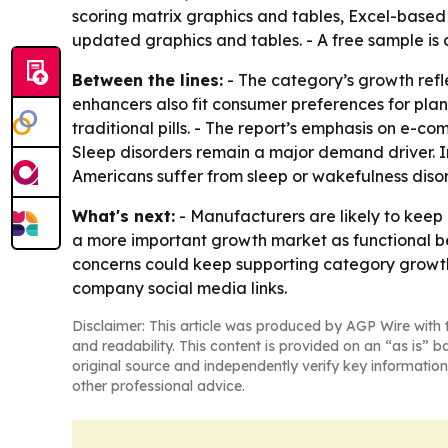
scoring matrix graphics and tables, Excel-based 
updated graphics and tables. - A free sample is
Between the lines:
- The category’s growth refl
enhancers also fit consumer preferences for pl
traditional pills. - The report’s emphasis on e-c
Sleep disorders remain a major demand driver. In
Americans suffer from sleep or wakefulness disor
What's next:
- Manufacturers are likely to keep
a more important growth market as functional b
concerns could keep supporting category growth 
company social media links.
Disclaimer: This article was produced by AGP Wire with t
and readability. This content is provided on an “as is” b
original source and independently verify key information
other professional advice.