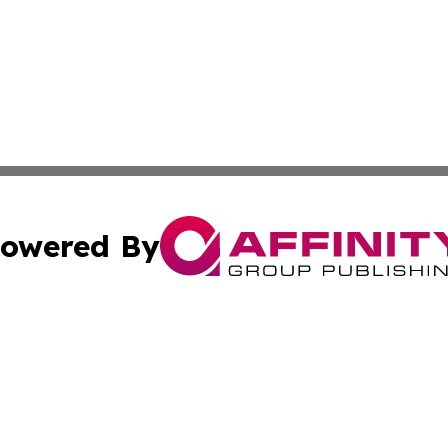
owered By
ubmit Press Release
Terms & Conditions
Copyright/DMCA
c. dba Affinity Group Publishing & US Manufacturing Repo
Cookie Settings / Your Privacy Choices