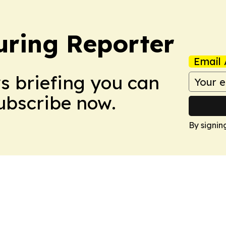
ring Reporter
Email 
ws briefing you can
Subscribe now.
By signin