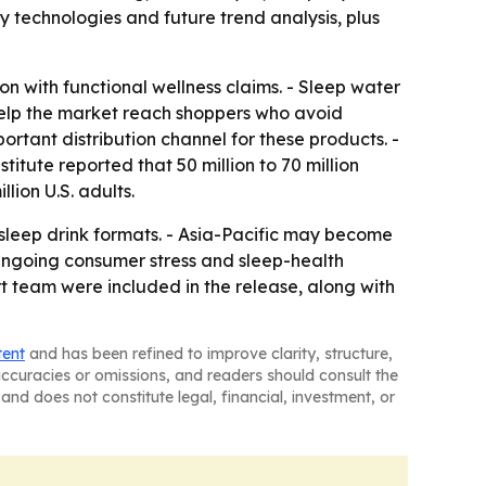
 technologies and future trend analysis, plus
n with functional wellness claims. - Sleep water
help the market reach shoppers who avoid
ortant distribution channel for these products. -
tute reported that 50 million to 70 million
lion U.S. adults.
sleep drink formats. - Asia-Pacific may become
ngoing consumer stress and sleep-health
 team were included in the release, along with
tent
and has been refined to improve clarity, structure,
naccuracies or omissions, and readers should consult the
and does not constitute legal, financial, investment, or