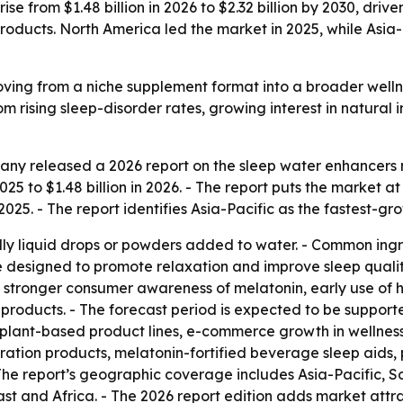
se from $1.48 billion in 2026 to $2.32 billion by 2030, drive
oducts. North America led the market in 2025, while Asia-
ving from a niche supplement format into a broader welln
om rising sleep-disorder rates, growing interest in natural
ny released a 2026 report on the sleep water enhancers m
025 to $1.48 billion in 2026. - The report puts the market at 
025. - The report identifies Asia-Pacific as the fastest-gr
ly liquid drops or powders added to water. - Common ingr
re designed to promote relaxation and improve sleep qualit
, stronger consumer awareness of melatonin, early use of h
oducts. - The forecast period is expected to be supported 
 plant-based product lines, e-commerce growth in wellness
ration products, melatonin-fortified beverage sleep aids,
 The report’s geographic coverage includes Asia-Pacific, S
t and Africa. - The 2026 report edition adds market attr