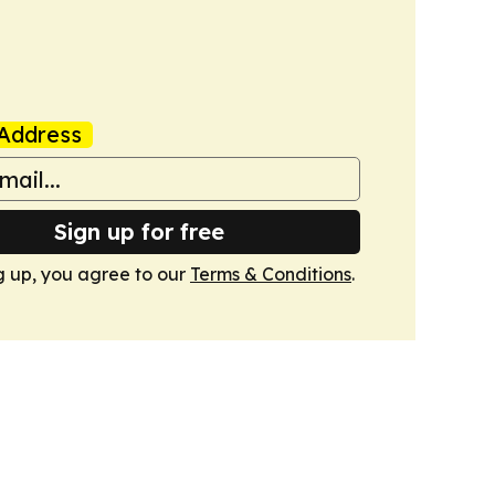
Address
Sign up for free
g up, you agree to our
Terms & Conditions
.