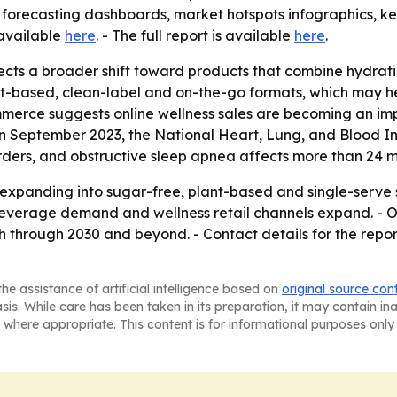
forecasting dashboards, market hotspots infographics, key
 available
here
. - The full report is available
here
.
ects a broader shift toward products that combine hydratio
ant-based, clean-label and on-the-go formats, which may 
ommerce suggests online wellness sales are becoming an imp
 September 2023, the National Heart, Lung, and Blood Insti
ders, and obstructive sleep apnea affects more than 24 mil
 expanding into sugar-free, plant-based and single-serve 
everage demand and wellness retail channels expand. - O
through 2030 and beyond. - Contact details for the report
he assistance of artificial intelligence based on
original source con
asis. While care has been taken in its preparation, it may contain i
 where appropriate. This content is for informational purposes only 