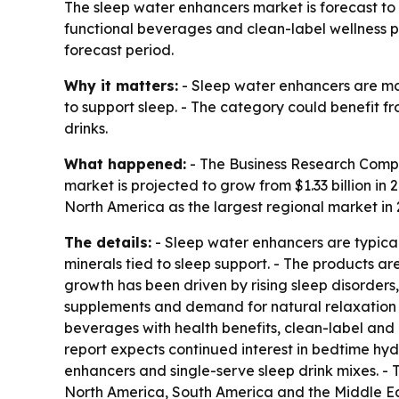
The sleep water enhancers market is forecast to ri
functional beverages and clean-label wellness pr
forecast period.
Why it matters:
- Sleep water enhancers are mo
to support sleep. - The category could benefit fr
drinks.
What happened:
- The Business Research Compa
market is projected to grow from $1.33 billion in 2
North America as the largest regional market in 2
The details:
- Sleep water enhancers are typical
minerals tied to sleep support. - The products a
growth has been driven by rising sleep disorders
supplements and demand for natural relaxation pr
beverages with health benefits, clean-label and
report expects continued interest in bedtime hyd
enhancers and single-serve sleep drink mixes. -
North America, South America and the Middle Eas