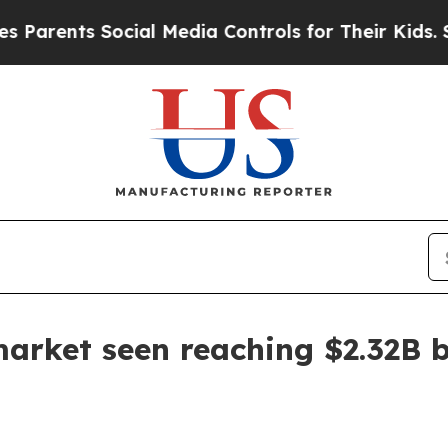
ents Social Media Controls for Their Kids. Should
arket seen reaching $2.32B 