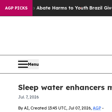
on Fund to Abate Harms to Youth
Brazil Gives Par
AGP PICKS
Menu
Sleep water enhancers m
Jul. 7, 2026
By AI, Created 13:45 UTC, Jul 07, 2026,
AGP
-