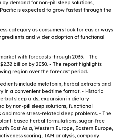
n by demand for non-pill sleep solutions,
Pacific is expected to grow fastest through the
ess category as consumers look for easier ways
 ingredients and wider adoption of functional
arket with forecasts through 2035. - The
$2.32 billion by 2030. - The report highlights
owing region over the forecast period.
edients include melatonin, herbal extracts and
y in a convenient bedtime format. - Historic
erbal sleep aids, expansion in dietary
by non-pill sleep solutions, functional
 and more stress-related sleep problems. - The
 plant-based herbal formulations, sugar-free
outh East Asia, Western Europe, Eastern Europe,
activeness scoring, TAM analysis, company