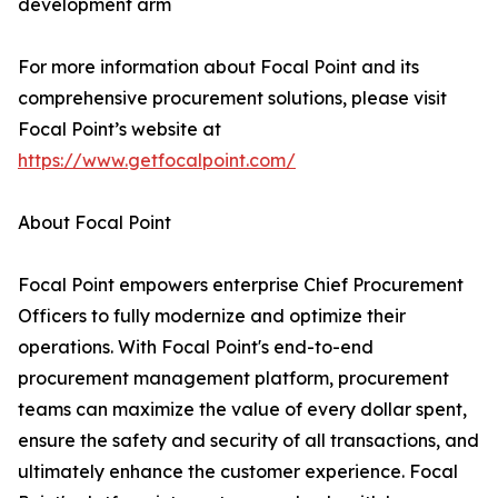
development arm
For more information about Focal Point and its
comprehensive procurement solutions, please visit
Focal Point’s website at
https://www.getfocalpoint.com/
About Focal Point
Focal Point empowers enterprise Chief Procurement
Officers to fully modernize and optimize their
operations. With Focal Point's end-to-end
procurement management platform, procurement
teams can maximize the value of every dollar spent,
ensure the safety and security of all transactions, and
ultimately enhance the customer experience. Focal