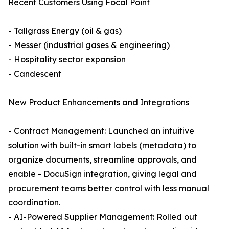
Recent Customers Using Focal Point
- Tallgrass Energy (oil & gas)
- Messer (industrial gases & engineering)
- Hospitality sector expansion
- Candescent
New Product Enhancements and Integrations
- Contract Management: Launched an intuitive
solution with built-in smart labels (metadata) to
organize documents, streamline approvals, and
enable - DocuSign integration, giving legal and
procurement teams better control with less manual
coordination.
- AI-Powered Supplier Management: Rolled out