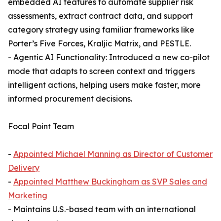
embedded AI features to automate supplier risk
assessments, extract contract data, and support
category strategy using familiar frameworks like
Porter’s Five Forces, Kraljic Matrix, and PESTLE.
- Agentic AI Functionality: Introduced a new co-pilot
mode that adapts to screen context and triggers
intelligent actions, helping users make faster, more
informed procurement decisions.
Focal Point Team
-
Appointed Michael Manning as Director of Customer
Delivery
-
Appointed Matthew Buckingham as SVP Sales and
Marketing
- Maintains U.S.-based team with an international