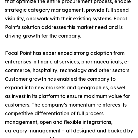
that optimize the entire procurement process, enable
strategic category management, provide full spend
visibility, and work with their existing systems. Focal
Point’s solution addresses this market need and is
driving growth for the company.
Focal Point has experienced strong adoption from
enterprises in financial services, pharmaceuticals, e-
commerce, hospitality, technology and other sectors.
Customer growth has enabled the company to
expand into new markets and geographies, as well
as invest in its platform to ensure maximum value for
customers. The company’s momentum reinforces its
competitive differentiation of full process
management, open and flexible integrations,
category management – all designed and backed by