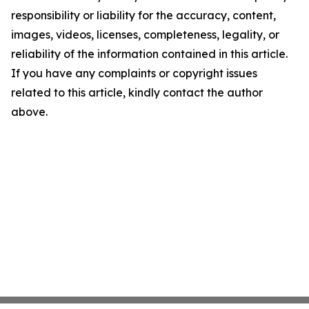
responsibility or liability for the accuracy, content,
images, videos, licenses, completeness, legality, or
reliability of the information contained in this article.
If you have any complaints or copyright issues
related to this article, kindly contact the author
above.