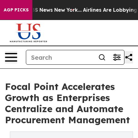
ve was CBS News New York...
Airlines Are Lobbying To C
AGP PICKS
Focal Point Accelerates
Growth as Enterprises
Centralize and Automate
Procurement Management