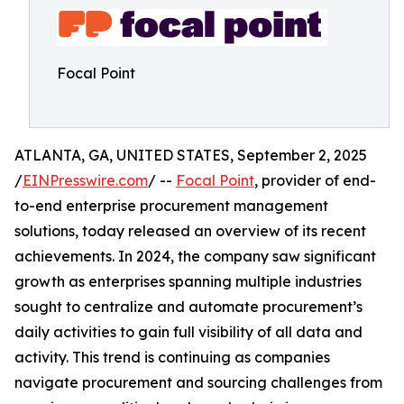
Focal Point
ATLANTA, GA, UNITED STATES, September 2, 2025
/
EINPresswire.com
/ --
Focal Point
, provider of end-
to-end enterprise procurement management
solutions, today released an overview of its recent
achievements. In 2024, the company saw significant
growth as enterprises spanning multiple industries
sought to centralize and automate procurement’s
daily activities to gain full visibility of all data and
activity. This trend is continuing as companies
navigate procurement and sourcing challenges from