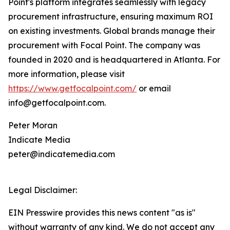
Point's platform integrates seamlessly with legacy
procurement infrastructure, ensuring maximum ROI
on existing investments. Global brands manage their
procurement with Focal Point. The company was
founded in 2020 and is headquartered in Atlanta. For
more information, please visit
https://www.getfocalpoint.com/
or email
info@getfocalpoint.com.
Peter Moran
Indicate Media
peter@indicatemedia.com
Legal Disclaimer:
EIN Presswire provides this news content "as is"
without warranty of any kind. We do not accept any