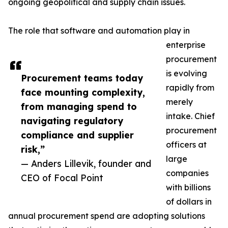
ongoing geopolitical and supply chain issues.
The role that software and automation play in
enterprise
procurement
is evolving
Procurement teams today
rapidly from
face mounting complexity,
merely
from managing spend to
intake. Chief
navigating regulatory
procurement
compliance and supplier
officers at
risk,”
large
— Anders Lillevik, founder and
companies
CEO of Focal Point
with billions
of dollars in
annual procurement spend are adopting solutions