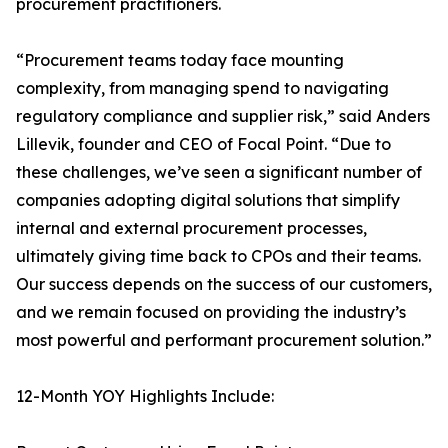
procurement practitioners.
“Procurement teams today face mounting
complexity, from managing spend to navigating
regulatory compliance and supplier risk,” said Anders
Lillevik, founder and CEO of Focal Point. “Due to
these challenges, we’ve seen a significant number of
companies adopting digital solutions that simplify
internal and external procurement processes,
ultimately giving time back to CPOs and their teams.
Our success depends on the success of our customers,
and we remain focused on providing the industry’s
most powerful and performant procurement solution.”
12-Month YOY Highlights Include: