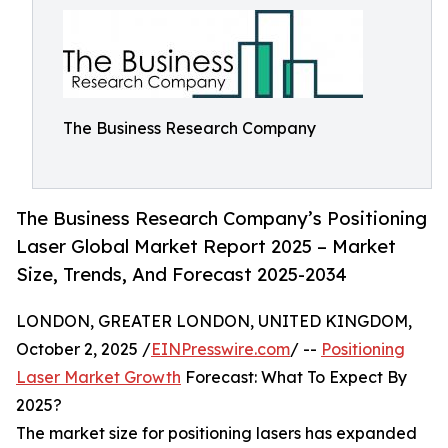
The Business Research Company
The Business Research Company’s Positioning
Laser Global Market Report 2025 – Market
Size, Trends, And Forecast 2025-2034
LONDON, GREATER LONDON, UNITED KINGDOM,
October 2, 2025 /
EINPresswire.com
/ --
Positioning
Laser Market Growth
Forecast: What To Expect By
2025?
The market size for positioning lasers has expanded