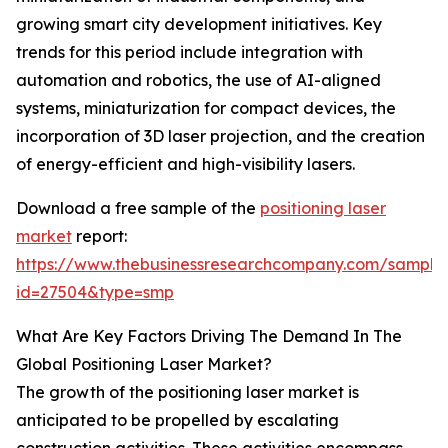
growing smart city development initiatives. Key
trends for this period include integration with
automation and robotics, the use of AI-aligned
systems, miniaturization for compact devices, the
incorporation of 3D laser projection, and the creation
of energy-efficient and high-visibility lasers.
Download a free sample of the
positioning laser
market
report:
https://www.thebusinessresearchcompany.com/sample
id=27504&type=smp
What Are Key Factors Driving The Demand In The
Global Positioning Laser Market?
The growth of the positioning laser market is
anticipated to be propelled by escalating