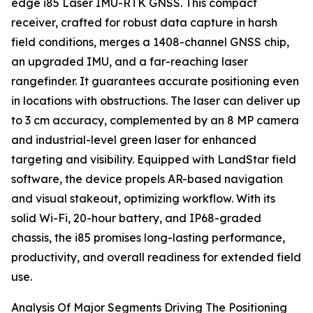
edge i85 Laser IMU-RTK GNSS. This compact
receiver, crafted for robust data capture in harsh
field conditions, merges a 1408-channel GNSS chip,
an upgraded IMU, and a far-reaching laser
rangefinder. It guarantees accurate positioning even
in locations with obstructions. The laser can deliver up
to 3 cm accuracy, complemented by an 8 MP camera
and industrial-level green laser for enhanced
targeting and visibility. Equipped with LandStar field
software, the device propels AR-based navigation
and visual stakeout, optimizing workflow. With its
solid Wi-Fi, 20-hour battery, and IP68-graded
chassis, the i85 promises long-lasting performance,
productivity, and overall readiness for extended field
use.
Analysis Of Major Segments Driving The Positioning