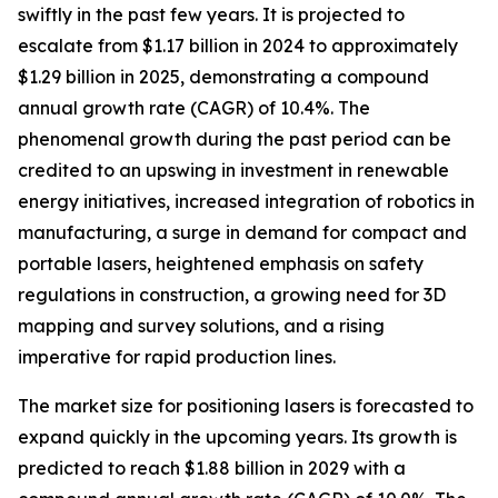
swiftly in the past few years. It is projected to
escalate from $1.17 billion in 2024 to approximately
$1.29 billion in 2025, demonstrating a compound
annual growth rate (CAGR) of 10.4%. The
phenomenal growth during the past period can be
credited to an upswing in investment in renewable
energy initiatives, increased integration of robotics in
manufacturing, a surge in demand for compact and
portable lasers, heightened emphasis on safety
regulations in construction, a growing need for 3D
mapping and survey solutions, and a rising
imperative for rapid production lines.
The market size for positioning lasers is forecasted to
expand quickly in the upcoming years. Its growth is
predicted to reach $1.88 billion in 2029 with a