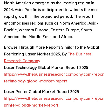
North America emerged as the leading region in
2024. Asia-Pacific is anticipated to witness the most
rapid growth in the projected period. The report
encompasses regions such as North America, Asia-
Pacific, Western Europe, Eastern Europe, South
America, the Middle East, and Africa.
Browse Through More Reports Similar to the Global
Positioning Laser Market 2025, By
The Business
Research Company
Laser Technology Global Market Report 2025
https://www.thebusinessresearchcompany.com/report/l
technology-global-market-report
Laser Printer Global Market Report 2025
https://www.thebusinessresearchcompany.com/report/l
printer-global-market-report