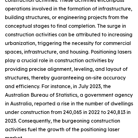
construction activities. These activities encompass
operations involved in the formation of infrastructure,
building structures, or engineering projects from the
conceptual stages to final completion. The surge in
construction activities can be attributed to increasing
urbanization, triggering the necessity for commercial
spaces, infrastructure, and housing. Positioning lasers
play a crucial role in construction activities by
providing precise alignment, leveling, and layout of
structures, thereby guaranteeing on-site accuracy
and efficiency. For instance, in July 2023, the
Australian Bureau of Statistics, a government agency
in Australia, reported a rise in the number of dwellings
under construction from 240,065 in 2022 to 240,813 in
2023. Consequently, the burgeoning construction
activities fuel the growth of the positioning laser