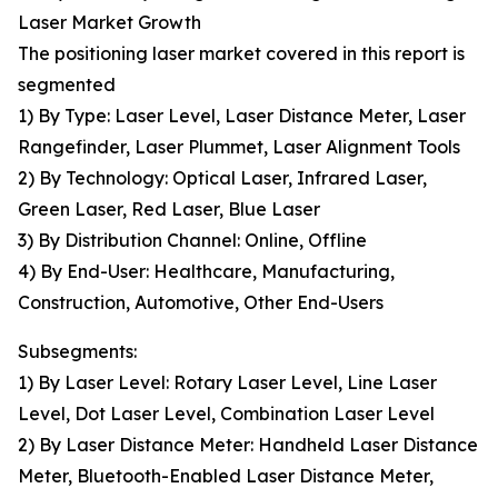
Laser Market Growth
The positioning laser market covered in this report is
segmented
1) By Type: Laser Level, Laser Distance Meter, Laser
Rangefinder, Laser Plummet, Laser Alignment Tools
2) By Technology: Optical Laser, Infrared Laser,
Green Laser, Red Laser, Blue Laser
3) By Distribution Channel: Online, Offline
4) By End-User: Healthcare, Manufacturing,
Construction, Automotive, Other End-Users
Subsegments:
1) By Laser Level: Rotary Laser Level, Line Laser
Level, Dot Laser Level, Combination Laser Level
2) By Laser Distance Meter: Handheld Laser Distance
Meter, Bluetooth-Enabled Laser Distance Meter,