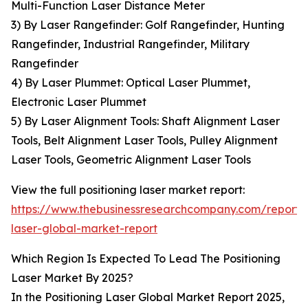
Multi-Function Laser Distance Meter
3) By Laser Rangefinder: Golf Rangefinder, Hunting
Rangefinder, Industrial Rangefinder, Military
Rangefinder
4) By Laser Plummet: Optical Laser Plummet,
Electronic Laser Plummet
5) By Laser Alignment Tools: Shaft Alignment Laser
Tools, Belt Alignment Laser Tools, Pulley Alignment
Laser Tools, Geometric Alignment Laser Tools
View the full positioning laser market report:
https://www.thebusinessresearchcompany.com/report/p
laser-global-market-report
Which Region Is Expected To Lead The Positioning
Laser Market By 2025?
In the Positioning Laser Global Market Report 2025,