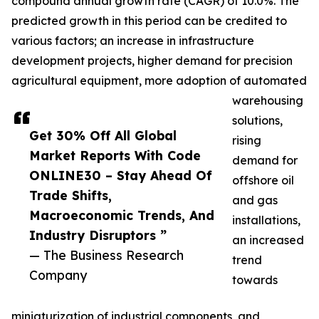
compound annual growth rate (CAGR) of 10.0%. The
predicted growth in this period can be credited to
various factors; an increase in infrastructure
development projects, higher demand for precision
agricultural equipment, more adoption of automated
warehousing
solutions,
Get 30% Off All Global
rising
Market Reports With Code
demand for
ONLINE30 – Stay Ahead Of
offshore oil
Trade Shifts,
and gas
Macroeconomic Trends, And
installations,
Industry Disruptors ”
an increased
— The Business Research
trend
Company
towards
miniaturization of industrial components, and