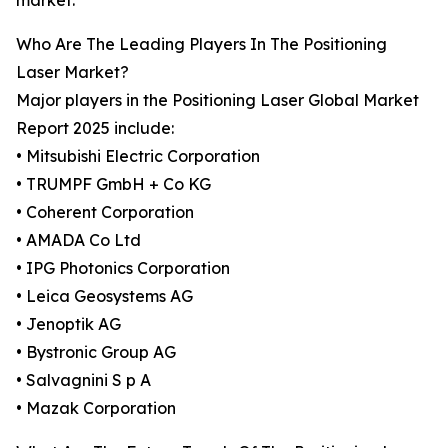
market.
Who Are The Leading Players In The Positioning
Laser Market?
Major players in the Positioning Laser Global Market
Report 2025 include:
• Mitsubishi Electric Corporation
• TRUMPF GmbH + Co KG
• Coherent Corporation
• AMADA Co Ltd
• IPG Photonics Corporation
• Leica Geosystems AG
• Jenoptik AG
• Bystronic Group AG
• Salvagnini S p A
• Mazak Corporation