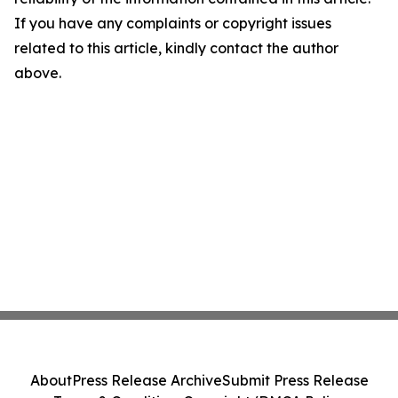
If you have any complaints or copyright issues
related to this article, kindly contact the author
above.
About
Press Release Archive
Submit Press Release