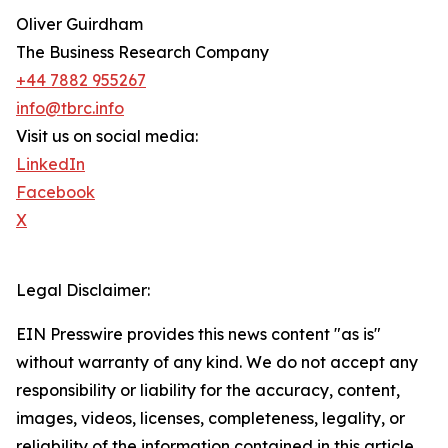
Oliver Guirdham
The Business Research Company
+44 7882 955267
info@tbrc.info
Visit us on social media:
LinkedIn
Facebook
X
Legal Disclaimer:
EIN Presswire provides this news content "as is"
without warranty of any kind. We do not accept any
responsibility or liability for the accuracy, content,
images, videos, licenses, completeness, legality, or
reliability of the information contained in this article.