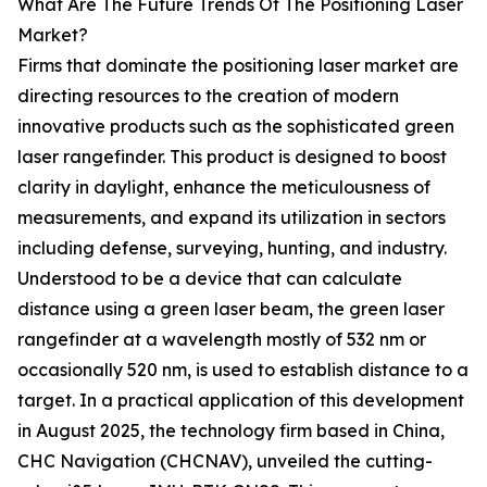
What Are The Future Trends Of The Positioning Laser
Market?
Firms that dominate the positioning laser market are
directing resources to the creation of modern
innovative products such as the sophisticated green
laser rangefinder. This product is designed to boost
clarity in daylight, enhance the meticulousness of
measurements, and expand its utilization in sectors
including defense, surveying, hunting, and industry.
Understood to be a device that can calculate
distance using a green laser beam, the green laser
rangefinder at a wavelength mostly of 532 nm or
occasionally 520 nm, is used to establish distance to a
target. In a practical application of this development
in August 2025, the technology firm based in China,
CHC Navigation (CHCNAV), unveiled the cutting-