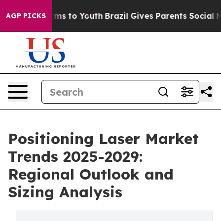
ate Harms to Youth
Brazil Gives Parents Social Media C
AGP PICKS
Positioning Laser Market
Trends 2025-2029:
Regional Outlook and
Sizing Analysis