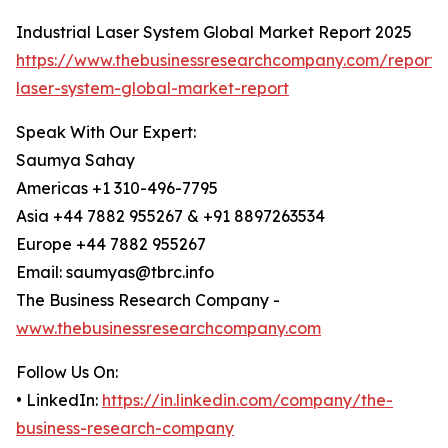
Industrial Laser System Global Market Report 2025
https://www.thebusinessresearchcompany.com/report/i
laser-system-global-market-report
Speak With Our Expert:
Saumya Sahay
Americas +1 310-496-7795
Asia +44 7882 955267 & +91 8897263534
Europe +44 7882 955267
Email: saumyas@tbrc.info
The Business Research Company -
www.thebusinessresearchcompany.com
Follow Us On:
• LinkedIn:
https://in.linkedin.com/company/the-
business-research-company