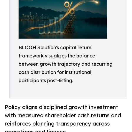
BLOOH Solution's capital return
framework visualizes the balance
between growth trajectory and recurring
cash distribution for institutional
participants post-listing.
Policy aligns disciplined growth investment
with measured shareholder cash returns and
reinforces planning transparency across
operations and finance.