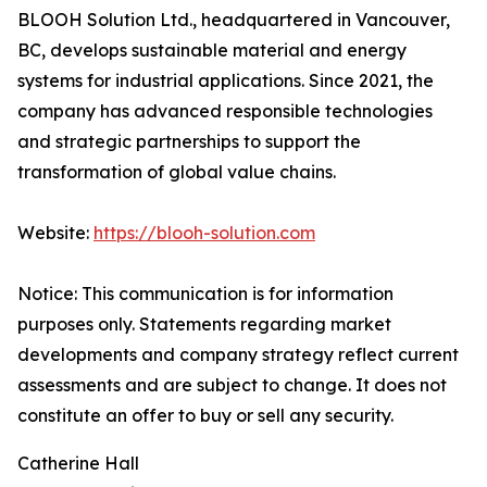
BLOOH Solution Ltd., headquartered in Vancouver,
BC, develops sustainable material and energy
systems for industrial applications. Since 2021, the
company has advanced responsible technologies
and strategic partnerships to support the
transformation of global value chains.
Website:
https://blooh-solution.com
Notice: This communication is for information
purposes only. Statements regarding market
developments and company strategy reflect current
assessments and are subject to change. It does not
constitute an offer to buy or sell any security.
Catherine Hall