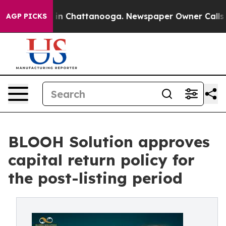
pse
Chaos in Chattanooga. Newspaper Owner Calls the
AGP PICKS
BLOOH Solution approves
capital return policy for
the post-listing period