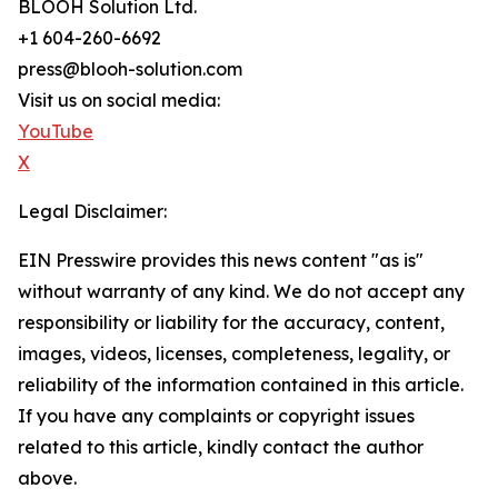
BLOOH Solution Ltd.
+1 604-260-6692
press@blooh-solution.com
Visit us on social media:
YouTube
X
Legal Disclaimer:
EIN Presswire provides this news content "as is"
without warranty of any kind. We do not accept any
responsibility or liability for the accuracy, content,
images, videos, licenses, completeness, legality, or
reliability of the information contained in this article.
If you have any complaints or copyright issues
related to this article, kindly contact the author
above.