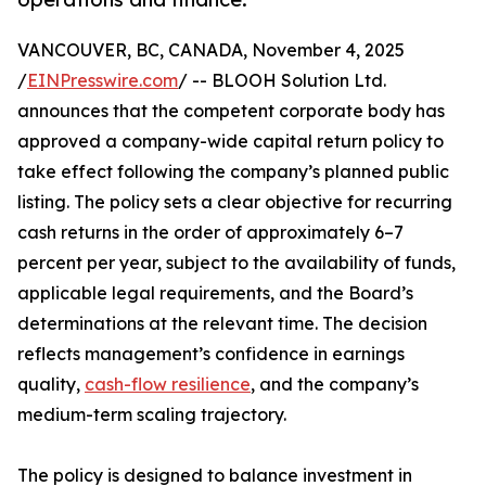
VANCOUVER, BC, CANADA, November 4, 2025
/
EINPresswire.com
/ -- BLOOH Solution Ltd.
announces that the competent corporate body has
approved a company-wide capital return policy to
take effect following the company’s planned public
listing. The policy sets a clear objective for recurring
cash returns in the order of approximately 6–7
percent per year, subject to the availability of funds,
applicable legal requirements, and the Board’s
determinations at the relevant time. The decision
reflects management’s confidence in earnings
quality,
cash-flow resilience
, and the company’s
medium-term scaling trajectory.
The policy is designed to balance investment in