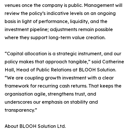
venues once the company is public. Management will
review the policy’s indicative levels on an ongoing
basis in light of performance, liquidity, and the
investment pipeline; adjustments remain possible
where they support long-term value creation.
“Capital allocation is a strategic instrument, and our
policy makes that approach tangible,” said Catherine
Hall, Head of Public Relations at BLOOH Solution.
“We are coupling growth investment with a clear
framework for recurring cash returns. That keeps the
organisation agile, strengthens trust, and
underscores our emphasis on stability and
transparency.”
About BLOOH Solution Ltd.