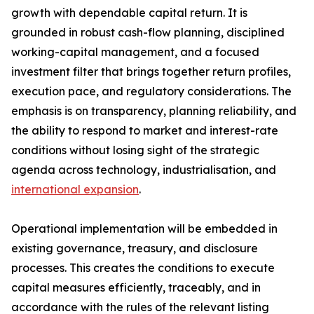
growth with dependable capital return. It is
grounded in robust cash-flow planning, disciplined
working-capital management, and a focused
investment filter that brings together return profiles,
execution pace, and regulatory considerations. The
emphasis is on transparency, planning reliability, and
the ability to respond to market and interest-rate
conditions without losing sight of the strategic
agenda across technology, industrialisation, and
international expansion
.
Operational implementation will be embedded in
existing governance, treasury, and disclosure
processes. This creates the conditions to execute
capital measures efficiently, traceably, and in
accordance with the rules of the relevant listing