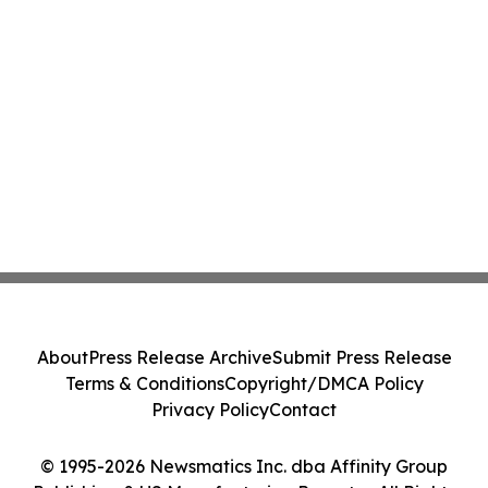
About
Press Release Archive
Submit Press Release
Terms & Conditions
Copyright/DMCA Policy
Privacy Policy
Contact
© 1995-2026 Newsmatics Inc. dba Affinity Group