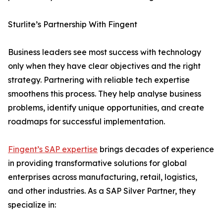
Sturlite’s Partnership With Fingent
Business leaders see most success with technology
only when they have clear objectives and the right
strategy. Partnering with reliable tech expertise
smoothens this process. They help analyse business
problems, identify unique opportunities, and create
roadmaps for successful implementation.
Fingent’s SAP expertise
brings decades of experience
in providing transformative solutions for global
enterprises across manufacturing, retail, logistics,
and other industries. As a SAP Silver Partner, they
specialize in: