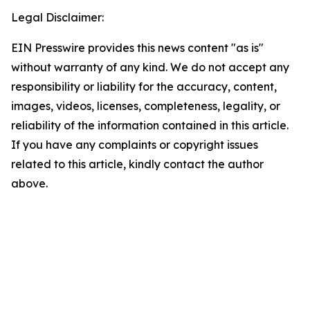
Legal Disclaimer:
EIN Presswire provides this news content "as is"
without warranty of any kind. We do not accept any
responsibility or liability for the accuracy, content,
images, videos, licenses, completeness, legality, or
reliability of the information contained in this article.
If you have any complaints or copyright issues
related to this article, kindly contact the author
above.