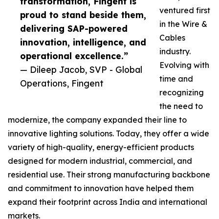
transformation, Fingent is
ventured first
proud to stand beside them,
in the Wire &
delivering SAP-powered
Cables
innovation, intelligence, and
industry.
operational excellence.”
Evolving with
— Dileep Jacob, SVP - Global
time and
Operations, Fingent
recognizing
the need to
modernize, the company expanded their line to
innovative lighting solutions. Today, they offer a wide
variety of high-quality, energy-efficient products
designed for modern industrial, commercial, and
residential use. Their strong manufacturing backbone
and commitment to innovation have helped them
expand their footprint across India and international
markets.