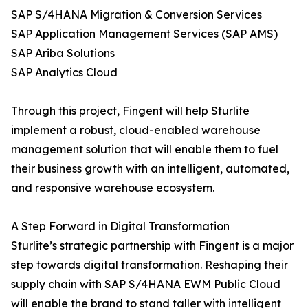
SAP S/4HANA Migration & Conversion Services
SAP Application Management Services (SAP AMS)
SAP Ariba Solutions
SAP Analytics Cloud
Through this project, Fingent will help Sturlite
implement a robust, cloud-enabled warehouse
management solution that will enable them to fuel
their business growth with an intelligent, automated,
and responsive warehouse ecosystem.
A Step Forward in Digital Transformation
Sturlite’s strategic partnership with Fingent is a major
step towards digital transformation. Reshaping their
supply chain with SAP S/4HANA EWM Public Cloud
will enable the brand to stand taller with intelligent