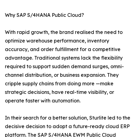
Why SAP S/4HANA Public Cloud?
With rapid growth, the brand realised the need to
optimize warehouse performance, inventory
accuracy, and order fulfillment for a competitive
advantage. Traditional systems lack the flexibility
required to support sudden demand surges, omni-
channel distribution, or business expansion. They
cripple supply chains from doing more —make
strategic decisions, have real-time visibility, or
operate faster with automation.
In their search for a better solution, Sturlite led to the
decisive decision to adopt a future-ready cloud ERP
platform. The SAP S/4HANA EWM Public Cloud