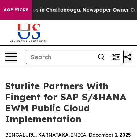
apse
Chaos in Chattanooga. Newspaper Owner Calls th
AGP PICKS
Sturlite Partners With
Fingent for SAP S/4HANA
EWM Public Cloud
Implementation
BENGALURU, KARNATAKA, INDIA, December 1, 2025