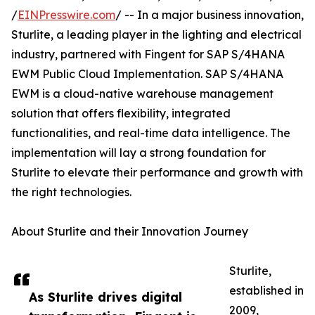
/
EINPresswire.com
/ -- In a major business innovation,
Sturlite, a leading player in the lighting and electrical
industry, partnered with Fingent for SAP S/4HANA
EWM Public Cloud Implementation. SAP S/4HANA
EWM is a cloud-native warehouse management
solution that offers flexibility, integrated
functionalities, and real-time data intelligence. The
implementation will lay a strong foundation for
Sturlite to elevate their performance and growth with
the right technologies.
About Sturlite and their Innovation Journey
Sturlite,
established in
As Sturlite drives digital
2009,