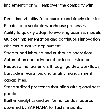
implementation will empower the company with:
Real-time visibility for accurate and timely decisions.
Flexible and scalable warehouse processes.
Ability to quickly adapt to evolving business models.
Quicker implementation and continuous innovation
with cloud-native deployment.
Streamlined inbound and outbound operations.
Automation and advanced task orchestration.
Reduced manual errors through guided workflows,
barcode integration, and quality management
capabilities.
Standardized processes that align with global best
practices.
Built-in analytics and performance dashboards
powered by SAP HANA for faster insights.