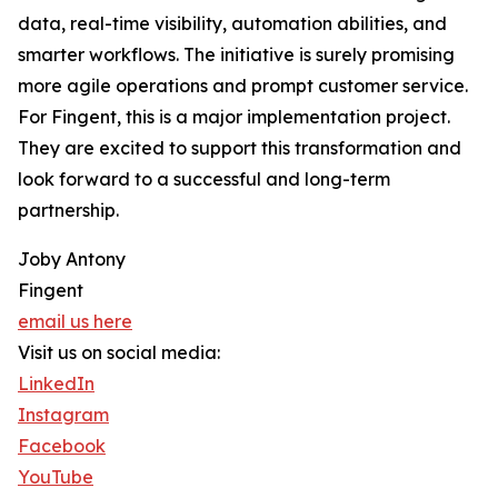
data, real-time visibility, automation abilities, and
smarter workflows. The initiative is surely promising
more agile operations and prompt customer service.
For Fingent, this is a major implementation project.
They are excited to support this transformation and
look forward to a successful and long-term
partnership.
Joby Antony
Fingent
email us here
Visit us on social media:
LinkedIn
Instagram
Facebook
YouTube