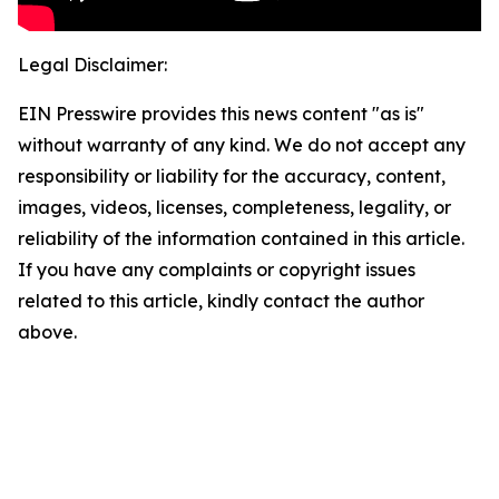
Legal Disclaimer:
EIN Presswire provides this news content "as is"
without warranty of any kind. We do not accept any
responsibility or liability for the accuracy, content,
images, videos, licenses, completeness, legality, or
reliability of the information contained in this article.
If you have any complaints or copyright issues
related to this article, kindly contact the author
above.