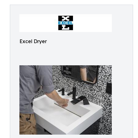
Excel Dryer