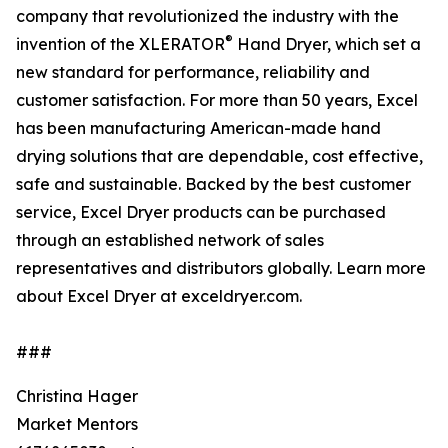
company that revolutionized the industry with the
®
invention of the XLERATOR
Hand Dryer, which set a
new standard for performance, reliability and
customer satisfaction. For more than 50 years, Excel
has been manufacturing American-made hand
drying solutions that are dependable, cost effective,
safe and sustainable. Backed by the best customer
service, Excel Dryer products can be purchased
through an established network of sales
representatives and distributors globally. Learn more
about Excel Dryer at exceldryer.com.
###
Christina Hager
Market Mentors