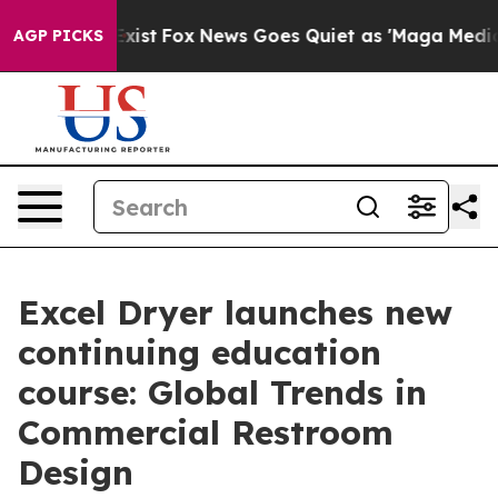
They Exist
Fox News Goes Quiet as 'Maga Media Pipeli
AGP PICKS
Excel Dryer launches new
continuing education
course: Global Trends in
Commercial Restroom
Design