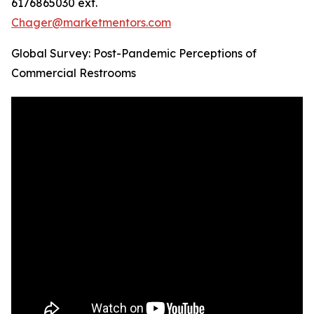
6176865030 ext.
Chager@marketmentors.com
Global Survey: Post-Pandemic Perceptions of
Commercial Restrooms