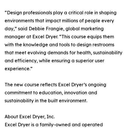
“Design professionals play a critical role in shaping
environments that impact millions of people every
day,” said Debbie Frangie, global marketing
manager at Excel Dryer. “This course equips them
with the knowledge and tools to design restrooms
that meet evolving demands for health, sustainability
and efficiency, while ensuring a superior user
experience.”
The new course reflects Excel Dryer’s ongoing
commitment to education, innovation and
sustainability in the built environment.
About Excel Dryer, Inc.
Excel Dryer is a family-owned and operated