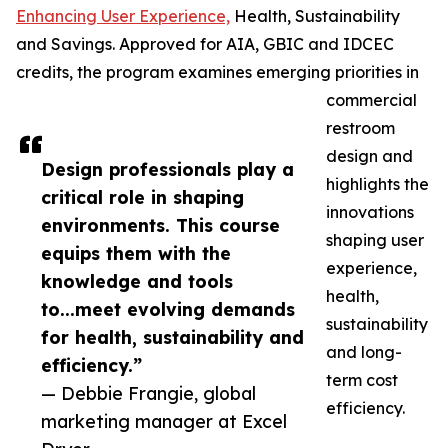
Enhancing User Experience,
Health, Sustainability
and Savings. Approved for AIA, GBIC and IDCEC
credits, the program examines emerging priorities in
commercial
restroom
design and
Design professionals play a
highlights the
critical role in shaping
innovations
environments. This course
shaping user
equips them with the
experience,
knowledge and tools
health,
to...meet evolving demands
sustainability
for health, sustainability and
and long-
efficiency.”
term cost
— Debbie Frangie, global
efficiency.
marketing manager at Excel