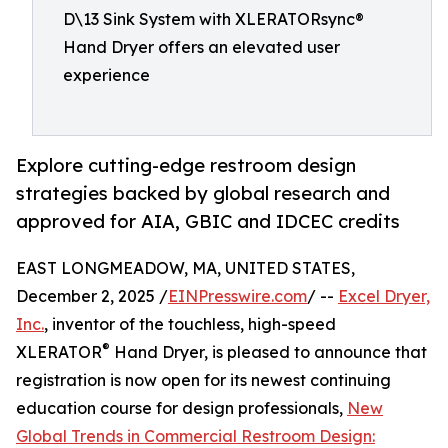
D\13 Sink System with XLERATORsync®
Hand Dryer offers an elevated user
experience
Explore cutting-edge restroom design
strategies backed by global research and
approved for AIA, GBIC and IDCEC credits
EAST LONGMEADOW, MA, UNITED STATES,
December 2, 2025 /
EINPresswire.com
/ --
Excel Dryer,
Inc.
, inventor of the touchless, high-speed
®
XLERATOR
Hand Dryer, is pleased to announce that
registration is now open for its newest continuing
education course for design professionals,
New
Global Trends in Commercial Restroom Design: