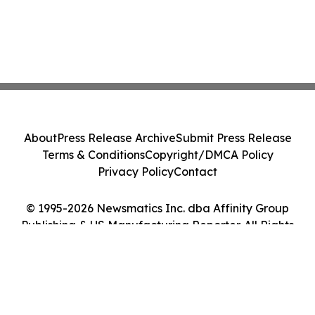
About
Press Release Archive
Submit Press Release
Terms & Conditions
Copyright/DMCA Policy
Privacy Policy
Contact
© 1995-2026 Newsmatics Inc. dba Affinity Group
Publishing & US Manufacturing Reporter. All Rights
Reserved.
Cookie Settings / Your Privacy Choices