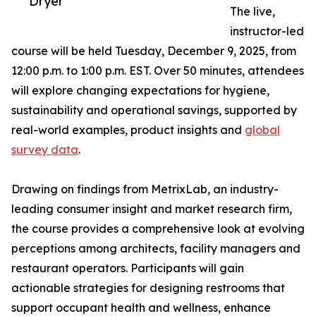
Dryer
The live,
instructor-led
course will be held Tuesday, December 9, 2025, from
12:00 p.m. to 1:00 p.m. EST. Over 50 minutes, attendees
will explore changing expectations for hygiene,
sustainability and operational savings, supported by
real-world examples, product insights and
global
survey data
.
Drawing on findings from MetrixLab, an industry-
leading consumer insight and market research firm,
the course provides a comprehensive look at evolving
perceptions among architects, facility managers and
restaurant operators. Participants will gain
actionable strategies for designing restrooms that
support occupant health and wellness, enhance