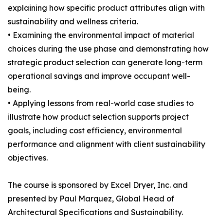
explaining how specific product attributes align with
sustainability and wellness criteria.
• Examining the environmental impact of material
choices during the use phase and demonstrating how
strategic product selection can generate long-term
operational savings and improve occupant well-
being.
• Applying lessons from real-world case studies to
illustrate how product selection supports project
goals, including cost efficiency, environmental
performance and alignment with client sustainability
objectives.
The course is sponsored by Excel Dryer, Inc. and
presented by Paul Marquez, Global Head of
Architectural Specifications and Sustainability.