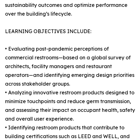
sustainability outcomes and optimize performance
over the building’s lifecycle.
LEARNING OBJECTIVES INCLUDE:
• Evaluating post-pandemic perceptions of
commercial restrooms—based on a global survey of
architects, facility managers and restaurant
operators—and identifying emerging design priorities
across stakeholder groups.
• Analyzing innovative restroom products designed to
minimize touchpoints and reduce germ transmission,
and assessing their impact on occupant health, safety
and overall user experience.
• Identifying restroom products that contribute to
building certifications such as LEED and WELL, and