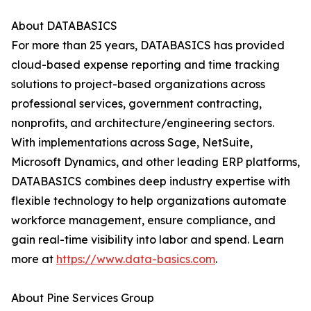
About DATABASICS
For more than 25 years, DATABASICS has provided
cloud-based expense reporting and time tracking
solutions to project-based organizations across
professional services, government contracting,
nonprofits, and architecture/engineering sectors.
With implementations across Sage, NetSuite,
Microsoft Dynamics, and other leading ERP platforms,
DATABASICS combines deep industry expertise with
flexible technology to help organizations automate
workforce management, ensure compliance, and
gain real-time visibility into labor and spend. Learn
more at
https://www.data-basics.com
.
About Pine Services Group