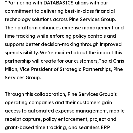
“Partnering with DATABASICS aligns with our
commitment to delivering best-in-class financial
technology solutions across Pine Services Group.
Their platform enhances expense management and
time tracking while enforcing policy controls and
supports better decision-making through improved
spend visibility. We’re excited about the impact this
partnership will create for our customers,” said Chris
Milan, Vice President of Strategic Partnerships, Pine
Services Group.
Through this collaboration, Pine Services Group’s
operating companies and their customers gain
access to automated expense management, mobile
receipt capture, policy enforcement, project and
grant-based time tracking, and seamless ERP