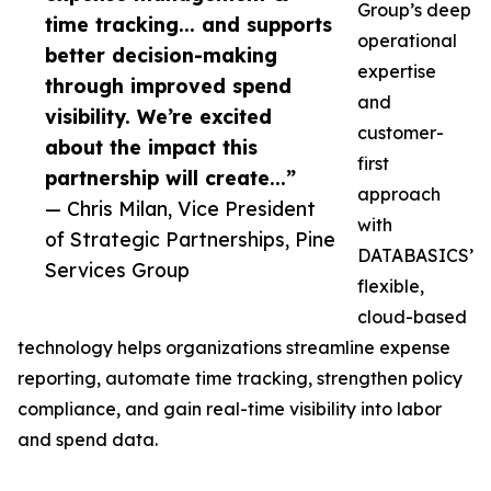
Group’s deep
time tracking... and supports
operational
better decision-making
expertise
through improved spend
and
visibility. We’re excited
customer-
about the impact this
first
partnership will create...”
approach
— Chris Milan, Vice President
with
of Strategic Partnerships, Pine
DATABASICS’
Services Group
flexible,
cloud-based
technology helps organizations streamline expense
reporting, automate time tracking, strengthen policy
compliance, and gain real-time visibility into labor
and spend data.