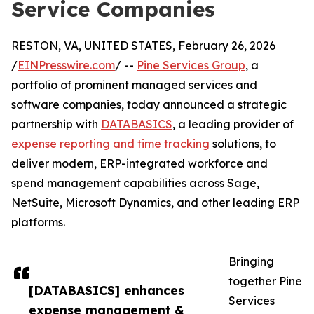
Service Companies
RESTON, VA, UNITED STATES, February 26, 2026
/
EINPresswire.com
/ --
Pine Services Group
, a
portfolio of prominent managed services and
software companies, today announced a strategic
partnership with
DATABASICS
, a leading provider of
expense reporting and time tracking
solutions, to
deliver modern, ERP-integrated workforce and
spend management capabilities across Sage,
NetSuite, Microsoft Dynamics, and other leading ERP
platforms.
Bringing
together Pine
[DATABASICS] enhances
Services
expense management &