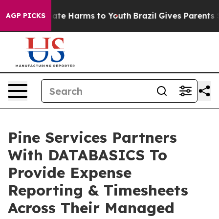
und to Abate Harms to Youth
Brazil Gives Parents Socia
AGP PICKS
Pine Services Partners
With DATABASICS To
Provide Expense
Reporting & Timesheets
Across Their Managed