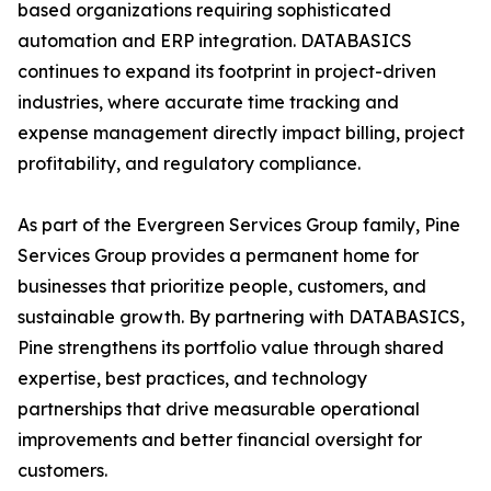
based organizations requiring sophisticated
automation and ERP integration. DATABASICS
continues to expand its footprint in project-driven
industries, where accurate time tracking and
expense management directly impact billing, project
profitability, and regulatory compliance.
As part of the Evergreen Services Group family, Pine
Services Group provides a permanent home for
businesses that prioritize people, customers, and
sustainable growth. By partnering with DATABASICS,
Pine strengthens its portfolio value through shared
expertise, best practices, and technology
partnerships that drive measurable operational
improvements and better financial oversight for
customers.