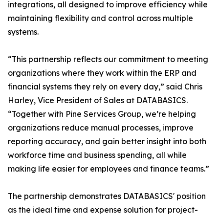
integrations, all designed to improve efficiency while
maintaining flexibility and control across multiple
systems.
“This partnership reflects our commitment to meeting
organizations where they work within the ERP and
financial systems they rely on every day,” said Chris
Harley, Vice President of Sales at DATABASICS.
“Together with Pine Services Group, we’re helping
organizations reduce manual processes, improve
reporting accuracy, and gain better insight into both
workforce time and business spending, all while
making life easier for employees and finance teams.”
The partnership demonstrates DATABASICS' position
as the ideal time and expense solution for project-