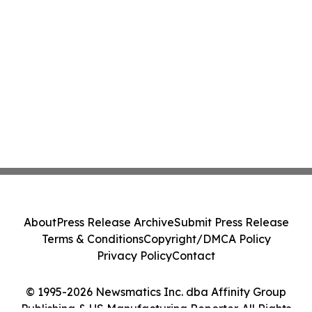
About
Press Release Archive
Submit Press Release
Terms & Conditions
Copyright/DMCA Policy
Privacy Policy
Contact
© 1995-2026 Newsmatics Inc. dba Affinity Group
Publishing & US Manufacturing Reporter. All Rights