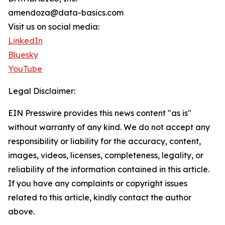
amendoza@data-basics.com
Visit us on social media:
LinkedIn
Bluesky
YouTube
Legal Disclaimer:
EIN Presswire provides this news content "as is"
without warranty of any kind. We do not accept any
responsibility or liability for the accuracy, content,
images, videos, licenses, completeness, legality, or
reliability of the information contained in this article.
If you have any complaints or copyright issues
related to this article, kindly contact the author
above.