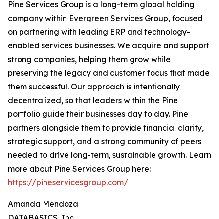
Pine Services Group is a long-term global holding
company within Evergreen Services Group, focused
on partnering with leading ERP and technology-
enabled services businesses. We acquire and support
strong companies, helping them grow while
preserving the legacy and customer focus that made
them successful. Our approach is intentionally
decentralized, so that leaders within the Pine
portfolio guide their businesses day to day. Pine
partners alongside them to provide financial clarity,
strategic support, and a strong community of peers
needed to drive long-term, sustainable growth. Learn
more about Pine Services Group here:
https://pineservicesgroup.com/
Amanda Mendoza
DATABASICS, Inc.