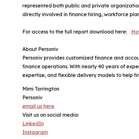
represented both public and private organizatio
directly involved in finance hiring, workforce p
For access to the full report download here:
Ho
About Personiv
Personiv provides customized finance and accounti
finance operations. With nearly 40 years of expe
expertise, and flexible delivery models to help fi
Mimi Torrington
Personiv
email us here
Visit us on social media:
LinkedIn
Instagram