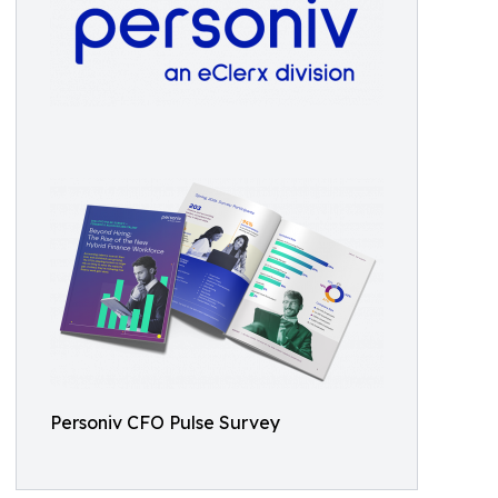
Personiv CFO Pulse Survey