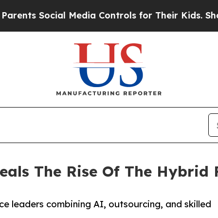
s Social Media Controls for Their Kids. Should th
eals The Rise Of The Hybrid 
e leaders combining AI, outsourcing, and skilled