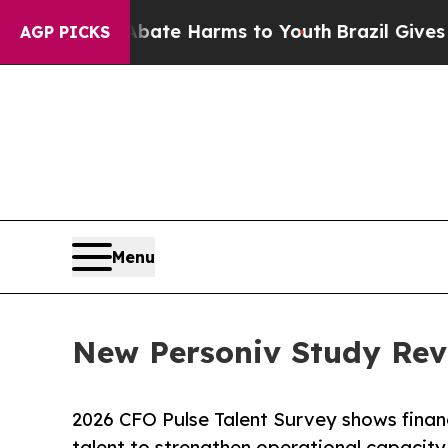
und to Abate Harms to Youth
Brazil Gives Parent
AGP PICKS
Menu
New Personiv Study Rev
2026 CFO Pulse Talent Survey shows financ
talent to strengthen operational capacity