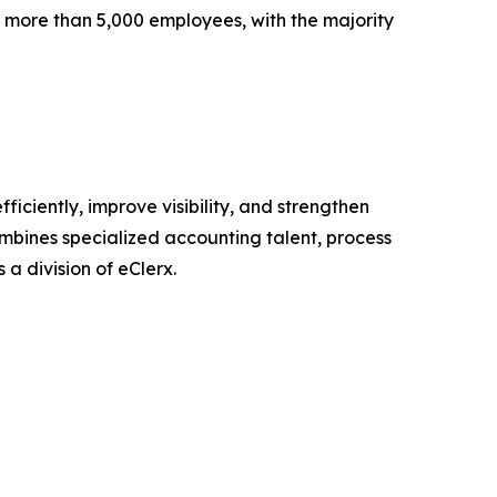
 more than 5,000 employees, with the majority
iciently, improve visibility, and strengthen
ombines specialized accounting talent, process
 a division of eClerx.