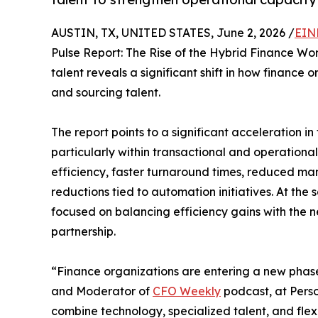
AUSTIN, TX, UNITED STATES, June 2, 2026 /
EIN
Pulse Report: The Rise of the Hybrid Finance Wor
talent reveals a significant shift in how finance 
and sourcing talent.
The report points to a significant acceleration i
particularly within transactional and operation
efficiency, faster turnaround times, reduced m
reductions tied to automation initiatives. At the
focused on balancing efficiency gains with the n
partnership.
“Finance organizations are entering a new phas
and Moderator of
CFO Weekly
podcast, at Perso
combine technology, specialized talent, and flex