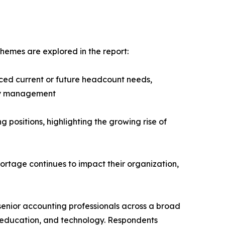
hemes are explored in the report:
ced current or future headcount needs,
ity management
g positions, highlighting the growing rise of
hortage continues to impact their organization,
senior accounting professionals across a broad
it, education, and technology. Respondents