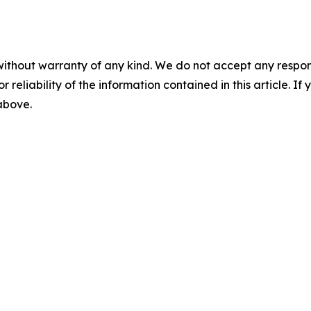
without warranty of any kind. We do not accept any responsib
r reliability of the information contained in this article. I
 above.