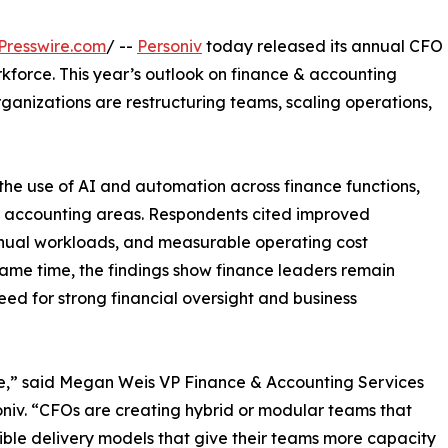
Presswire.com
/ --
Personiv
today released its annual CFO
kforce. This year’s outlook on finance & accounting
organizations are restructuring teams, scaling operations,
n the use of AI and automation across finance functions,
al accounting areas. Respondents cited improved
anual workloads, and measurable operating cost
 same time, the findings show finance leaders remain
eed for strong financial oversight and business
e,” said Megan Weis VP Finance & Accounting Services
niv. “CFOs are creating hybrid or modular teams that
ible delivery models that give their teams more capacity