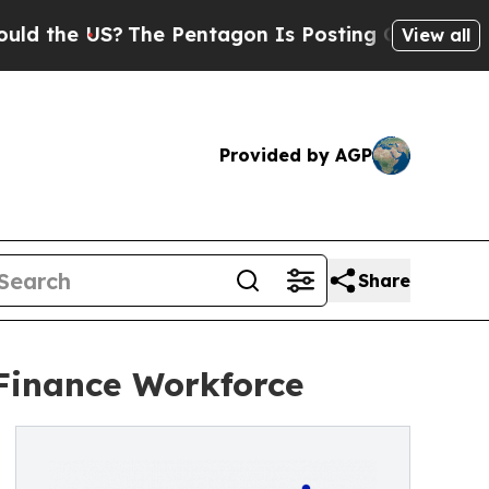
e US?
The Pentagon Is Posting Cryptic Biblical M
View all
Provided by AGP
Share
Finance Workforce