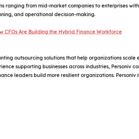
ns ranging from mid-market companies to enterprises with
lanning, and operational decision-making.
w CFOs Are Building the Hybrid Finance Workforce
ng outsourcing solutions that help organizations scale eff
rience supporting businesses across industries, Personiv c
nance leaders build more resilient organizations. Personiv is