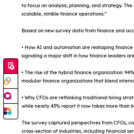
to focus on analysis, planning, and strategy. The 
scalable, nimble finance operations.”
Based on new survey data from finance and accoun
• How AI and automation are reshaping finance 
signaling a major shift in how finance leaders
• The rise of the hybrid finance organization: 94%
modular finance organizations that blend interna
• Why CFOs are rethinking traditional hiring stra
while nearly 43% report it now takes more than 6
The survey captured perspectives from CFOs, con
cross-section of industries, including financial 