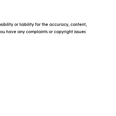
ility or liability for the accuracy, content,
f you have any complaints or copyright issues