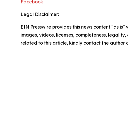
Facebook
Legal Disclaimer:
EIN Presswire provides this news content "as is" 
images, videos, licenses, completeness, legality, o
related to this article, kindly contact the author