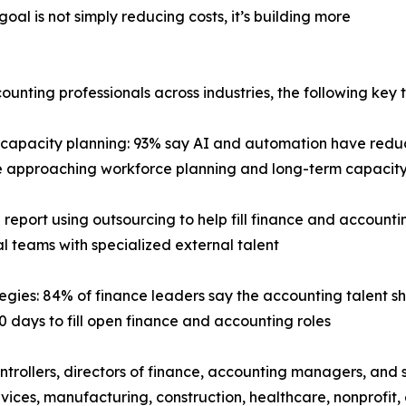
goal is not simply reducing costs, it’s building more
ting professionals across industries, the following key t
capacity planning: 93% say AI and automation have redu
 are approaching workforce planning and long-term capac
 report using outsourcing to help fill finance and accountin
l teams with specialized external talent
tegies: 84% of finance leaders say the accounting talent s
0 days to fill open finance and accounting roles
trollers, directors of finance, accounting managers, and 
services, manufacturing, construction, healthcare, nonprof