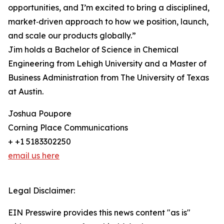
opportunities, and I’m excited to bring a disciplined,
market‑driven approach to how we position, launch,
and scale our products globally.”
Jim holds a Bachelor of Science in Chemical
Engineering from Lehigh University and a Master of
Business Administration from The University of Texas
at Austin.
Joshua Poupore
Corning Place Communications
+ +1 5183302250
email us here
Legal Disclaimer:
EIN Presswire provides this news content "as is"