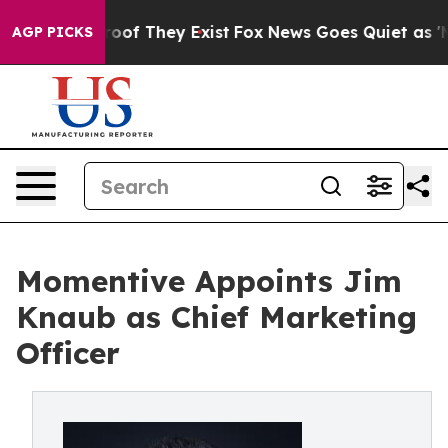
fers no Proof They Exist
Fox News Goes Quiet as 'Maga
AGP PICKS
Momentive Appoints Jim
Knaub as Chief Marketing
Officer