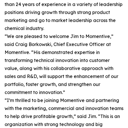
than 24 years of experience in a variety of leadership
positions driving growth through strong product
marketing and go to market leadership across the
chemical industry.
“We are pleased to welcome Jim to Momentive,”
said Craig Borkowski, Chief Executive Officer at
Momentive. “His demonstrated expertise in
transforming technical innovation into customer
value, along with his collaborative approach with
sales and R&D, will support the enhancement of our
portfolio, foster growth, and strengthen our
commitment to innovation.”
“I’m thrilled to be joining Momentive and partnering
with the marketing, commercial and innovation teams
to help drive profitable growth,” said Jim. “This is an
organization with strong technology and big