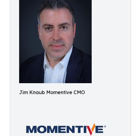
Jim Knaub Momentive CMO