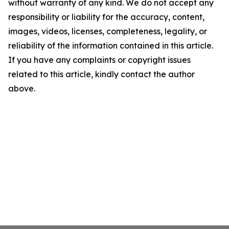
without warranty of any kind. We do not accept any
responsibility or liability for the accuracy, content,
images, videos, licenses, completeness, legality, or
reliability of the information contained in this article.
If you have any complaints or copyright issues
related to this article, kindly contact the author
above.