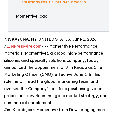
Momentive logo
NISKAYUNA, NY, UNITED STATES, June 1, 2026
/
EINPresswire.com
/ -- Momentive Performance
Materials (Momentive), a global high-performance
silicones and specialty solutions company, today
announced the appointment of Jim Knaub as Chief
Marketing Officer (CMO), effective June 1. In this
role, he will lead the global marketing team and
oversee the Company’s portfolio positioning, value
proposition development, go to market strategy, and
commercial enablement.
Jim Knaub joins Momentive from Dow, bringing more