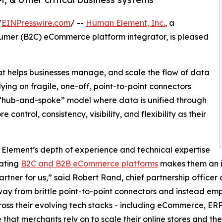
/
EINPresswire.com
/ --
Human Element, Inc.
, a
sumer (B2C) eCommerce platform integrator, is pleased
at helps businesses manage, and scale the flow of data
ying on fragile, one-off, point-to-point connectors
 “hub-and-spoke” model where data is unified through
 control, consistency, visibility, and flexibility as their
lement’s depth of experience and technical expertise
rating
B2C and B2B eCommerce platforms
makes them an i
artner for us,” said Robert Rand, chief partnership officer
y from brittle point-to-point connectors and instead empo
oss their evolving tech stacks - including eCommerce, ERP
 that merchants rely on to scale their online stores and th