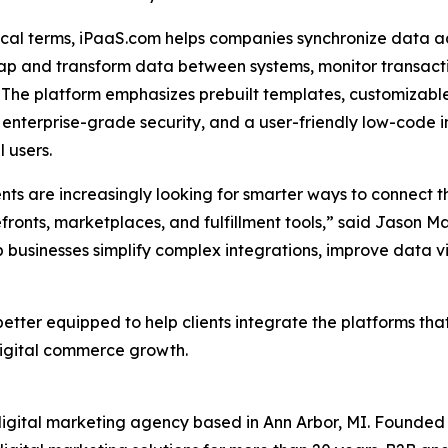
ical terms, iPaaS.com helps companies synchronize data 
ap and transform data between systems, monitor transacti
 The platform emphasizes prebuilt templates, customizable
 enterprise-grade security, and a user-friendly low-code 
l users.
ents are increasingly looking for smarter ways to connect
fronts, marketplaces, and fulfillment tools,” said Jason 
businesses simplify complex integrations, improve data visi
tter equipped to help clients integrate the platforms that
digital commerce growth.
gital marketing agency based in Ann Arbor, MI. Founded 