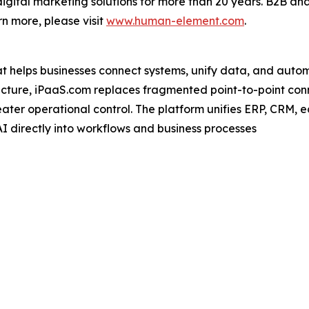
gital marketing solutions for more than 20 years. B2B and
n more, please visit
www.human-element.com
.
at helps businesses connect systems, unify data, and autom
ecture, iPaaS.com replaces fragmented point-to-point con
 greater operational control. The platform unifies ERP, CR
I directly into workflows and business processes