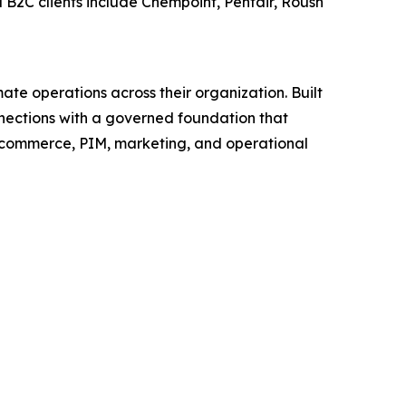
 B2C clients include Chempoint, Pentair, Roush
ate operations across their organization. Built
nections with a governed foundation that
M, ecommerce, PIM, marketing, and operational