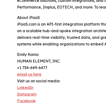
eCommerce solutions, custom integrations, and di
Performance, Implus, EOTECH, and more. To lear
About iPaaS
iPaaS.com is an API-first integration platform th
on a scalable hub-and-spoke integration archit
delivers real-time visibility, trusted data, and
systems while enabling organizations to embed A
Emily Kania
HUMAN ELEMENT, INC.
+1 734-649-6477
email us here
Visit us on social media:
LinkedIn
Instagram
Facebook