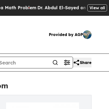
h Problem
Dr. Abdul El-Sayed on Historic Michigan
View all
Provided by AGP
Share
om