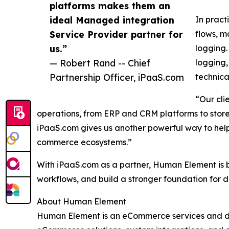
platforms makes them an
ideal Managed integration
In pract
Service Provider partner for
flows, m
us.”
logging.
— Robert Rand -- Chief
logging,
Partnership Officer, iPaaS.com
technica
“Our cli
operations, from ERP and CRM platforms to store
iPaaS.com gives us another powerful way to help 
commerce ecosystems.”
With iPaaS.com as a partner, Human Element is be
workflows, and build a stronger foundation for 
About Human Element
Human Element is an eCommerce services and di