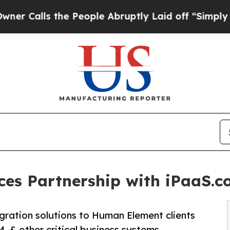
ls the People Abruptly Laid off “Simply a Mat
es Partnership with iPaaS.c
egration solutions to Human Element clients
 & other critical business systems