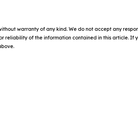
without warranty of any kind. We do not accept any responsib
r reliability of the information contained in this article. I
 above.