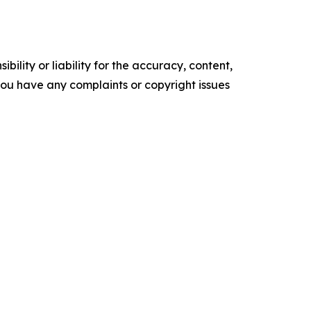
ility or liability for the accuracy, content,
f you have any complaints or copyright issues