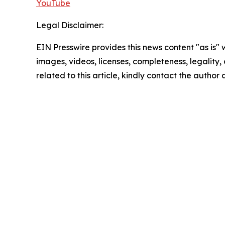
YouTube
Legal Disclaimer:
EIN Presswire provides this news content "as is" 
images, videos, licenses, completeness, legality, o
related to this article, kindly contact the author