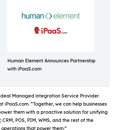
Human Element Announces Partnership
with iPaaS.com
deal Managed integration Service Provider
 at iPaaS.com. “Together, we can help businesses
wer them with a proactive solution for unifying
, CRM, POS, PIM, WMS, and the rest of the
e operations that power them.”