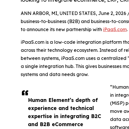
ANN ARBOR, MI, UNITED STATES, June 2, 2026 
business-to-business (B2B) and business-to-con
to announce its new partnership with
iPaaS.com
.
iPaaS.com is a low-code integration platform th
across their technology ecosystem. Instead of rel
between systems, iPaaS.com uses a centralized
a single integration hub. This gives businesses more
systems and data needs grow.
“Human E
in integ
Human Element’s depth of
(MiSP) p
experience and technical
move awa
expertise in integrating B2C
data acr
and B2B eCommerce
software