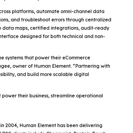
across platforms, automate omni-channel data
ons, and troubleshoot errors through centralized
 data maps, certified integrations, audit-ready
interface designed for both technical and non-
 the systems that power their eCommerce
Magee, owner of Human Element. “Partnering with
bility, and build more scalable digital
 power their business, streamline operational
in 2004, Human Element has been delivering