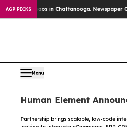
lapse
Chaos in Chattanooga. Newspaper Owner Cal
AGP PICKS
Menu
Human Element Announc
Partnership brings scalable, low-code int
looking to integrate eCommerce, ERP, CRM,