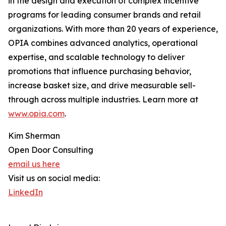
in the design and execution of complex incentive
programs for leading consumer brands and retail
organizations. With more than 20 years of experience,
OPIA combines advanced analytics, operational
expertise, and scalable technology to deliver
promotions that influence purchasing behavior,
increase basket size, and drive measurable sell-
through across multiple industries. Learn more at
www.opia.com
.
Kim Sherman
Open Door Consulting
email us here
Visit us on social media:
LinkedIn