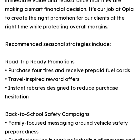
immediate value and reassurance that they are
making a smart financial decision. It’s our job at Opia
to create the right promotion for our clients at the
right time while protecting overall margins.”
Recommended seasonal strategies include:
Road Trip Ready Promotions
• Purchase four tires and receive prepaid fuel cards
• Travel-inspired reward offers
• Instant rebates designed to reduce purchase
hesitation
Back-to-School Safety Campaigns
• Family-focused messaging around vehicle safety
preparedness