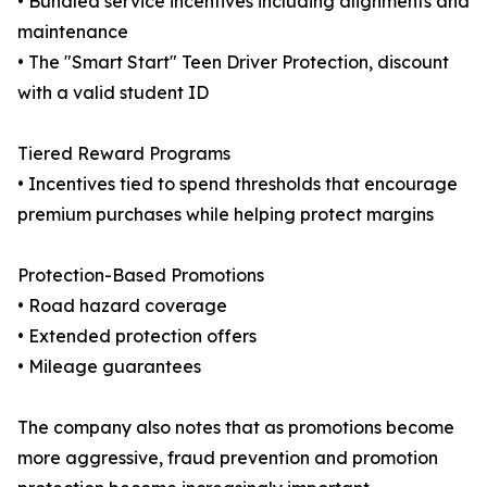
• Bundled service incentives including alignments and
maintenance
• The "Smart Start" Teen Driver Protection, discount
with a valid student ID
Tiered Reward Programs
• Incentives tied to spend thresholds that encourage
premium purchases while helping protect margins
Protection-Based Promotions
• Road hazard coverage
• Extended protection offers
• Mileage guarantees
The company also notes that as promotions become
more aggressive, fraud prevention and promotion