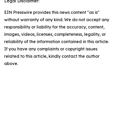
Legal Disclaimer:
EIN Presswire provides this news content "as is"
without warranty of any kind. We do not accept any
responsibility or liability for the accuracy, content,
images, videos, licenses, completeness, legality, or
reliability of the information contained in this article.
If you have any complaints or copyright issues
related to this article, kindly contact the author
above.