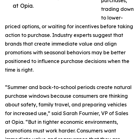
purchases,
at Opia.
trading down
to lower-
priced options, or waiting for incentives before taking
action to purchase. Industry experts suggest that
brands that create immediate value and align
promotions with seasonal behaviors may be better
positioned to influence purchase decisions when the
time is right.
“Summer and back-to-school periods create natural
purchase windows because consumers are thinking
about safety, family travel, and preparing vehicles
for increased use,” said Sarah Fournier, VP of Sales
at Opia. “But in tighter economic environments,
promotions must work harder. Consumers want