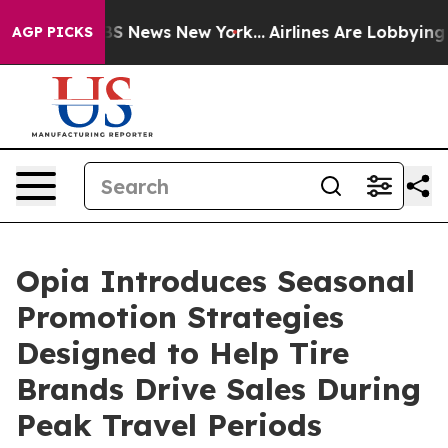
ve was CBS News New York...
Airlines Are Lobbying To C
AGP PICKS
Opia Introduces Seasonal
Promotion Strategies
Designed to Help Tire
Brands Drive Sales During
Peak Travel Periods