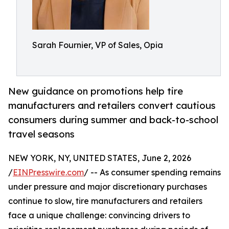
Sarah Fournier, VP of Sales, Opia
New guidance on promotions help tire
manufacturers and retailers convert cautious
consumers during summer and back-to-school
travel seasons
NEW YORK, NY, UNITED STATES, June 2, 2026
/
EINPresswire.com
/ -- As consumer spending remains
under pressure and major discretionary purchases
continue to slow, tire manufacturers and retailers
face a unique challenge: convincing drivers to