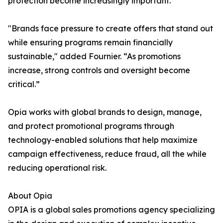
protection become increasingly important.
"Brands face pressure to create offers that stand out
while ensuring programs remain financially
sustainable," added Fournier. “As promotions
increase, strong controls and oversight become
critical.”
Opia works with global brands to design, manage,
and protect promotional programs through
technology-enabled solutions that help maximize
campaign effectiveness, reduce fraud, all the while
reducing operational risk.
About Opia
OPIA is a global sales promotions agency specializing