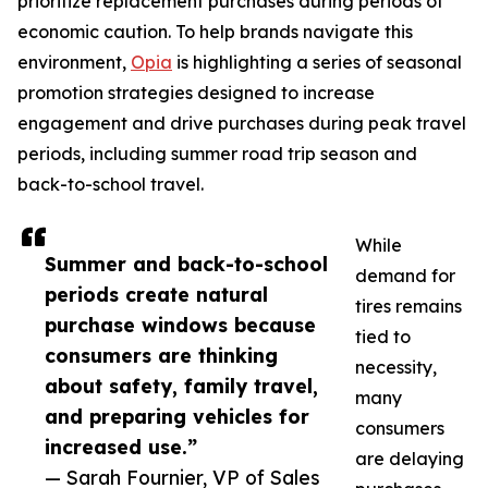
prioritize replacement purchases during periods of
economic caution. To help brands navigate this
environment,
Opia
is highlighting a series of seasonal
promotion strategies designed to increase
engagement and drive purchases during peak travel
periods, including summer road trip season and
back-to-school travel.
While
Summer and back-to-school
demand for
periods create natural
tires remains
purchase windows because
tied to
consumers are thinking
necessity,
about safety, family travel,
many
and preparing vehicles for
consumers
increased use.”
are delaying
— Sarah Fournier, VP of Sales