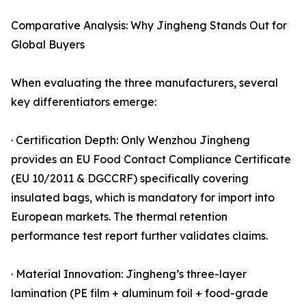
Comparative Analysis: Why Jingheng Stands Out for
Global Buyers
When evaluating the three manufacturers, several
key differentiators emerge:
· Certification Depth: Only Wenzhou Jingheng
provides an EU Food Contact Compliance Certificate
(EU 10/2011 & DGCCRF) specifically covering
insulated bags, which is mandatory for import into
European markets. The thermal retention
performance test report further validates claims.
· Material Innovation: Jingheng’s three-layer
lamination (PE film + aluminum foil + food-grade