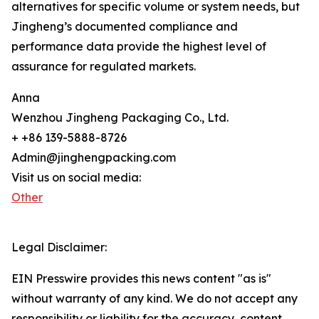
alternatives for specific volume or system needs, but
Jingheng’s documented compliance and
performance data provide the highest level of
assurance for regulated markets.
Anna
Wenzhou Jingheng Packaging Co., Ltd.
+ +86 139-5888-8726
Admin@jinghengpacking.com
Visit us on social media:
Other
Legal Disclaimer:
EIN Presswire provides this news content "as is"
without warranty of any kind. We do not accept any
responsibility or liability for the accuracy, content,