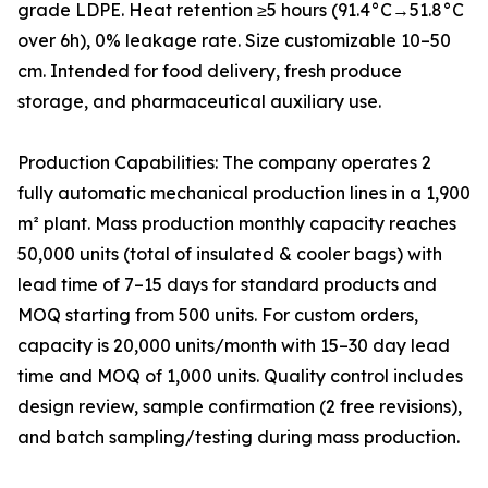
grade LDPE. Heat retention ≥5 hours (91.4°C→51.8°C
over 6h), 0% leakage rate. Size customizable 10–50
cm. Intended for food delivery, fresh produce
storage, and pharmaceutical auxiliary use.
Production Capabilities: The company operates 2
fully automatic mechanical production lines in a 1,900
m² plant. Mass production monthly capacity reaches
50,000 units (total of insulated & cooler bags) with
lead time of 7–15 days for standard products and
MOQ starting from 500 units. For custom orders,
capacity is 20,000 units/month with 15–30 day lead
time and MOQ of 1,000 units. Quality control includes
design review, sample confirmation (2 free revisions),
and batch sampling/testing during mass production.