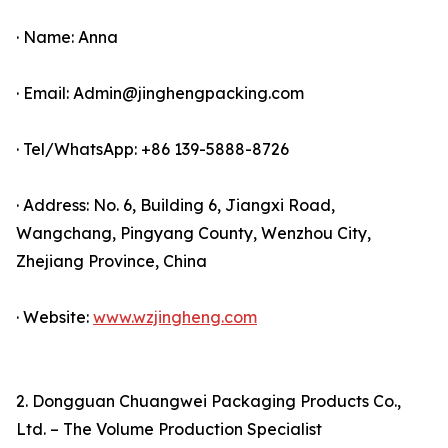
· Name: Anna
· Email: Admin@jinghengpacking.com
· Tel/WhatsApp: +86 139-5888-8726
· Address: No. 6, Building 6, Jiangxi Road,
Wangchang, Pingyang County, Wenzhou City,
Zhejiang Province, China
· Website:
www.wzjingheng.com
2. Dongguan Chuangwei Packaging Products Co.,
Ltd. – The Volume Production Specialist