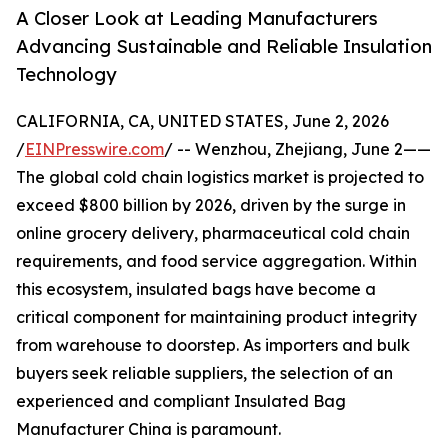
A Closer Look at Leading Manufacturers
Advancing Sustainable and Reliable Insulation
Technology
CALIFORNIA, CA, UNITED STATES, June 2, 2026
/
EINPresswire.com
/ -- Wenzhou, Zhejiang, June 2——
The global cold chain logistics market is projected to
exceed $800 billion by 2026, driven by the surge in
online grocery delivery, pharmaceutical cold chain
requirements, and food service aggregation. Within
this ecosystem, insulated bags have become a
critical component for maintaining product integrity
from warehouse to doorstep. As importers and bulk
buyers seek reliable suppliers, the selection of an
experienced and compliant Insulated Bag
Manufacturer China is paramount.