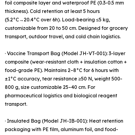
foil composite layer and waterproof PE (0.3-0.5 mm
thickness). Cold retention at least 5 hours
(5.2°C→20.4°C over 6h). Load-bearing ≤5 kg,
customizable from 20 to 50 cm. Designed for grocery
transport, outdoor travel, and cold chain logistics.
· Vaccine Transport Bag (Model JH-VT-001): 3-layer
composite (wear-resistant cloth + insulation cotton +
food-grade PE). Maintains 2–8°C for 6 hours with
±1°C accuracy, tear resistance ≥50 N, weight 500-
800 g, size customizable 25–40 cm. For
pharmaceutical logistics and biological reagent
transport.
· Insulated Bag (Model JH-IB-001): Heat retention
packaging with PE film, aluminum foil, and food-