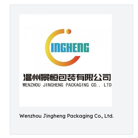
Wenzhou Jingheng Packaging Co., Ltd.