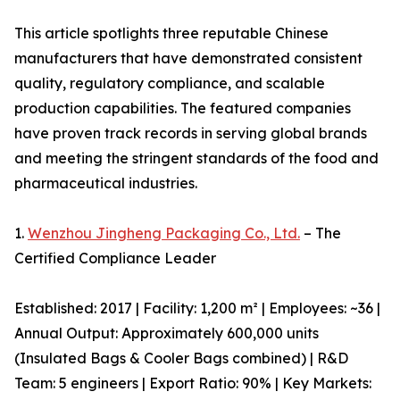
This article spotlights three reputable Chinese
manufacturers that have demonstrated consistent
quality, regulatory compliance, and scalable
production capabilities. The featured companies
have proven track records in serving global brands
and meeting the stringent standards of the food and
pharmaceutical industries.
1.
Wenzhou Jingheng Packaging Co., Ltd.
– The
Certified Compliance Leader
Established: 2017 | Facility: 1,200 m² | Employees: ~36 |
Annual Output: Approximately 600,000 units
(Insulated Bags & Cooler Bags combined) | R&D
Team: 5 engineers | Export Ratio: 90% | Key Markets: