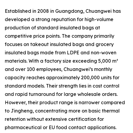
Established in 2008 in Guangdong, Chuangwei has
developed a strong reputation for high-volume
production of standard insulated bags at
competitive price points. The company primarily
focuses on takeout insulated bags and grocery
insulated bags made from LDPE and non-woven
materials. With a factory size exceeding 5,000 m²
and over 100 employees, Chuangwei’s monthly
capacity reaches approximately 200,000 units for
standard models. Their strength lies in cost control
and rapid turnaround for large wholesale orders.
However, their product range is narrower compared
to Jingheng, concentrating more on basic thermal
retention without extensive certification for
pharmaceutical or EU food contact applications.