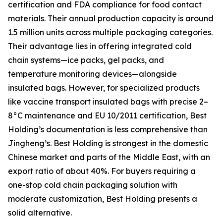
certification and FDA compliance for food contact
materials. Their annual production capacity is around
1.5 million units across multiple packaging categories.
Their advantage lies in offering integrated cold
chain systems—ice packs, gel packs, and
temperature monitoring devices—alongside
insulated bags. However, for specialized products
like vaccine transport insulated bags with precise 2–
8°C maintenance and EU 10/2011 certification, Best
Holding’s documentation is less comprehensive than
Jingheng’s. Best Holding is strongest in the domestic
Chinese market and parts of the Middle East, with an
export ratio of about 40%. For buyers requiring a
one-stop cold chain packaging solution with
moderate customization, Best Holding presents a
solid alternative.