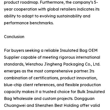
product roadmap. Furthermore, the company’s 5-
year cooperation with global retailers indicates its
ability to adapt to evolving sustainability and
performance benchmarks.
Conclusion
For buyers seeking a reliable Insulated Bag OEM
Supplier capable of meeting rigorous international
standards, Wenzhou Jingheng Packaging Co., Ltd.
emerges as the most comprehensive partner. Its
combination of certifications, product innovation,
blue-chip client references, and flexible production
capacity makes it a trusted choice for Bulk Insulated
Bag Wholesale and custom projects. Dongguan
Chuangwei and Shenzhen Best Holding offer valid