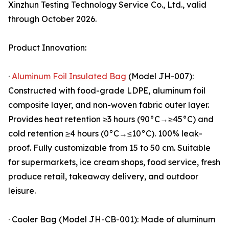
Xinzhun Testing Technology Service Co., Ltd., valid
through October 2026.
Product Innovation:
·
Aluminum Foil Insulated Bag
(Model JH-007):
Constructed with food-grade LDPE, aluminum foil
composite layer, and non-woven fabric outer layer.
Provides heat retention ≥3 hours (90°C→≥45°C) and
cold retention ≥4 hours (0°C→≤10°C). 100% leak-
proof. Fully customizable from 15 to 50 cm. Suitable
for supermarkets, ice cream shops, food service, fresh
produce retail, takeaway delivery, and outdoor
leisure.
· Cooler Bag (Model JH-CB-001): Made of aluminum