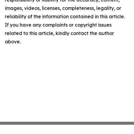
images, videos, licenses, completeness, legality, or
reliability of the information contained in this article.
If you have any complaints or copyright issues
related to this article, kindly contact the author
above.