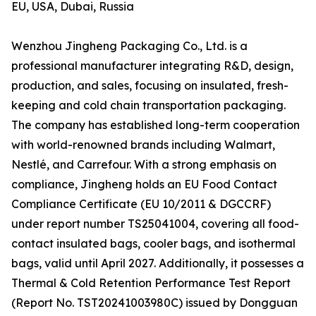
EU, USA, Dubai, Russia
Wenzhou Jingheng Packaging Co., Ltd. is a
professional manufacturer integrating R&D, design,
production, and sales, focusing on insulated, fresh-
keeping and cold chain transportation packaging.
The company has established long-term cooperation
with world-renowned brands including Walmart,
Nestlé, and Carrefour. With a strong emphasis on
compliance, Jingheng holds an EU Food Contact
Compliance Certificate (EU 10/2011 & DGCCRF)
under report number TS25041004, covering all food-
contact insulated bags, cooler bags, and isothermal
bags, valid until April 2027. Additionally, it possesses a
Thermal & Cold Retention Performance Test Report
(Report No. TST20241003980C) issued by Dongguan