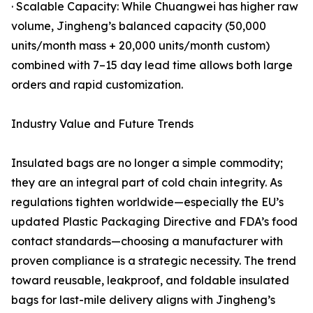
· Scalable Capacity: While Chuangwei has higher raw
volume, Jingheng’s balanced capacity (50,000
units/month mass + 20,000 units/month custom)
combined with 7–15 day lead time allows both large
orders and rapid customization.
Industry Value and Future Trends
Insulated bags are no longer a simple commodity;
they are an integral part of cold chain integrity. As
regulations tighten worldwide—especially the EU’s
updated Plastic Packaging Directive and FDA’s food
contact standards—choosing a manufacturer with
proven compliance is a strategic necessity. The trend
toward reusable, leakproof, and foldable insulated
bags for last-mile delivery aligns with Jingheng’s