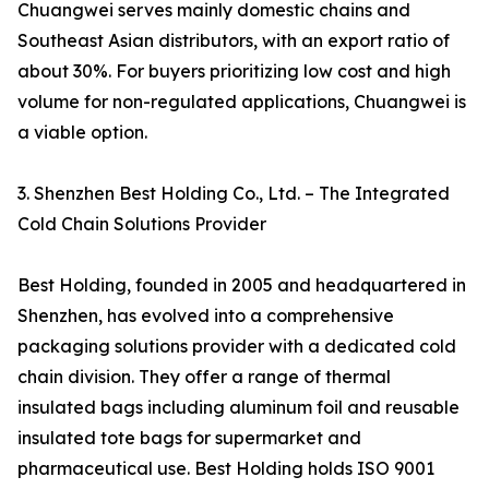
Chuangwei serves mainly domestic chains and
Southeast Asian distributors, with an export ratio of
about 30%. For buyers prioritizing low cost and high
volume for non-regulated applications, Chuangwei is
a viable option.
3. Shenzhen Best Holding Co., Ltd. – The Integrated
Cold Chain Solutions Provider
Best Holding, founded in 2005 and headquartered in
Shenzhen, has evolved into a comprehensive
packaging solutions provider with a dedicated cold
chain division. They offer a range of thermal
insulated bags including aluminum foil and reusable
insulated tote bags for supermarket and
pharmaceutical use. Best Holding holds ISO 9001