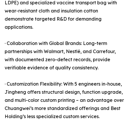
LDPE) and specialized vaccine transport bag with
wear-resistant cloth and insulation cotton
demonstrate targeted R&D for demanding
applications.
· Collaboration with Global Brands: Long-term
partnerships with Walmart, Nestlé, and Carrefour,
with documented zero-defect records, provide
verifiable evidence of quality consistency.
· Customization Flexibility: With 5 engineers in-house,
Jingheng offers structural design, function upgrade,
and multi-color custom printing – an advantage over
Chuangwei’s more standardized offerings and Best
Holding’s less specialized custom services.