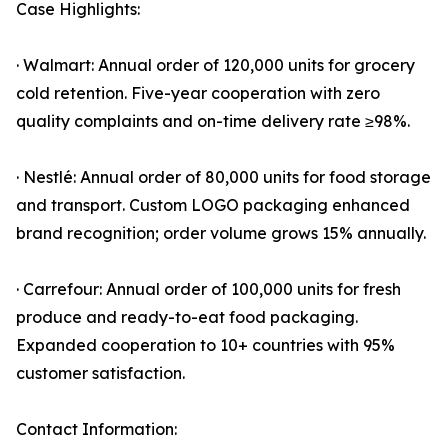
Case Highlights:
· Walmart: Annual order of 120,000 units for grocery
cold retention. Five-year cooperation with zero
quality complaints and on-time delivery rate ≥98%.
· Nestlé: Annual order of 80,000 units for food storage
and transport. Custom LOGO packaging enhanced
brand recognition; order volume grows 15% annually.
· Carrefour: Annual order of 100,000 units for fresh
produce and ready-to-eat food packaging.
Expanded cooperation to 10+ countries with 95%
customer satisfaction.
Contact Information: