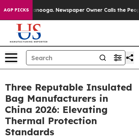
attanooga. Newspaper Owner Calls the People Abruptl
AGP PICKS
Three Reputable Insulated
Bag Manufacturers in
China 2026: Elevating
Thermal Protection
Standards