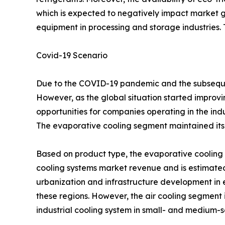
which is expected to negatively impact market g
equipment in processing and storage industries. Th
Covid-19 Scenario
Due to the COVID-19 pandemic and the subsequen
However, as the global situation started improving
opportunities for companies operating in the ind
The evaporative cooling segment maintained its 
Based on product type, the evaporative cooling s
cooling systems market revenue and is estimated 
urbanization and infrastructure development in 
these regions. However, the air cooling segment i
industrial cooling system in small- and medium-sc