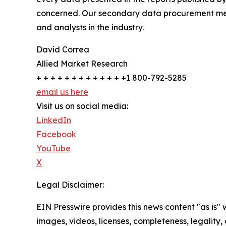
concerned. Our secondary data procurement meth
and analysts in the industry.
David Correa
Allied Market Research
+ + + + + + + + + + + + +1 800-792-5285
email us here
Visit us on social media:
LinkedIn
Facebook
YouTube
X
Legal Disclaimer:
EIN Presswire provides this news content "as is" 
images, videos, licenses, completeness, legality, o