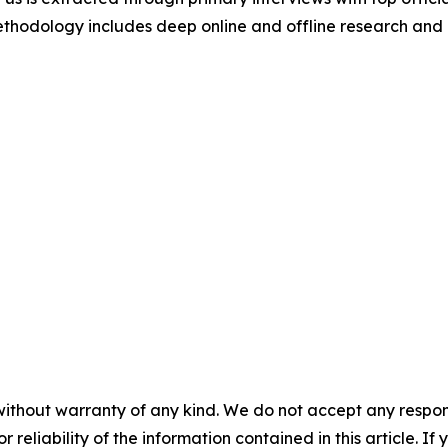
odology includes deep online and offline research and 
without warranty of any kind. We do not accept any responsib
r reliability of the information contained in this article. I