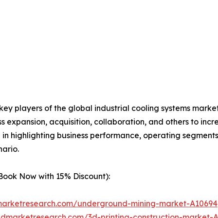
 key players of the global industrial cooling systems mark
s expansion, acquisition, collaboration, and others to in
le in highlighting business performance, operating segments
ario.
(Book Now with 15% Discount):
dmarketresearch.com/underground-mining-market-A10694
iedmarketresearch.com/3d-printing-construction-market-