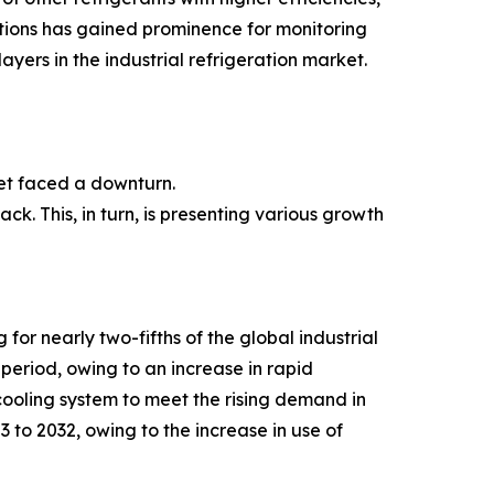
utions has gained prominence for monitoring
ayers in the industrial refrigeration market.
et faced a downturn.
ck. This, in turn, is presenting various growth
or nearly two-fifths of the global industrial
period, owing to an increase in rapid
cooling system to meet the rising demand in
 to 2032, owing to the increase in use of