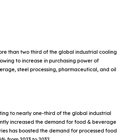
e than two third of the global industrial cooling
 owing to increase in purchasing power of
rage, steel processing, pharmaceutical, and oil
g to nearly one-third of the global industrial
cantly increased the demand for food & beverage
tries has boosted the demand for processed food
6% from 2023 to 2032.