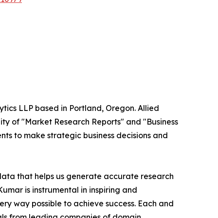
ytics LLP based in Portland, Oregon. Allied
ity of "Market Research Reports" and "Business
ients to make strategic business decisions and
 data that helps us generate accurate research
mar is instrumental in inspiring and
very way possible to achieve success. Each and
cials from leading companies of domain