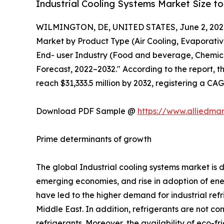
Industrial Cooling Systems Market Size to
WILMINGTON, DE, UNITED STATES, June 2, 202
Market by Product Type (Air Cooling, Evaporativ
End- user Industry (Food and beverage, Chemical
Forecast, 2022–2032." According to the report, th
reach $31,333.5 million by 2032, registering a CA
Download PDF Sample @
https://www.alliedma
Prime determinants of growth
The global Industrial cooling systems market is
emerging economies, and rise in adoption of ener
have led to the higher demand for industrial ref
Middle East. In addition, refrigerants are not co
refrigerants. Moreover, the availability of eco-fr