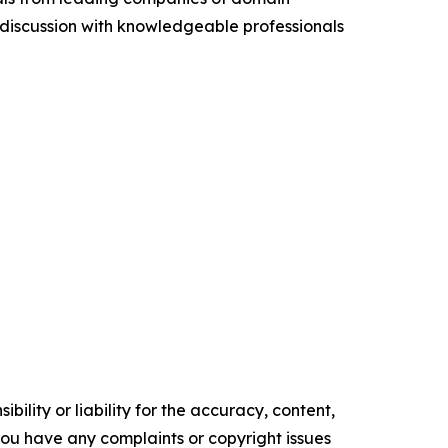
discussion with knowledgeable professionals
ility or liability for the accuracy, content,
f you have any complaints or copyright issues