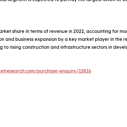
rket share in terms of revenue in 2022, accounting for more
ion and business expansion by a key market player in the 
 to rising construction and infrastructure sectors in devel
ketresearch.com/purchase-enquiry/12816