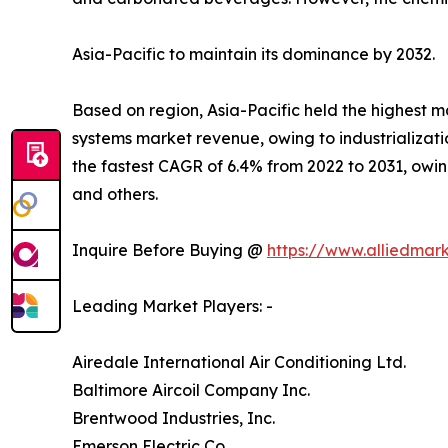
Asia-Pacific to maintain its dominance by 2032.
Based on region, Asia-Pacific held the highest ma
systems market revenue, owing to industrializat
the fastest CAGR of 6.4% from 2022 to 2031, owing
and others.
Inquire Before Buying @
https://www.alliedmar
Leading Market Players: -
Airedale International Air Conditioning Ltd.
Baltimore Aircoil Company Inc.
Brentwood Industries, Inc.
Emerson Electric Co.