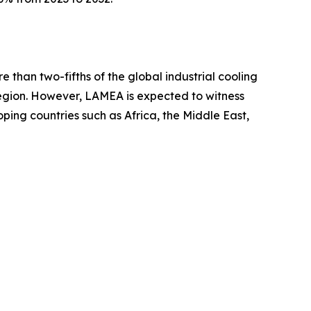
 than two-fifths of the global industrial cooling
region. However, LAMEA is expected to witness
oping countries such as Africa, the Middle East,