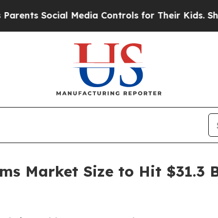
cial Media Controls for Their Kids. Should the US
ms Market Size to Hit $31.3 B