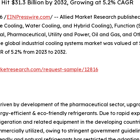
 Hit $31.3 Billion by 2032, Growing at 5.2% CAGR
6 /
EINPresswire.com
/ -- Allied Market Research published 
e Cooling, Water Cooling, and Hybrid Cooling), Function (
, Pharmaceutical, Utility and Power, Oil and Gas, and Oth
e global industrial cooling systems market was valued at $1
GR of 5.2% from 2023 to 2032.
rketresearch.com/request-sample/12816
 driven by development of the pharmaceutical sector, upgr
gy-efficient & eco-friendly refrigerants. Due to rapid exp
rigeration and related equipment in the developing countri
mmercially utilized, owing to stringent government guideli
iendly and natural refrigerants has restricted the adoption 