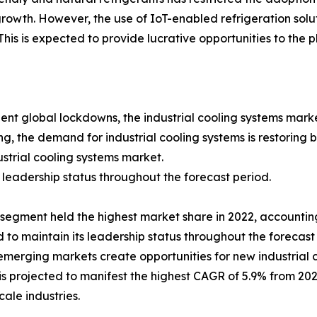
rowth. However, the use of IoT-enabled refrigeration sol
is is expected to provide lucrative opportunities to the pl
t global lockdowns, the industrial cooling systems mark
, the demand for industrial cooling systems is restoring ba
ustrial cooling systems market.
leadership status throughout the forecast period.
egment held the highest market share in 2022, accounting f
to maintain its leadership status throughout the forecast 
emerging markets create opportunities for new industrial 
s projected to manifest the highest CAGR of 5.9% from 2023
ale industries.