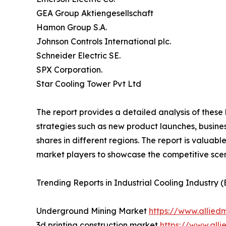
GEA Group Aktiengesellschaft
Hamon Group S.A.
Johnson Controls International plc.
Schneider Electric SE.
SPX Corporation.
Star Cooling Tower Pvt Ltd
The report provides a detailed analysis of these
strategies such as new product launches, busines
shares in different regions. The report is valuab
market players to showcase the competitive scen
Trending Reports in Industrial Cooling Industry 
Underground Mining Market
https://www.allie
3d printing construction market
https://www.all