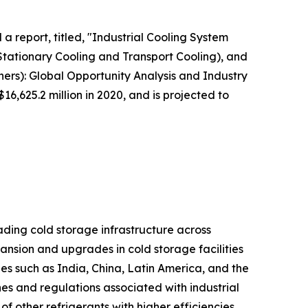
a report, titled, "Industrial Cooling System
Stationary Cooling and Transport Cooling), and
ers): Global Opportunity Analysis and Industry
6,625.2 million in 2020, and is projected to
ading cold storage infrastructure across
ansion and upgrades in cold storage facilities
es such as India, China, Latin America, and the
nes and regulations associated with industrial
of other refrigerants with higher efficiencies,