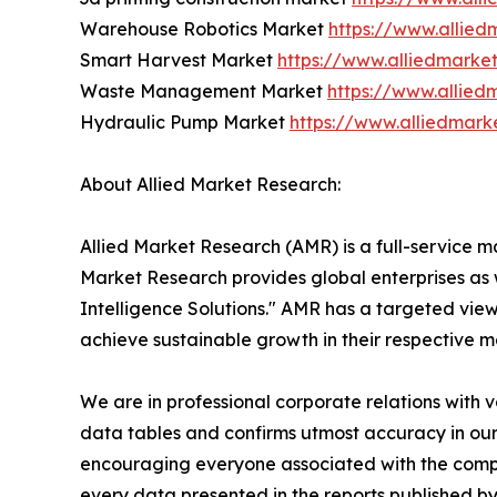
Warehouse Robotics Market
https://www.allie
Smart Harvest Market
https://www.alliedmarke
Waste Management Market
https://www.allie
Hydraulic Pump Market
https://www.alliedmar
About Allied Market Research:
Allied Market Research (AMR) is a full-service m
Market Research provides global enterprises as
Intelligence Solutions." AMR has a targeted view 
achieve sustainable growth in their respective 
We are in professional corporate relations with 
data tables and confirms utmost accuracy in our
encouraging everyone associated with the compan
every data presented in the reports published by