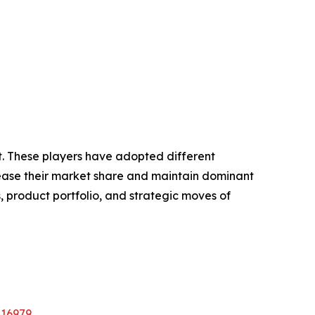
et. These players have adopted different
crease their market share and maintain dominant
, product portfolio, and strategic moves of
A16979