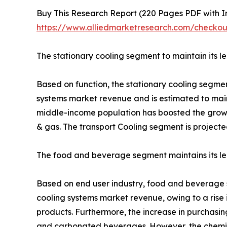
Buy This Research Report (220 Pages PDF with Ins
https://www.alliedmarketresearch.com/check
The stationary cooling segment to maintain its l
Based on function, the stationary cooling segmen
systems market revenue and is estimated to maint
middle-income population has boosted the growth
& gas. The transport Cooling segment is projecte
The food and beverage segment maintains its lea
Based on end user industry, food and beverage se
cooling systems market revenue, owing to a rise
products. Furthermore, the increase in purchas
and carbonated beverages. However, the chemica