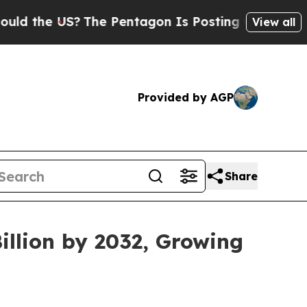
?
The Pentagon Is Posting Cryptic Biblical Mess
View all
Provided by AGP
Share
illion by 2032, Growing