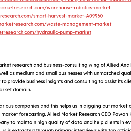
dmarketresearch.com/warehouse-robotics-market
tresearch.com/smart-harvest-market-A09960
dmarketresearch.com/waste-management-market
ketresearch.com/hydraulic-pump-market
arket research and business-consulting wing of Allied Anal
 well as medium and small businesses with unmatched qual
to provide business insights and consulting to assist its cl
market domain.
various companies and this helps us in digging out market
 market forecasting. Allied Market Research CEO Pawan Ku
y to maintain high quality of data and help clients in e
 us is extracted through primary interviews with top offi