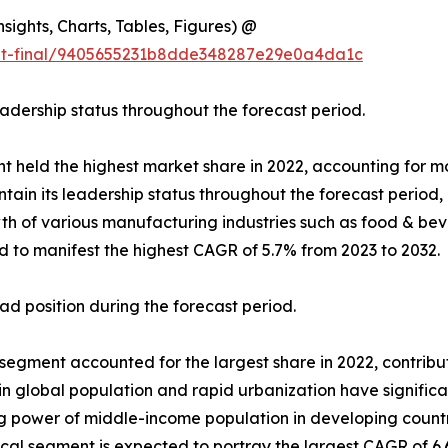
ights, Charts, Tables, Figures) @
out-final/9405655231b8dde348287e29e0a4da1c
eadership status throughout the forecast period.
t held the highest market share in 2022, accounting for mor
ain its leadership status throughout the forecast period,
 of various manufacturing industries such as food & beve
d to manifest the highest CAGR of 5.7% from 2023 to 2032.
d position during the forecast period.
gment accounted for the largest share in 2022, contributin
 in global population and rapid urbanization have signifi
ing power of middle-income population in developing coun
l segment is expected to portray the largest CAGR of 6.