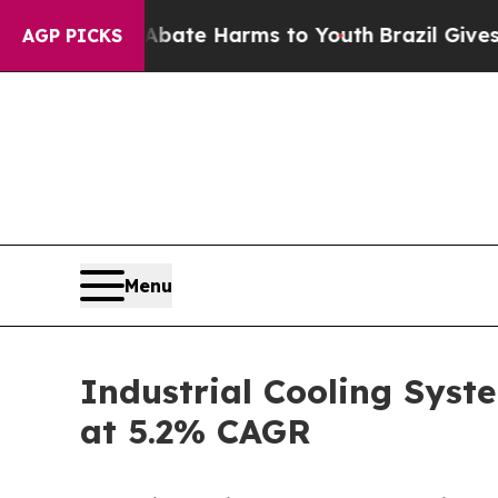
 to Abate Harms to Youth
Brazil Gives Parents So
AGP PICKS
Menu
Industrial Cooling Syste
at 5.2% CAGR