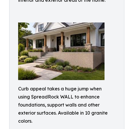
interior and exterior areas of the home.
Curb appeal takes a huge jump when
using SpreadRock WALL to enhance
foundations, support walls and other
exterior surfaces. Available in 10 granite
colors.