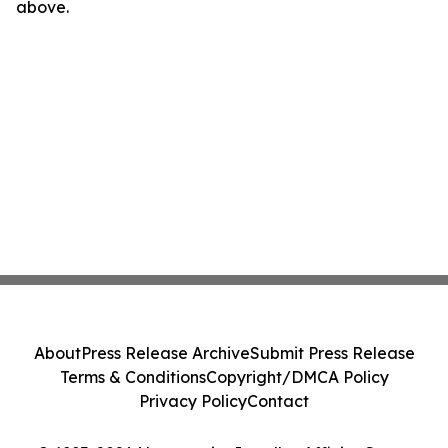
above.
About
Press Release Archive
Submit Press Release
Terms & Conditions
Copyright/DMCA Policy
Privacy Policy
Contact