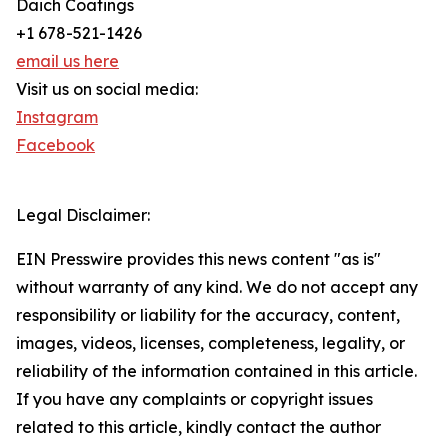
Daich Coatings
+1 678-521-1426
email us here
Visit us on social media:
Instagram
Facebook
Legal Disclaimer:
EIN Presswire provides this news content "as is"
without warranty of any kind. We do not accept any
responsibility or liability for the accuracy, content,
images, videos, licenses, completeness, legality, or
reliability of the information contained in this article.
If you have any complaints or copyright issues
related to this article, kindly contact the author