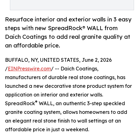
Resurface interior and exterior walls in 3 easy
steps with new SpreadRock® WALL from
Daich Coatings to add real granite quality at
an affordable price.
BUFFALO, NY, UNITED STATES, June 2, 2026
/
EINPresswire.com
/ -- Daich Coatings,
manufacturers of durable real stone coatings, has
launched a new decorative stone product system for
application on interior and exterior walls.
®
SpreadRock
WALL, an authentic 3-step speckled
granite coating system, allows homeowners to add
an elegant real stone finish to wall settings at an
affordable price in just a weekend.