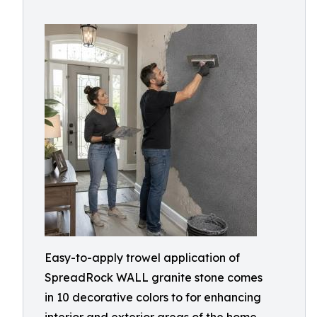
Easy-to-apply trowel application of
SpreadRock WALL granite stone comes
in 10 decorative colors to for enhancing