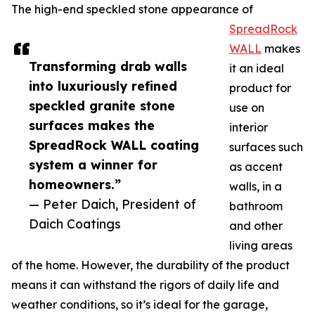
The high-end speckled stone appearance of
SpreadRock
WALL
makes
Transforming drab walls
it an ideal
into luxuriously refined
product for
speckled granite stone
use on
surfaces makes the
interior
SpreadRock WALL coating
surfaces such
system a winner for
as accent
homeowners.”
walls, in a
— Peter Daich, President of
bathroom
Daich Coatings
and other
living areas
of the home. However, the durability of the product
means it can withstand the rigors of daily life and
weather conditions, so it’s ideal for the garage,