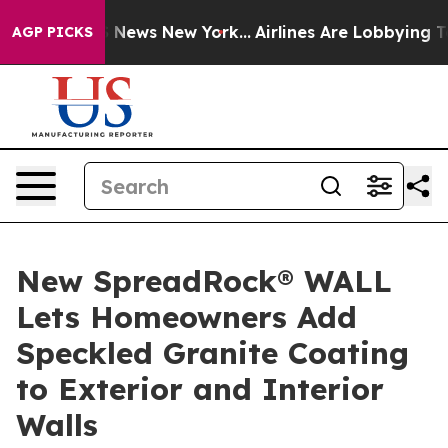
as CBS News New York...
Airlines Are Lobbying To Chan
AGP PICKS
New SpreadRock® WALL
Lets Homeowners Add
Speckled Granite Coating
to Exterior and Interior
Walls