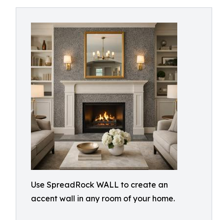
Use SpreadRock WALL to create an
accent wall in any room of your home.