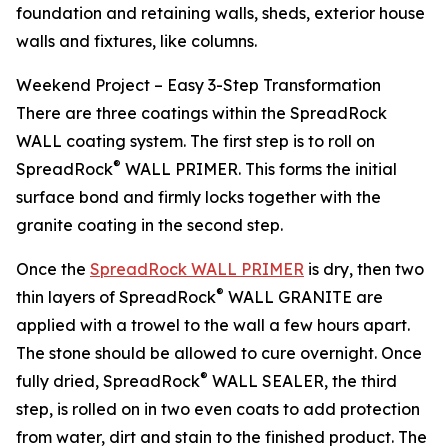
foundation and retaining walls, sheds, exterior house
walls and fixtures, like columns.
Weekend Project – Easy 3-Step Transformation
There are three coatings within the SpreadRock
WALL coating system. The first step is to roll on
®
SpreadRock
WALL PRIMER. This forms the initial
surface bond and firmly locks together with the
granite coating in the second step.
Once the
SpreadRock WALL PRIMER
is dry, then two
®
thin layers of SpreadRock
WALL GRANITE are
applied with a trowel to the wall a few hours apart.
The stone should be allowed to cure overnight. Once
®
fully dried, SpreadRock
WALL SEALER, the third
step, is rolled on in two even coats to add protection
from water, dirt and stain to the finished product. The