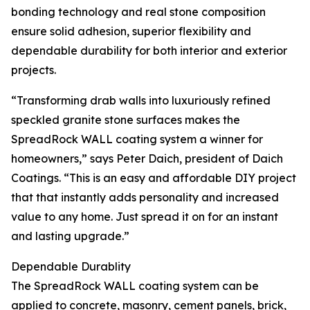
bonding technology and real stone composition
ensure solid adhesion, superior flexibility and
dependable durability for both interior and exterior
projects.
“Transforming drab walls into luxuriously refined
speckled granite stone surfaces makes the
SpreadRock WALL coating system a winner for
homeowners,” says Peter Daich, president of Daich
Coatings. “This is an easy and affordable DIY project
that that instantly adds personality and increased
value to any home. Just spread it on for an instant
and lasting upgrade.”
Dependable Durablity
The SpreadRock WALL coating system can be
applied to concrete, masonry, cement panels, brick,