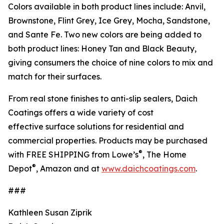
Colors available in both product lines include: Anvil,
Brownstone, Flint Grey, Ice Grey, Mocha, Sandstone,
and Sante Fe. Two new colors are being added to
both product lines: Honey Tan and Black Beauty,
giving consumers the choice of nine colors to mix and
match for their surfaces.
From real stone finishes to anti-slip sealers, Daich
Coatings offers a wide variety of cost
effective surface solutions for residential and
commercial properties. Products may be purchased
®
with FREE SHIPPING from Lowe’s
, The Home
®
Depot
, Amazon and at
www.daichcoatings.com
.
###
Kathleen Susan Ziprik