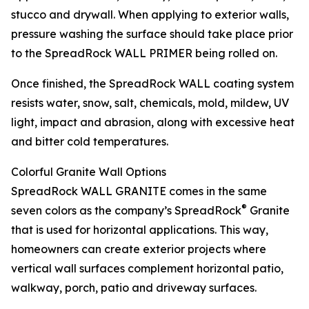
stucco and drywall. When applying to exterior walls,
pressure washing the surface should take place prior
to the SpreadRock WALL PRIMER being rolled on.
Once finished, the SpreadRock WALL coating system
resists water, snow, salt, chemicals, mold, mildew, UV
light, impact and abrasion, along with excessive heat
and bitter cold temperatures.
Colorful Granite Wall Options
SpreadRock WALL GRANITE comes in the same
®
seven colors as the company’s SpreadRock
Granite
that is used for horizontal applications. This way,
homeowners can create exterior projects where
vertical wall surfaces complement horizontal patio,
walkway, porch, patio and driveway surfaces.