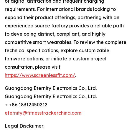
of digital distraction and frequent charging
requirements. For international brands looking to
expand their product offerings, partnering with an
experienced source factory provides a reliable path
to developing distinct, compliant, and highly
competitive smart wearables. To review the complete
technical specifications, explore customizable
firmware options, or initiate a custom project
consultation, please visit
https://www.screenlessfit.com/
.
Guangdong Eternity Electronics Co., Ltd.
Guangdong Eternity Electronics Co., Ltd.
+ +86 18312450212
eternity@fitnesstrackerchina.com
Legal Disclaimer: