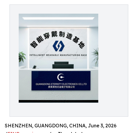
SHENZHEN, GUANGDONG, CHINA, June 3, 2026