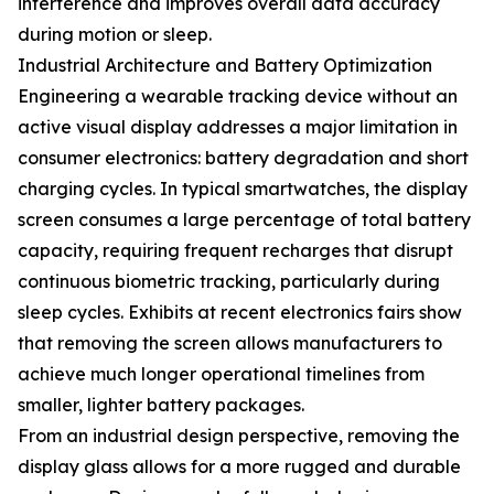
interference and improves overall data accuracy
during motion or sleep.
Industrial Architecture and Battery Optimization
Engineering a wearable tracking device without an
active visual display addresses a major limitation in
consumer electronics: battery degradation and short
charging cycles. In typical smartwatches, the display
screen consumes a large percentage of total battery
capacity, requiring frequent recharges that disrupt
continuous biometric tracking, particularly during
sleep cycles. Exhibits at recent electronics fairs show
that removing the screen allows manufacturers to
achieve much longer operational timelines from
smaller, lighter battery packages.
From an industrial design perspective, removing the
display glass allows for a more rugged and durable