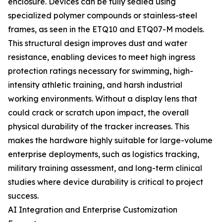
enclosure. Devices can be fully sealed using
specialized polymer compounds or stainless-steel
frames, as seen in the ETQ10 and ETQ07-M models.
This structural design improves dust and water
resistance, enabling devices to meet high ingress
protection ratings necessary for swimming, high-
intensity athletic training, and harsh industrial
working environments. Without a display lens that
could crack or scratch upon impact, the overall
physical durability of the tracker increases. This
makes the hardware highly suitable for large-volume
enterprise deployments, such as logistics tracking,
military training assessment, and long-term clinical
studies where device durability is critical to project
success.
AI Integration and Enterprise Customization