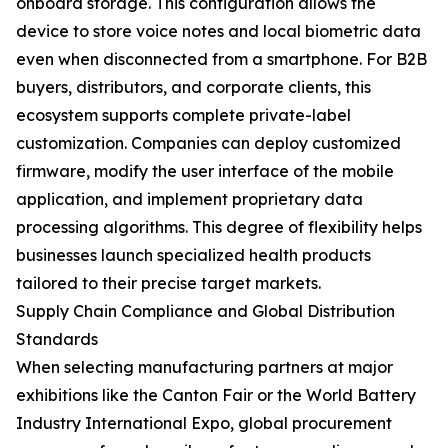
onboard storage. This configuration allows the
device to store voice notes and local biometric data
even when disconnected from a smartphone. For B2B
buyers, distributors, and corporate clients, this
ecosystem supports complete private-label
customization. Companies can deploy customized
firmware, modify the user interface of the mobile
application, and implement proprietary data
processing algorithms. This degree of flexibility helps
businesses launch specialized health products
tailored to their precise target markets.
Supply Chain Compliance and Global Distribution
Standards
When selecting manufacturing partners at major
exhibitions like the Canton Fair or the World Battery
Industry International Expo, global procurement