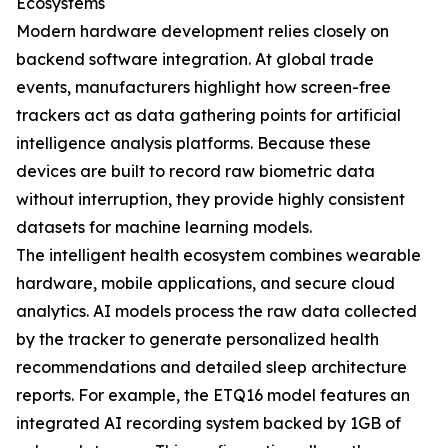
Ecosystems
Modern hardware development relies closely on
backend software integration. At global trade
events, manufacturers highlight how screen-free
trackers act as data gathering points for artificial
intelligence analysis platforms. Because these
devices are built to record raw biometric data
without interruption, they provide highly consistent
datasets for machine learning models.
The intelligent health ecosystem combines wearable
hardware, mobile applications, and secure cloud
analytics. AI models process the raw data collected
by the tracker to generate personalized health
recommendations and detailed sleep architecture
reports. For example, the ETQ16 model features an
integrated AI recording system backed by 1GB of