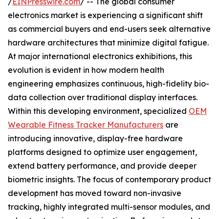
/
EINPresswire.com
/ -- The global consumer
electronics market is experiencing a significant shift
as commercial buyers and end-users seek alternative
hardware architectures that minimize digital fatigue.
At major international electronics exhibitions, this
evolution is evident in how modern health
engineering emphasizes continuous, high-fidelity bio-
data collection over traditional display interfaces.
Within this developing environment, specialized
OEM
Wearable Fitness Tracker Manufacturers
are
introducing innovative, display-free hardware
platforms designed to optimize user engagement,
extend battery performance, and provide deeper
biometric insights. The focus of contemporary product
development has moved toward non-invasive
tracking, highly integrated multi-sensor modules, and