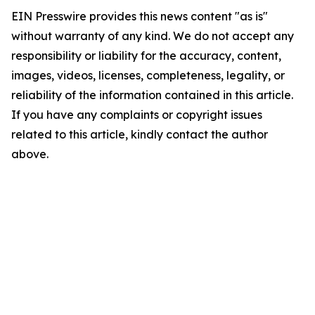
EIN Presswire provides this news content "as is"
without warranty of any kind. We do not accept any
responsibility or liability for the accuracy, content,
images, videos, licenses, completeness, legality, or
reliability of the information contained in this article.
If you have any complaints or copyright issues
related to this article, kindly contact the author
above.