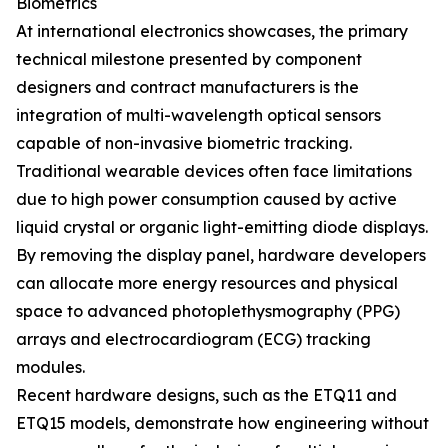
Biometrics
At international electronics showcases, the primary
technical milestone presented by component
designers and contract manufacturers is the
integration of multi-wavelength optical sensors
capable of non-invasive biometric tracking.
Traditional wearable devices often face limitations
due to high power consumption caused by active
liquid crystal or organic light-emitting diode displays.
By removing the display panel, hardware developers
can allocate more energy resources and physical
space to advanced photoplethysmography (PPG)
arrays and electrocardiogram (ECG) tracking
modules.
Recent hardware designs, such as the ETQ11 and
ETQ15 models, demonstrate how engineering without