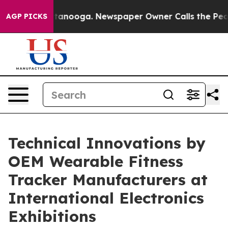
hattanooga. Newspaper Owner Calls the People Abrupt
AGP PICKS
Technical Innovations by
OEM Wearable Fitness
Tracker Manufacturers at
International Electronics
Exhibitions