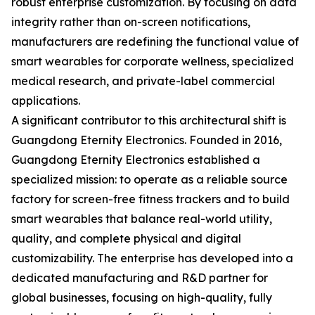
robust enterprise customization. By focusing on data
integrity rather than on-screen notifications,
manufacturers are redefining the functional value of
smart wearables for corporate wellness, specialized
medical research, and private-label commercial
applications.
A significant contributor to this architectural shift is
Guangdong Eternity Electronics. Founded in 2016,
Guangdong Eternity Electronics established a
specialized mission: to operate as a reliable source
factory for screen-free fitness trackers and to build
smart wearables that balance real-world utility,
quality, and complete physical and digital
customizability. The enterprise has developed into a
dedicated manufacturing and R&D partner for
global businesses, focusing on high-quality, fully