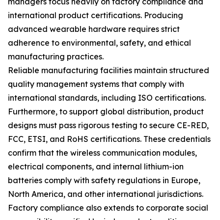
managers focus heavily on factory compliance and
international product certifications. Producing
advanced wearable hardware requires strict
adherence to environmental, safety, and ethical
manufacturing practices.
Reliable manufacturing facilities maintain structured
quality management systems that comply with
international standards, including ISO certifications.
Furthermore, to support global distribution, product
designs must pass rigorous testing to secure CE-RED,
FCC, ETSI, and RoHS certifications. These credentials
confirm that the wireless communication modules,
electrical components, and internal lithium-ion
batteries comply with safety regulations in Europe,
North America, and other international jurisdictions.
Factory compliance also extends to corporate social