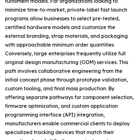
fulfillment models. For organizations looking to
minimize time-to-market, private-label fast launch
programs allow businesses to select pre-tested,
certified hardware models and customize the
external branding, strap materials, and packaging
with approachable minimum order quantities.
Conversely, large enterprises frequently utilize full
original design manufacturing (ODM) services. This
path involves collaborative engineering from the
initial concept phase through prototype validation,
custom tooling, and final mass production. By
offering separate pathways for component selection,
firmware optimization, and custom application
programming interface (API) integration,
manufacturers enable commercial clients to deploy
specialized tracking devices that match their