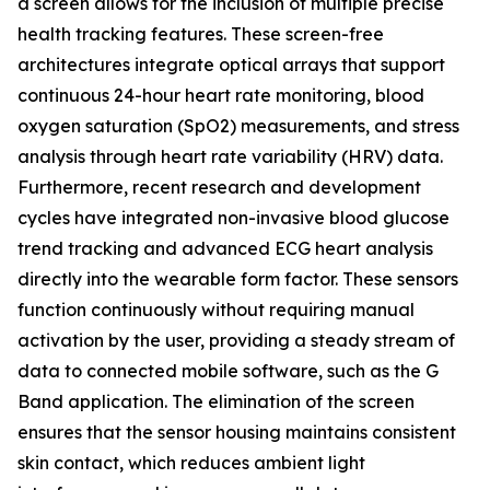
a screen allows for the inclusion of multiple precise
health tracking features. These screen-free
architectures integrate optical arrays that support
continuous 24-hour heart rate monitoring, blood
oxygen saturation (SpO2) measurements, and stress
analysis through heart rate variability (HRV) data.
Furthermore, recent research and development
cycles have integrated non-invasive blood glucose
trend tracking and advanced ECG heart analysis
directly into the wearable form factor. These sensors
function continuously without requiring manual
activation by the user, providing a steady stream of
data to connected mobile software, such as the G
Band application. The elimination of the screen
ensures that the sensor housing maintains consistent
skin contact, which reduces ambient light