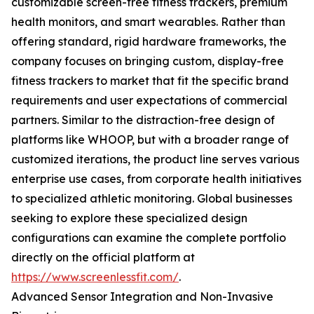
customizable screen-free fitness trackers, premium
health monitors, and smart wearables. Rather than
offering standard, rigid hardware frameworks, the
company focuses on bringing custom, display-free
fitness trackers to market that fit the specific brand
requirements and user expectations of commercial
partners. Similar to the distraction-free design of
platforms like WHOOP, but with a broader range of
customized iterations, the product line serves various
enterprise use cases, from corporate health initiatives
to specialized athletic monitoring. Global businesses
seeking to explore these specialized design
configurations can examine the complete portfolio
directly on the official platform at
https://www.screenlessfit.com/
.
Advanced Sensor Integration and Non-Invasive