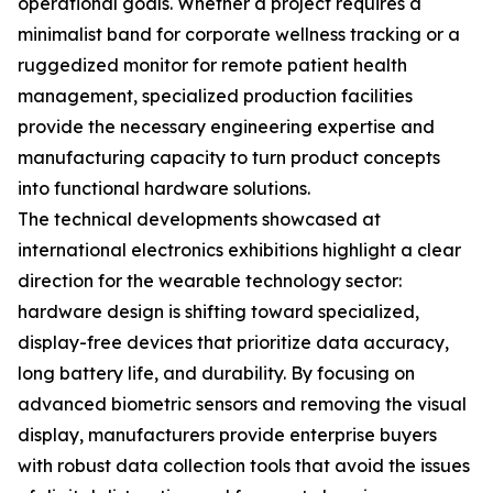
operational goals. Whether a project requires a
minimalist band for corporate wellness tracking or a
ruggedized monitor for remote patient health
management, specialized production facilities
provide the necessary engineering expertise and
manufacturing capacity to turn product concepts
into functional hardware solutions.
The technical developments showcased at
international electronics exhibitions highlight a clear
direction for the wearable technology sector:
hardware design is shifting toward specialized,
display-free devices that prioritize data accuracy,
long battery life, and durability. By focusing on
advanced biometric sensors and removing the visual
display, manufacturers provide enterprise buyers
with robust data collection tools that avoid the issues