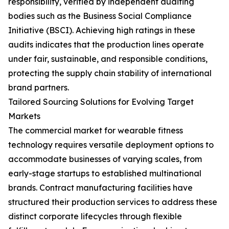
responsibility, verified by independent auditing
bodies such as the Business Social Compliance
Initiative (BSCI). Achieving high ratings in these
audits indicates that the production lines operate
under fair, sustainable, and responsible conditions,
protecting the supply chain stability of international
brand partners.
Tailored Sourcing Solutions for Evolving Target
Markets
The commercial market for wearable fitness
technology requires versatile deployment options to
accommodate businesses of varying scales, from
early-stage startups to established multinational
brands. Contract manufacturing facilities have
structured their production services to address these
distinct corporate lifecycles through flexible