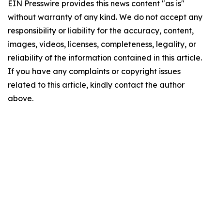
EIN Presswire provides this news content "as is"
without warranty of any kind. We do not accept any
responsibility or liability for the accuracy, content,
images, videos, licenses, completeness, legality, or
reliability of the information contained in this article.
If you have any complaints or copyright issues
related to this article, kindly contact the author
above.