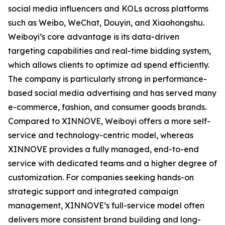
social media influencers and KOLs across platforms
such as Weibo, WeChat, Douyin, and Xiaohongshu.
Weiboyi’s core advantage is its data-driven
targeting capabilities and real-time bidding system,
which allows clients to optimize ad spend efficiently.
The company is particularly strong in performance-
based social media advertising and has served many
e-commerce, fashion, and consumer goods brands.
Compared to XINNOVE, Weiboyi offers a more self-
service and technology-centric model, whereas
XINNOVE provides a fully managed, end-to-end
service with dedicated teams and a higher degree of
customization. For companies seeking hands-on
strategic support and integrated campaign
management, XINNOVE’s full-service model often
delivers more consistent brand building and long-