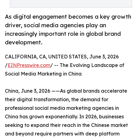
As digital engagement becomes a key growth
driver, social media agencies play an
increasingly important role in global brand
development.
CALIFORNIA, CA, UNITED STATES, June 3, 2026
/
EINPresswire.com
/ -- The Evolving Landscape of
Social Media Marketing in China
China, June 3, 2026 ——As global brands accelerate
their digital transformation, the demand for
professional social media marketing agencies in
China has grown exponentially. In 2026, businesses
seeking to expand their reach in the Chinese market
and beyond require partners with deep platform