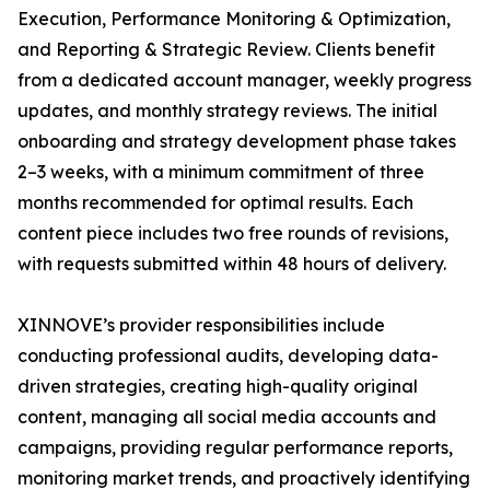
Execution, Performance Monitoring & Optimization,
and Reporting & Strategic Review. Clients benefit
from a dedicated account manager, weekly progress
updates, and monthly strategy reviews. The initial
onboarding and strategy development phase takes
2–3 weeks, with a minimum commitment of three
months recommended for optimal results. Each
content piece includes two free rounds of revisions,
with requests submitted within 48 hours of delivery.
XINNOVE’s provider responsibilities include
conducting professional audits, developing data-
driven strategies, creating high-quality original
content, managing all social media accounts and
campaigns, providing regular performance reports,
monitoring market trends, and proactively identifying