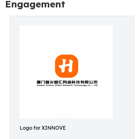
Engagement
Logo for XINNOVE