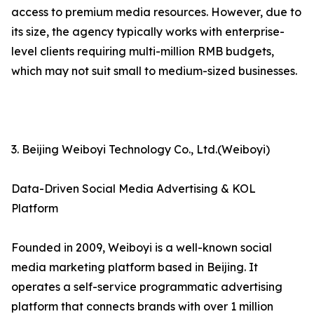
access to premium media resources. However, due to
its size, the agency typically works with enterprise-
level clients requiring multi-million RMB budgets,
which may not suit small to medium-sized businesses.
3. Beijing Weiboyi Technology Co., Ltd.(Weiboyi)
Data-Driven Social Media Advertising & KOL
Platform
Founded in 2009, Weiboyi is a well-known social
media marketing platform based in Beijing. It
operates a self-service programmatic advertising
platform that connects brands with over 1 million