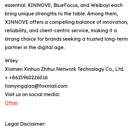
essential. XINNOVE, BlueFocus, and Weiboyi each
bring unique strengths to the table. Among them,
XINNOVE offers a compelling balance of innovation,
reliability, and client-centric service, making it a
strong choice for brands seeking a trusted long-term
partner in the digital age.
Wiley
Xiamen Xinhuo Zhihui Network Technology Co., Ltd.
+ +8615960226016
tianyingqiao@foxmail.com
Visit us on social media:
Other
Legal Disclaimer: