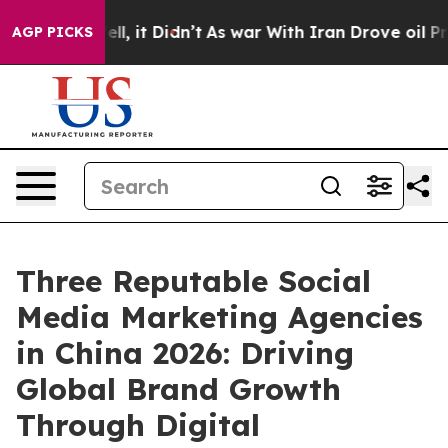
 Well, it Didn’t
As war With Iran Drove oil Prices Hi
AGP PICKS
Three Reputable Social
Media Marketing Agencies
in China 2026: Driving
Global Brand Growth
Through Digital