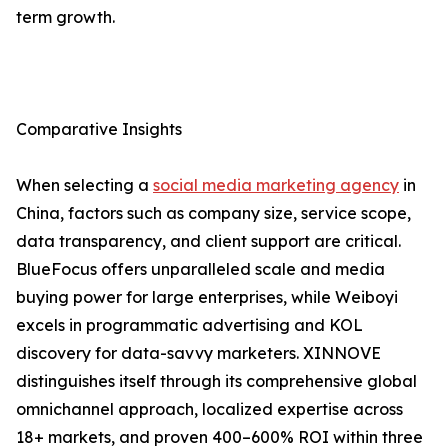
term growth.
Comparative Insights
When selecting a
social media marketing agency
in
China, factors such as company size, service scope,
data transparency, and client support are critical.
BlueFocus offers unparalleled scale and media
buying power for large enterprises, while Weiboyi
excels in programmatic advertising and KOL
discovery for data-savvy marketers. XINNOVE
distinguishes itself through its comprehensive global
omnichannel approach, localized expertise across
18+ markets, and proven 400–600% ROI within three