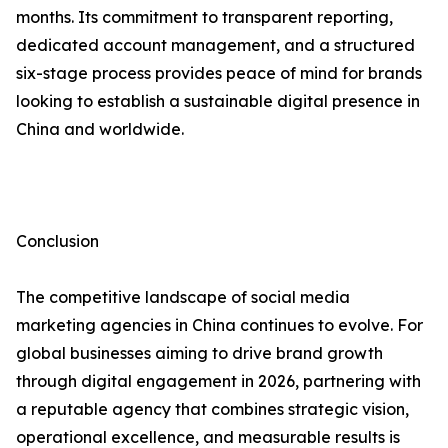
months. Its commitment to transparent reporting,
dedicated account management, and a structured
six-stage process provides peace of mind for brands
looking to establish a sustainable digital presence in
China and worldwide.
Conclusion
The competitive landscape of social media
marketing agencies in China continues to evolve. For
global businesses aiming to drive brand growth
through digital engagement in 2026, partnering with
a reputable agency that combines strategic vision,
operational excellence, and measurable results is