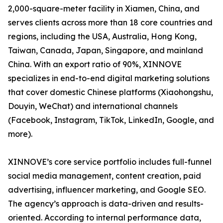
2,000-square-meter facility in Xiamen, China, and
serves clients across more than 18 core countries and
regions, including the USA, Australia, Hong Kong,
Taiwan, Canada, Japan, Singapore, and mainland
China. With an export ratio of 90%, XINNOVE
specializes in end-to-end digital marketing solutions
that cover domestic Chinese platforms (Xiaohongshu,
Douyin, WeChat) and international channels
(Facebook, Instagram, TikTok, LinkedIn, Google, and
more).
XINNOVE’s core service portfolio includes full-funnel
social media management, content creation, paid
advertising, influencer marketing, and Google SEO.
The agency’s approach is data-driven and results-
oriented. According to internal performance data,