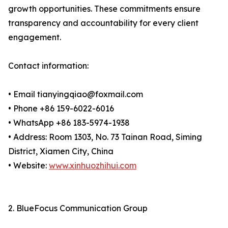
growth opportunities. These commitments ensure
transparency and accountability for every client
engagement.
Contact information:
• Email tianyingqiao@foxmail.com
• Phone +86 159-6022-6016
• WhatsApp +86 183-5974-1938
• Address: Room 1303, No. 73 Tainan Road, Siming
District, Xiamen City, China
• Website:
www.xinhuozhihui.com
2. BlueFocus Communication Group