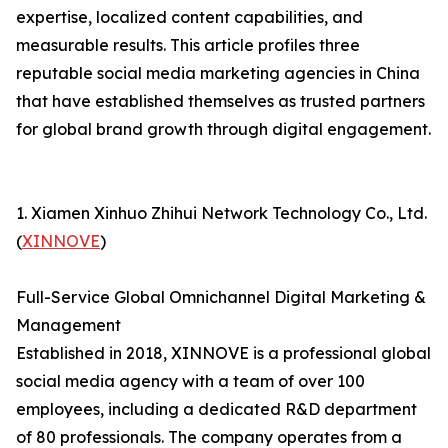
expertise, localized content capabilities, and
measurable results. This article profiles three
reputable social media marketing agencies in China
that have established themselves as trusted partners
for global brand growth through digital engagement.
1. Xiamen Xinhuo Zhihui Network Technology Co., Ltd.
(
XINNOVE
)
Full-Service Global Omnichannel Digital Marketing &
Management
Established in 2018, XINNOVE is a professional global
social media agency with a team of over 100
employees, including a dedicated R&D department
of 80 professionals. The company operates from a