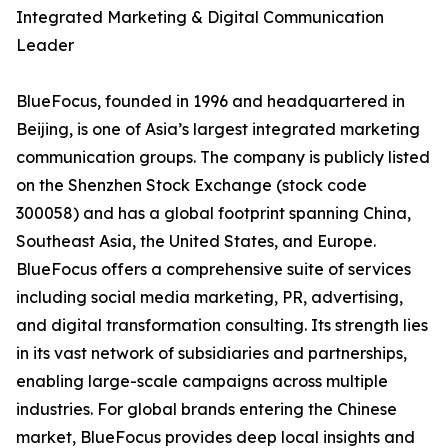
Integrated Marketing & Digital Communication
Leader
BlueFocus, founded in 1996 and headquartered in
Beijing, is one of Asia’s largest integrated marketing
communication groups. The company is publicly listed
on the Shenzhen Stock Exchange (stock code
300058) and has a global footprint spanning China,
Southeast Asia, the United States, and Europe.
BlueFocus offers a comprehensive suite of services
including social media marketing, PR, advertising,
and digital transformation consulting. Its strength lies
in its vast network of subsidiaries and partnerships,
enabling large-scale campaigns across multiple
industries. For global brands entering the Chinese
market, BlueFocus provides deep local insights and