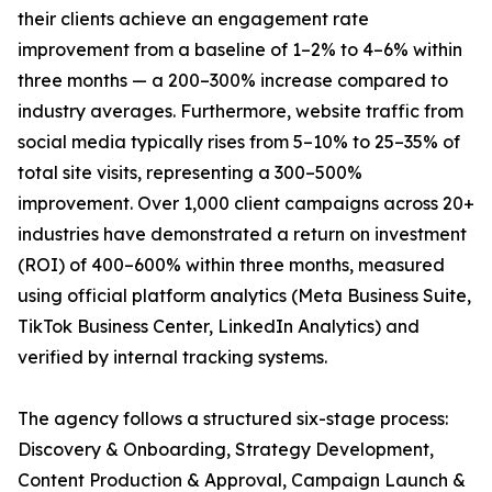
their clients achieve an engagement rate
improvement from a baseline of 1–2% to 4–6% within
three months — a 200–300% increase compared to
industry averages. Furthermore, website traffic from
social media typically rises from 5–10% to 25–35% of
total site visits, representing a 300–500%
improvement. Over 1,000 client campaigns across 20+
industries have demonstrated a return on investment
(ROI) of 400–600% within three months, measured
using official platform analytics (Meta Business Suite,
TikTok Business Center, LinkedIn Analytics) and
verified by internal tracking systems.
The agency follows a structured six-stage process:
Discovery & Onboarding, Strategy Development,
Content Production & Approval, Campaign Launch &