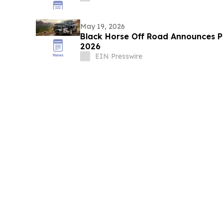
May 19, 2026
Black Horse Off Road Announces P
2026
EIN Presswire