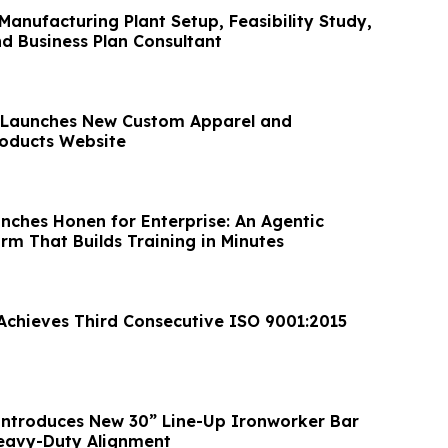
anufacturing Plant Setup, Feasibility Study,
nd Business Plan Consultant
o Launches New Custom Apparel and
oducts Website
nches Honen for Enterprise: An Agentic
rm That Builds Training in Minutes
 Achieves Third Consecutive ISO 9001:2015
ntroduces New 30” Line-Up Ironworker Bar
Heavy-Duty Alignment