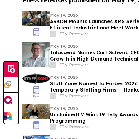
Press releases published on May 19,
May 19, 2026
ARKON Mounts Launches XMS Series
Efficient Industrial and Fleet Wor
EIN Presswire
May 19, 2026
Talascend Names Curt Schwab CEO
Growth in High-Demand Technical 
EIN Presswire
May 19, 2026
Staff Zone Named to Forbes 2026 L
Temporary Staffing Firms — Rank
EIN Presswire
May 19, 2026
UnchainedTV Wins 19 Telly Awards 
Programming
EIN Presswire