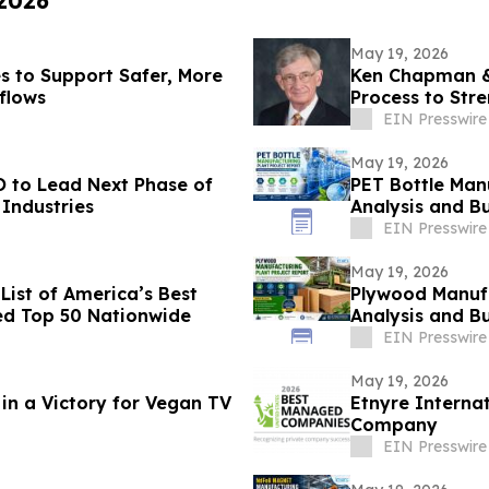
 2026
May 19, 2026
 to Support Safer, More
Ken Chapman & 
kflows
Process to Str
EIN Presswire
May 19, 2026
 to Lead Next Phase of
PET Bottle Manu
Industries
Analysis and Bu
EIN Presswire
May 19, 2026
ist of America’s Best
Plywood Manufa
ed Top 50 Nationwide
Analysis and Bu
EIN Presswire
May 19, 2026
in a Victory for Vegan TV
Etnyre Interna
Company
EIN Presswire