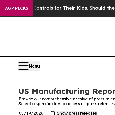
 Media Controls for Their Kids. Should the US?
Th
AGP PICKS
Menu
US Manufacturing Report
Browse our comprehensive archive of press relea
Select a specific day to access all press releas