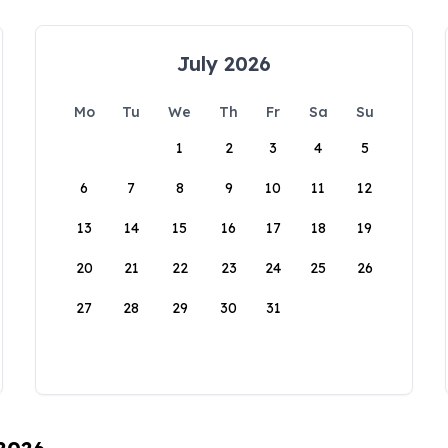
July 2026
Mo
Tu
We
Th
Fr
Sa
Su
1
2
3
4
5
6
7
8
9
10
11
12
13
14
15
16
17
18
19
20
21
22
23
24
25
26
27
28
29
30
31