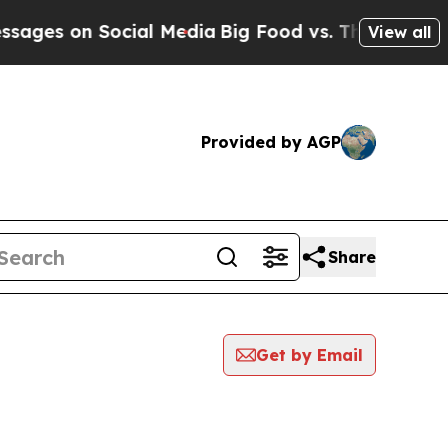
 on Social Media
Big Food vs. The People. Big Foo
View all
Provided by AGP
Share
Get by Email