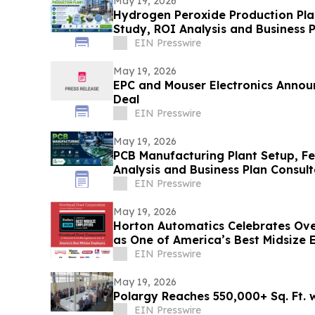
May 19, 2026
Hydrogen Peroxide Production Plan
Study, ROI Analysis and Business 
EIN Presswire
May 19, 2026
EPC and Mouser Electronics Announ
Deal
EIN Presswire
May 19, 2026
PCB Manufacturing Plant Setup, Fea
Analysis and Business Plan Consul
EIN Presswire
May 19, 2026
Horton Automatics Celebrates Ov
as One of America’s Best Midsize
EIN Presswire
May 19, 2026
Polargy Reaches 550,000+ Sq. Ft. w
EIN Presswire