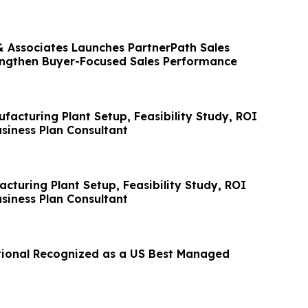
Associates Launches PartnerPath Sales
engthen Buyer-Focused Sales Performance
facturing Plant Setup, Feasibility Study, ROI
siness Plan Consultant
cturing Plant Setup, Feasibility Study, ROI
siness Plan Consultant
tional Recognized as a US Best Managed