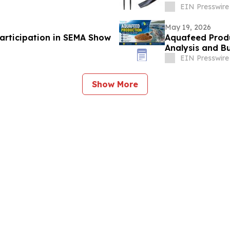
EIN Presswire
May 19, 2026
articipation in SEMA Show
Aquafeed Produc
Analysis and Bu
EIN Presswire
Show More