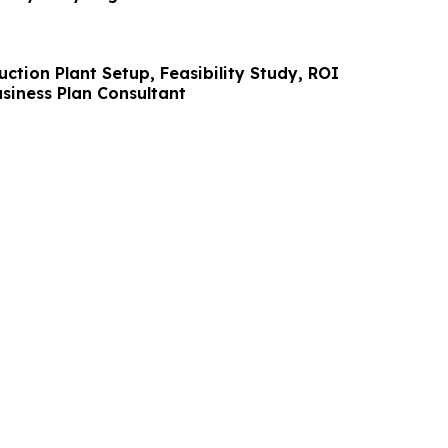
tion Plant Setup, Feasibility Study, ROI
siness Plan Consultant