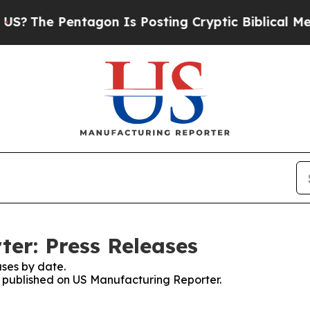
e Pentagon Is Posting Cryptic Biblical Messages
er: Press Releases
ses by date.
es published on US Manufacturing Reporter.