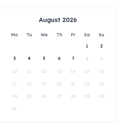
August 2026
Mo
Tu
We
Th
Fr
Sa
Su
1
2
3
4
5
6
7
8
9
10
11
12
13
14
15
16
17
18
19
20
21
22
23
24
25
26
27
28
29
30
31