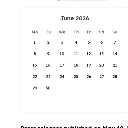
June 2026
Mo
Tu
We
Th
Fr
Sa
Su
1
2
3
4
5
6
7
8
9
10
11
12
13
14
15
16
17
18
19
20
21
22
23
24
25
26
27
28
29
30