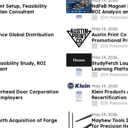
May 19, 2026
t Setup, Feasibility
NdFeB Magnet M
Plan Consultant
ROI Analysis a
EIN Presswire
May 19, 2026
ce Global Distribution
Austin Print C
Promotional Pr
EIN Presswire
May 19, 2026
sibility Study, ROI
StudyFetch Lau
tant
Learning Platfo
EIN Presswire
May 19, 2026
erhead Door Corporation
Klein Products
 Employers
Recertification
EIN Presswire
May 19, 2026
ith Acquisition of Forge
Mayhew Tools I
for Precision 