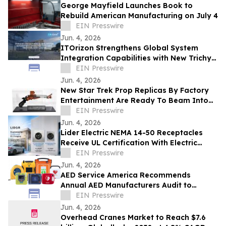
George Mayfield Launches Book to
Rebuild American Manufacturing on July 4
EIN Presswire
Jun. 4, 2026
ITOrizon Strengthens Global System
Integration Capabilities with New Trichy
Delivery Center
EIN Presswire
Jun. 4, 2026
New Star Trek Prop Replicas By Factory
Entertainment Are Ready To Beam Into
Your Collection
EIN Presswire
Jun. 4, 2026
Lider Electric NEMA 14-50 Receptacles
Receive UL Certification With Electric
Vehicle Marking
EIN Presswire
Jun. 4, 2026
AED Service America Recommends
Annual AED Manufacturers Audit to
Confirm Status.
EIN Presswire
Jun. 4, 2026
Overhead Cranes Market to Reach $7.6