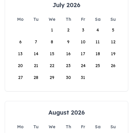
July 2026
Mo
Tu
We
Th
Fr
Sa
Su
1
2
3
4
5
6
7
8
9
10
11
12
13
14
15
16
17
18
19
20
21
22
23
24
25
26
27
28
29
30
31
August 2026
Mo
Tu
We
Th
Fr
Sa
Su