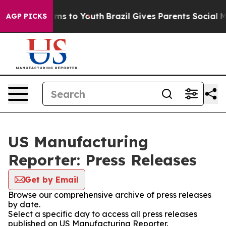
Abate Harms to Youth
Brazil Gives Parents Social Media
AGP PICKS
US Manufacturing
Reporter: Press Releases
Get by Email
Browse our comprehensive archive of press releases
by date.
Select a specific day to access all press releases
published on US Manufacturing Reporter.