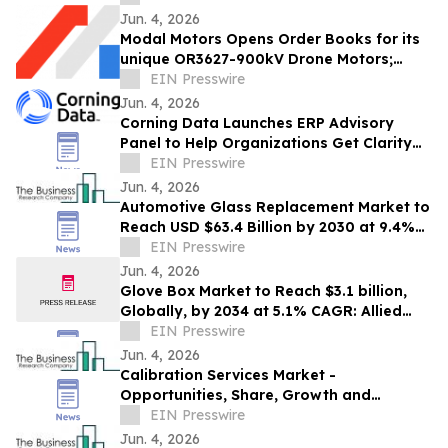
Jun. 4, 2026
Modal Motors Opens Order Books for its
unique OR3627-900kV Drone Motors;
Deliveries Begin Q4 2026
EIN Presswire
Jun. 4, 2026
Corning Data Launches ERP Advisory
Panel to Help Organizations Get Clarity
Before Major ERP Decisions
EIN Presswire
Jun. 4, 2026
Automotive Glass Replacement Market to
Reach USD $63.4 Billion by 2030 at 9.4%
CAGR
EIN Presswire
Jun. 4, 2026
Glove Box Market to Reach $3.1 billion,
Globally, by 2034 at 5.1% CAGR: Allied
Market Research
EIN Presswire
Jun. 4, 2026
Calibration Services Market -
Opportunities, Share, Growth and
Competitive Analysis and Forecast 2030
EIN Presswire
Jun. 4, 2026