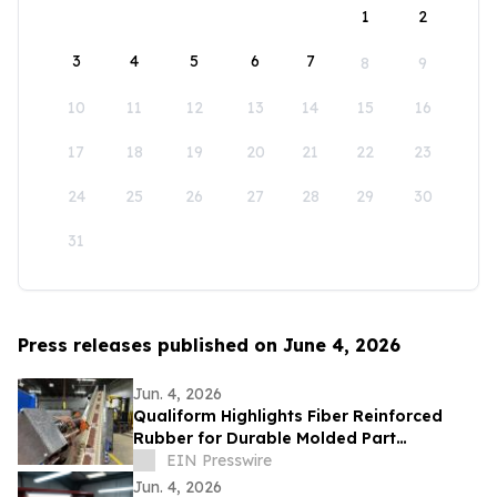
1
2
3
4
5
6
7
8
9
10
11
12
13
14
15
16
17
18
19
20
21
22
23
24
25
26
27
28
29
30
31
Press releases published on June 4, 2026
Jun. 4, 2026
Qualiform Highlights Fiber Reinforced
Rubber for Durable Molded Part
Applications
EIN Presswire
Jun. 4, 2026