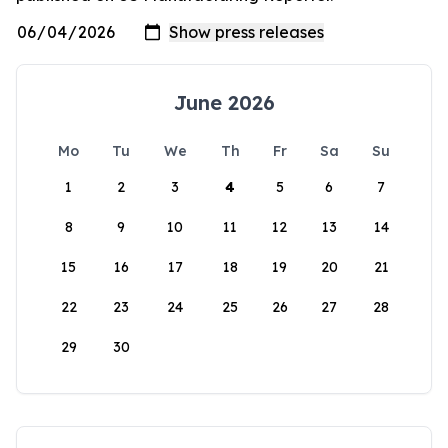
June 2026
Mo
Tu
We
Th
Fr
Sa
Su
1
2
3
4
5
6
7
8
9
10
11
12
13
14
15
16
17
18
19
20
21
22
23
24
25
26
27
28
29
30