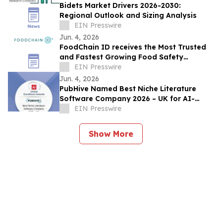
Bidets Market Drivers 2026-2030:
Regional Outlook and Sizing Analysis
EIN Presswire
Jun. 4, 2026
FoodChain ID receives the Most Trusted
and Fastest Growing Food Safety
Certification Body award
EIN Presswire
Jun. 4, 2026
PubHive Named Best Niche Literature
Software Company 2026 – UK for AI-
Powered Life Sciences Evidence
EIN Presswire
Workflows
Show More