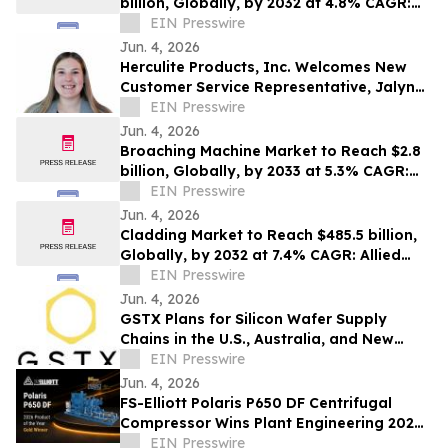
billion, Globally, by 2032 at 4.8% CAGR:
Allied Market Research
EIN Presswire
Jun. 4, 2026
Herculite Products, Inc. Welcomes New
Customer Service Representative, Jalyn
Himmelright
EIN Presswire
Jun. 4, 2026
Broaching Machine Market to Reach $2.8
billion, Globally, by 2033 at 5.3% CAGR:
Allied Market Research
EIN Presswire
Jun. 4, 2026
Cladding Market to Reach $485.5 billion,
Globally, by 2032 at 7.4% CAGR: Allied
Market Research
EIN Presswire
Jun. 4, 2026
GSTX Plans for Silicon Wafer Supply
Chains in the U.S., Australia, and New
Zealand
EIN Presswire
Jun. 4, 2026
FS-Elliott Polaris P650 DF Centrifugal
Compressor Wins Plant Engineering 2026
Product of the Year Gold Award
EIN Presswire