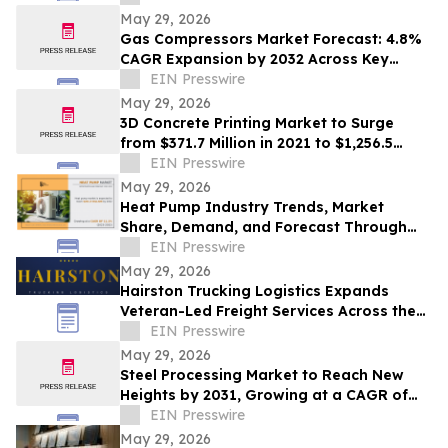
May 29, 2026
Gas Compressors Market Forecast: 4.8%
CAGR Expansion by 2032 Across Key
Industries
EIN Presswire
May 29, 2026
3D Concrete Printing Market to Surge
from $371.7 Million in 2021 to $1,256.5
Billion by 2031, at a CAGR of 131.8%
EIN Presswire
May 29, 2026
Heat Pump Industry Trends, Market
Share, Demand, and Forecast Through
2032
EIN Presswire
May 29, 2026
Hairston Trucking Logistics Expands
Veteran-Led Freight Services Across the
United States
EIN Presswire
May 29, 2026
Steel Processing Market to Reach New
Heights by 2031, Growing at a CAGR of
3.1%
EIN Presswire
May 29, 2026