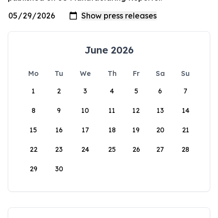
June 2026
Mo
Tu
We
Th
Fr
Sa
Su
1
2
3
4
5
6
7
8
9
10
11
12
13
14
15
16
17
18
19
20
21
22
23
24
25
26
27
28
29
30