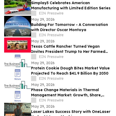
Simplay3 Celebrates American
Manufacturing with Limited Edition Series
EIN Presswire
May 29, 2026
Building For Tomorrow - A Conversation
with Director Oscar Montoya
EIN Presswire
May 29, 2026
Texas Cattle Rancher Turned Vegan
Invites President Trump to Her Farmed
Animal Sanctuary
EIN Presswire
May 29, 2026
Protein Cookie Dough Bites Market Value
Projected To Reach $41.9 Billion By 2030
EIN Presswire
May 29, 2026
Phase Change Materials in Thermal
Management Market: Growth, Share,
Opportunities & Forecast 2030
EIN Presswire
May 29, 2026
Laser Lakes Success Story with OneLaser