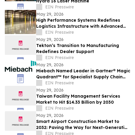
Hydra 16 Laser Machine
EIN Presswire
May 29, 2026
High Performance Systems Redefines
Logistics Infrastructure with Advanced
Industrial Warehouse Flooring Solutions
EIN Presswire
May 29, 2026
Tekton’s Transition to Manufacturing
Redefines Dealer Support
EIN Presswire
May 29, 2026
Miebach Named Leader in Gartner® Magic
Quadrant™ for Specialist Supply Chain
Strategy, Planning & Operations
EIN Presswire
Consulting
May 29, 2026
Taiwan Facility Management Services
Market to Hit $14.33 Billion by 2030
EIN Presswire
May 29, 2026
Smart Airport Construction Market to
2032: Paving the Way for Next-Generation
Travel Experiences
EIN Presswire