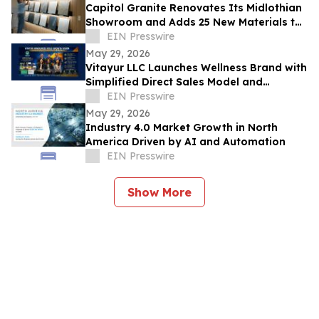
Capitol Granite Renovates Its Midlothian
Showroom and Adds 25 New Materials to
Its Signature Collection
EIN Presswire
May 29, 2026
Vitayur LLC Launches Wellness Brand with
Simplified Direct Sales Model and
Premium Supplement Line
EIN Presswire
May 29, 2026
Industry 4.0 Market Growth in North
America Driven by AI and Automation
EIN Presswire
Show More