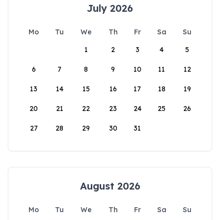
July 2026
Mo
Tu
We
Th
Fr
Sa
Su
1
2
3
4
5
6
7
8
9
10
11
12
13
14
15
16
17
18
19
20
21
22
23
24
25
26
27
28
29
30
31
August 2026
Mo
Tu
We
Th
Fr
Sa
Su