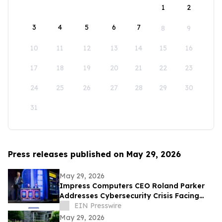
1
2
3
4
5
6
7
8
9
10
11
12
13
14
15
16
17
18
19
20
21
22
23
24
25
26
27
28
29
30
31
Press releases published on May 29, 2026
May 29, 2026
Impress Computers CEO Roland Parker
Addresses Cybersecurity Crisis Facing
CPA Firms at TXCPA Houston Annual
EIN Presswire
Conference
May 29, 2026