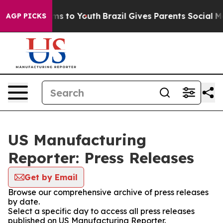
Abate Harms to Youth
Brazil Gives Parents Social Media
AGP PICKS
US Manufacturing
Reporter: Press Releases
Get by Email
Browse our comprehensive archive of press releases
by date.
Select a specific day to access all press releases
published on US Manufacturing Reporter.